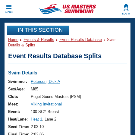
CLOSE
MENU
LOG IN
Training
IN THIS SECTION
Home
Events & Results
Event Results Database
Swim
Workout Library
Events
Details & Splits
Event Results Database Splits
Articles And Videos
Calendar Of Events
Club Finder
Swimming 101
Swim Details
Virtual And Fitness Events
Workout Library
Swimmer:
Peterson, Dick A
Training Plans
Sex/Age:
M85
2026 Summer Nationals
About Us
Club:
Puget Sound Masters (PSM)
Swimming Guides
Meet:
Viking Invitational
National Championships
What Is Masters Swimming?
Event:
100 SCY Breast
Video Stroke Analysis
Join
Results And Rankings
Heat/Lane:
Heat 1
, Lane 2
USMS Community
Seed Time:
2:03.10
Club Finder
Final Time:
2:02.86