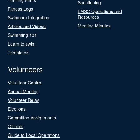
Sanctioning
Fitness Logs
LMSC Operations and
Resources
Swimcom Integration
Meeting Minutes
Articles and Videos
Swimming 101
Learn to swim
Triathletes
Volunteers
Volunteer Central
Annual Meeting
Volunteer Relay
Elections
Committee Assignments
Officials
Guide to Local Operations