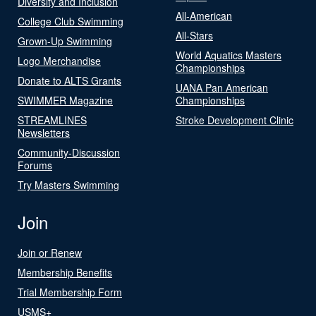
Diversity and Inclusion
All-American
College Club Swimming
All-Stars
Grown-Up Swimming
World Aquatics Masters
Logo Merchandise
Championships
Donate to ALTS Grants
UANA Pan American
SWIMMER Magazine
Championships
STREAMLINES
Stroke Development Clinic
Newsletters
Community-Discussion
Forums
Try Masters Swimming
Join
Join or Renew
Membership Benefits
Trial Membership Form
USMS+