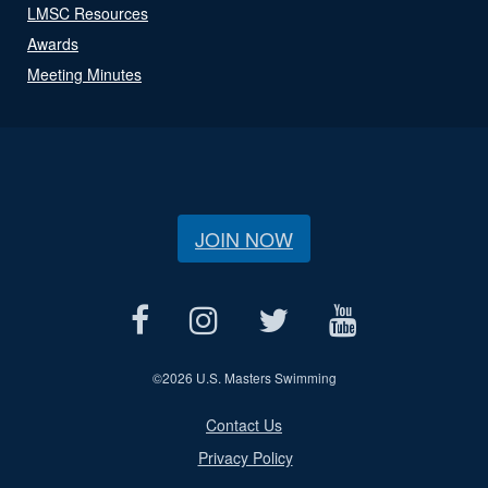
LMSC Resources
Awards
Meeting Minutes
JOIN NOW
©
2026 U.S. Masters Swimming
Contact Us
Privacy Policy