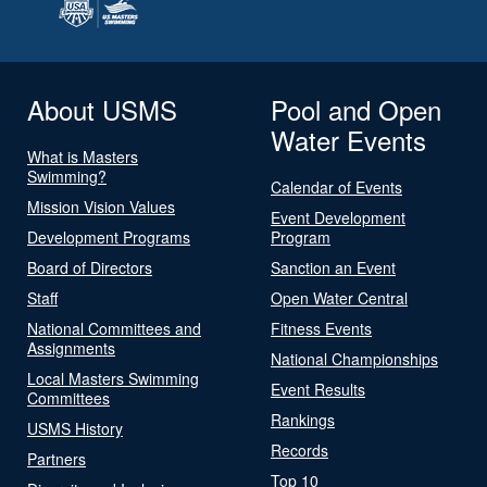
About USMS
Pool and Open
Water Events
What is Masters
Swimming?
Calendar of Events
Mission Vision Values
Event Development
Development Programs
Program
Board of Directors
Sanction an Event
Staff
Open Water Central
National Committees and
Fitness Events
Assignments
National Championships
Local Masters Swimming
Event Results
Committees
Rankings
USMS History
Records
Partners
Top 10