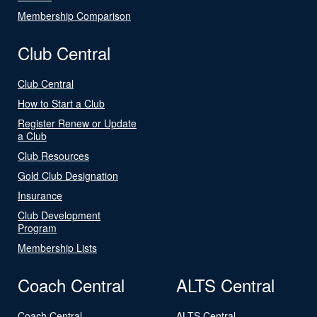
Membership Comparison
Club Central
Club Central
How to Start a Club
Register Renew or Update
a Club
Club Resources
Gold Club Designation
Insurance
Club Development
Program
Membership Lists
Coach Central
ALTS Central
Coach Central
ALTS Central