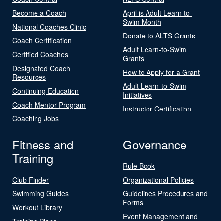
Become a Coach
April is Adult Learn-to-
Swim Month
National Coaches Clinic
Donate to ALTS Grants
Coach Certification
Adult Learn-to-Swim
Certified Coaches
Grants
Designated Coach
How to Apply for a Grant
Resources
Adult Learn-to-Swim
Continuing Education
Initiatives
Coach Mentor Program
Instructor Certification
Coaching Jobs
Fitness and
Governance
Training
Rule Book
Club Finder
Organizational Policies
Swimming Guides
Guidelines Procedures and
Forms
Workout Library
Event Management and
Training Plans