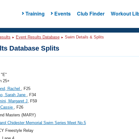
Training
Events
Club Finder
Workout Lib
esults
Event Results Database
Swim Details & Splits
ts Database Splits
"E"
 25+
nd, Rachel
, F25
no, Sarah Jane
, F34
ini, Margaret J
, F59
 Cassie
, F26
and Masters (MARY)
arol Chidester Memorial Swim Series Meet No.5
Y Freestyle Relay
, Lane 4