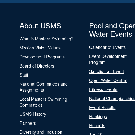
About USMS
Pool and Ope
Water Events
What is Masters Swimming?
Calendar of Events
Mission Vision Values
Event Development
Development Programs
Program
Board of Directors
Sanction an Event
Staff
Open Water Central
National Committees and
Fitness Events
Assignments
National Championship
Local Masters Swimming
Committees
Event Results
USMS History
Rankings
Partners
Records
Diversity and Inclusion
Top 10