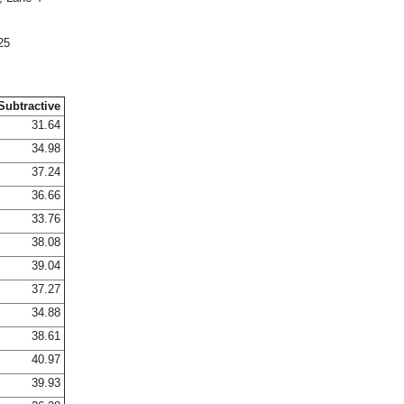
25
Subtractive
31.64
34.98
37.24
36.66
33.76
38.08
39.04
37.27
34.88
38.61
40.97
39.93