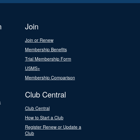
n
Join
Join or Renew
Membership Benefits
Trial Membership Form
USMS+
Membership Comparison
Club Central
s
Club Central
How to Start a Club
Register Renew or Update a
Club