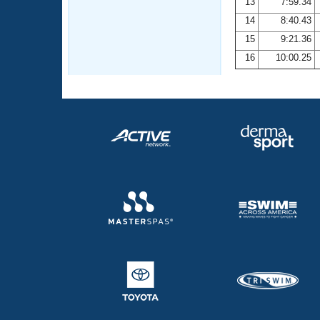
13
7:59.34
14
8:40.43
15
9:21.36
16
10:00.25