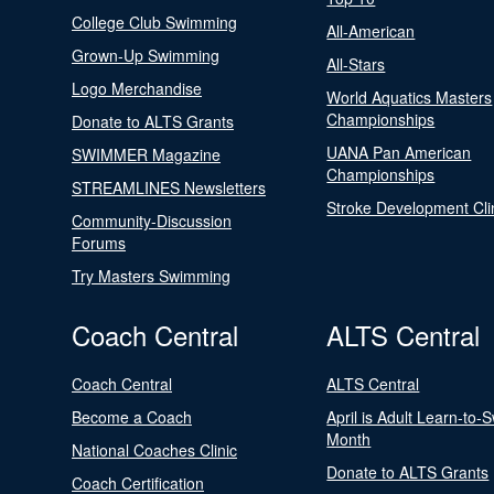
College Club Swimming
All-American
Grown-Up Swimming
All-Stars
Logo Merchandise
World Aquatics Masters
Championships
Donate to ALTS Grants
UANA Pan American
SWIMMER Magazine
Championships
STREAMLINES Newsletters
Stroke Development Cli
Community-Discussion
Forums
Try Masters Swimming
Coach Central
ALTS Central
Coach Central
ALTS Central
Become a Coach
April is Adult Learn-to-
Month
National Coaches Clinic
Donate to ALTS Grants
Coach Certification