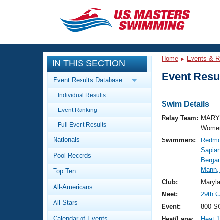
CLOSE
Training
Home
Events & R
IN THIS SECTION
Workout Library
Events
Event Resul
Event Results Database
Articles And Videos
Individual Results
Calendar Of Events
Club Finder
Swim Details
Event Ranking
Swimming 101
Relay Team:
MARY 
Virtual And Fitness Events
Full Event Results
Workout Library
Women
Nationals
Swimmers:
Redmo
Training Plans
2026 Summer Nationals
Sapia
Pool Records
About Us
Bergam
Swimming Guides
Mann,
National Championships
Top Ten
What Is Masters Swimming?
Club:
Maryl
All-Americans
Video Stroke Analysis
Join
Results And Rankings
Meet:
29th C
All-Stars
USMS Community
Event:
800 SC
Club Finder
Calendar of Events
Heat/Lane:
Heat 1