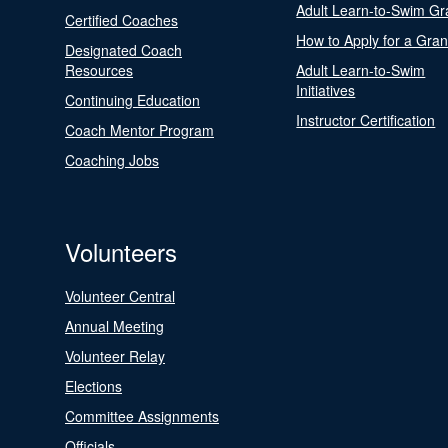
Adult Learn-to-Swim Gr
Certified Coaches
How to Apply for a Gran
Designated Coach
Resources
Adult Learn-to-Swim
Initiatives
Continuing Education
Instructor Certification
Coach Mentor Program
Coaching Jobs
Volunteers
Volunteer Central
Annual Meeting
Volunteer Relay
Elections
Committee Assignments
Officials