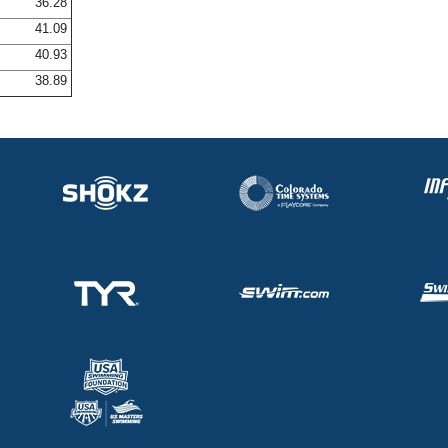
36.28
41.09
40.93
38.89