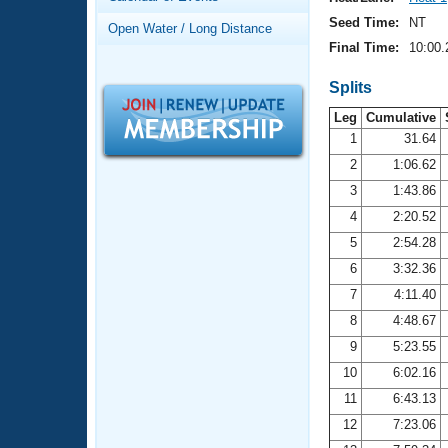
Records
Logo Merchandise
Seed Time:
NT
Open Water / Long Distance
Workout Tracking
Eligibility Policy
Final Time:
10:00.
Membership Benefits
SWIMMER Magazine
Splits
Leg
Cumulative
Open Water Central
1
31.64
2
1:06.62
Club Central
3
1:43.86
Coach Central
4
2:20.52
5
2:54.28
Volunteer Central
6
3:32.36
7
4:11.40
Adult Learn-To-Swim Central
8
4:48.67
9
5:23.55
10
6:02.16
11
6:43.13
12
7:23.06