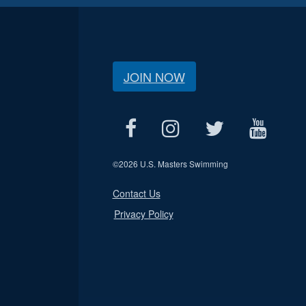
JOIN NOW
©
2026 U.S. Masters Swimming
Contact Us
Privacy Policy