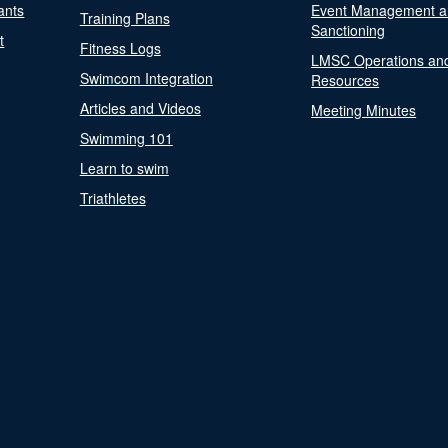
ants
Event Management a
Training Plans
Sanctioning
t
Fitness Logs
LMSC Operations an
Swimcom Integration
Resources
Articles and Videos
Meeting Minutes
Swimming 101
Learn to swim
Triathletes