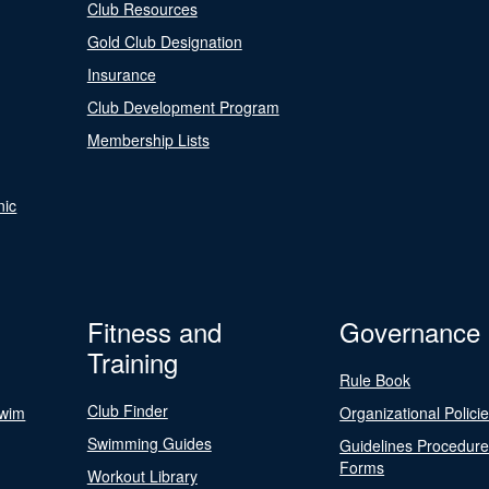
Club Resources
Gold Club Designation
Insurance
Club Development Program
Membership Lists
nic
Fitness and
Governance
Training
Rule Book
Club Finder
Swim
Organizational Polici
Swimming Guides
Guidelines Procedur
Forms
Workout Library