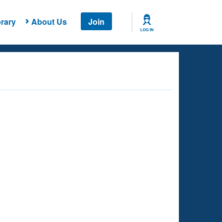
rary
About Us
Join
LOG IN