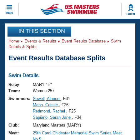
CLOSE
MENU
LOG IN
Training
IN THIS SECTION
Home
Events & Results
Event Results Database
Swim
Workout Library
Events
Details & Splits
Event Results Database Splits
Articles And Videos
Calendar Of Events
Club Finder
Swimming 101
Swim Details
Virtual And Fitness Events
Workout Library
Relay
MARY "E"
Training Plans
Team:
Women 25+
2026 Summer Nationals
Swimmers:
Sewell, Aleece
, F31
About Us
Mann, Cassie
, F26
Swimming Guides
National Championships
Redmond, Rachel
, F25
What Is Masters Swimming?
Sapiano, Sarah Jane
, F34
Video Stroke Analysis
Join
Results And Rankings
Club:
Maryland Masters (MARY)
USMS Community
Meet:
29th Carol Chidester Memorial Swim Series Meet
Club Finder
No.5