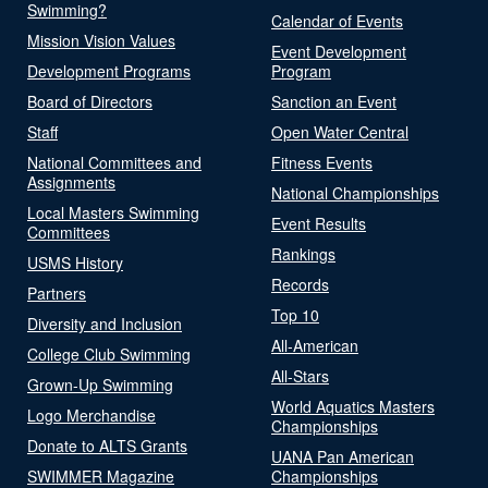
Swimming?
Calendar of Events
Mission Vision Values
Event Development
Development Programs
Program
Board of Directors
Sanction an Event
Staff
Open Water Central
National Committees and
Fitness Events
Assignments
National Championships
Local Masters Swimming
Event Results
Committees
Rankings
USMS History
Records
Partners
Top 10
Diversity and Inclusion
All-American
College Club Swimming
All-Stars
Grown-Up Swimming
World Aquatics Masters
Logo Merchandise
Championships
Donate to ALTS Grants
UANA Pan American
SWIMMER Magazine
Championships