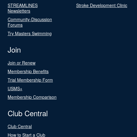
STREAMLINES
Stroke Development Clinic
Newsletters
Community-Discussion
Forums
Try Masters Swimming
Join
Join or Renew
Membership Benefits
Trial Membership Form
USMS+
Membership Comparison
Club Central
Club Central
How to Start a Club