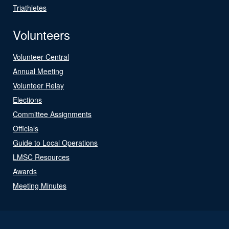
Triathletes
Volunteers
Volunteer Central
Annual Meeting
Volunteer Relay
Elections
Committee Assignments
Officials
Guide to Local Operations
LMSC Resources
Awards
Meeting Minutes