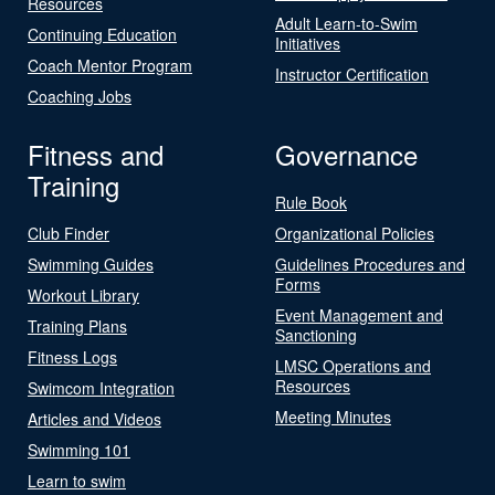
Resources
Adult Learn-to-Swim
Continuing Education
Initiatives
Coach Mentor Program
Instructor Certification
Coaching Jobs
Fitness and
Governance
Training
Rule Book
Club Finder
Organizational Policies
Swimming Guides
Guidelines Procedures and
Forms
Workout Library
Event Management and
Training Plans
Sanctioning
Fitness Logs
LMSC Operations and
Resources
Swimcom Integration
Meeting Minutes
Articles and Videos
Swimming 101
Learn to swim