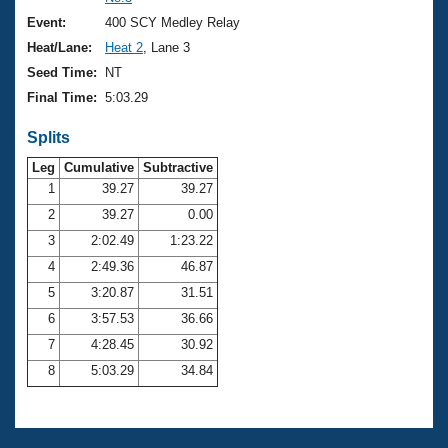
Records
Logo Merchandise
Event:
400 SCY Medley Relay
Workout Tracking
Eligibility Policy
Heat/Lane:
Heat 2
, Lane 3
Membership Benefits
Seed Time:
NT
SWIMMER Magazine
Final Time:
5:03.29
Open Water Central
Splits
Club Central
Leg
Cumulative
Subtractive
1
39.27
39.27
2
39.27
0.00
Coach Central
3
2:02.49
1:23.22
Volunteer Central
4
2:49.36
46.87
5
3:20.87
31.51
Adult Learn-To-Swim Central
6
3:57.53
36.66
7
4:28.45
30.92
8
5:03.29
34.84