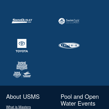
About USMS
Pool and Open
Water Events
What is Masters