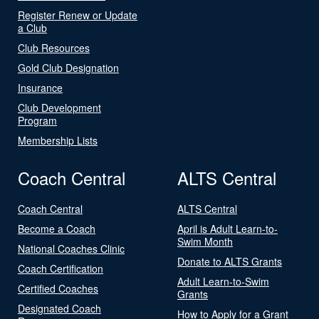
Register Renew or Update
a Club
Club Resources
Gold Club Designation
Insurance
Club Development
Program
Membership Lists
Coach Central
ALTS Central
Coach Central
ALTS Central
Become a Coach
April is Adult Learn-to-
Swim Month
National Coaches Clinic
Donate to ALTS Grants
Coach Certification
Adult Learn-to-Swim
Certified Coaches
Grants
Designated Coach
How to Apply for a Grant