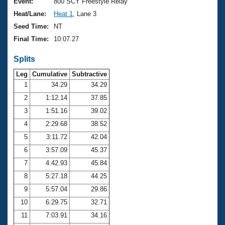
Records
Event:
800 SCY Freestyle Relay
Logo Merchandise
Heat/Lane:
Heat 1
, Lane 3
Workout Tracking
Eligibility Policy
Seed Time:
NT
Membership Benefits
Final Time:
10:07.27
SWIMMER Magazine
Splits
Open Water Central
Leg
Cumulative
Subtractive
Club Central
1
34.29
34.29
2
1:12.14
37.85
Coach Central
3
1:51.16
39.02
4
2:29.68
38.52
Volunteer Central
5
3:11.72
42.04
6
3:57.09
45.37
Adult Learn-To-Swim Central
7
4:42.93
45.84
8
5:27.18
44.25
9
5:57.04
29.86
10
6:29.75
32.71
11
7:03.91
34.16