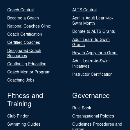
Coach Central
ALTS Central
Become a Coach
April is Adult Learn-to-
Swim Month
National Coaches Clinic
Donate to ALTS Grants
Coach Certification
Adult Learn-to-Swim
Certified Coaches
Grants
Designated Coach
How to Apply for a Grant
Resources
Adult Learn-to-Swim
Continuing Education
Initiatives
Coach Mentor Program
Instructor Certification
Coaching Jobs
Fitness and
Governance
Training
Rule Book
Club Finder
Organizational Policies
Swimming Guides
Guidelines Procedures and
Forms