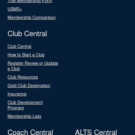
Trial Membership Form
USMS+
Membership Comparison
Club Central
Club Central
How to Start a Club
Register Renew or Update
a Club
Club Resources
Gold Club Designation
Insurance
Club Development
Program
Membership Lists
Coach Central
ALTS Central