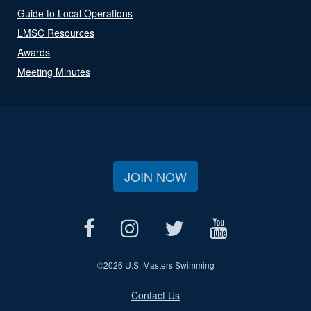
Guide to Local Operations
LMSC Resources
Awards
Meeting Minutes
JOIN NOW
©
2026 U.S. Masters Swimming
Contact Us