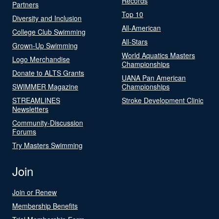
Records
Partners
Top 10
Diversity and Inclusion
All-American
College Club Swimming
All-Stars
Grown-Up Swimming
World Aquatics Masters
Logo Merchandise
Championships
Donate to ALTS Grants
UANA Pan American
SWIMMER Magazine
Championships
STREAMLINES
Stroke Development Clinic
Newsletters
Community-Discussion
Forums
Try Masters Swimming
Join
Join or Renew
Membership Benefits