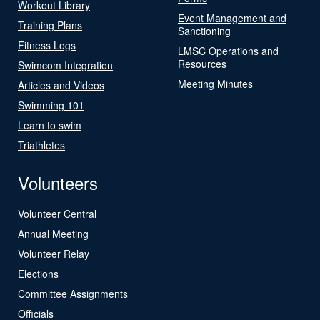
Workout Library
Event Management and
Training Plans
Sanctioning
Fitness Logs
LMSC Operations and
Resources
Swimcom Integration
Meeting Minutes
Articles and Videos
Swimming 101
Learn to swim
Triathletes
Volunteers
Volunteer Central
Annual Meeting
Volunteer Relay
Elections
Committee Assignments
Officials