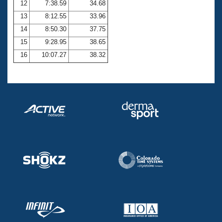
12
7:38.59
34.68
13
8:12.55
33.96
14
8:50.30
37.75
15
9:28.95
38.65
16
10:07.27
38.32