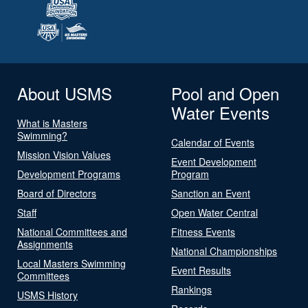
About USMS
Pool and Open
Water Events
What is Masters
Swimming?
Calendar of Events
Mission Vision Values
Event Development
Development Programs
Program
Board of Directors
Sanction an Event
Staff
Open Water Central
National Committees and
Fitness Events
Assignments
National Championships
Local Masters Swimming
Event Results
Committees
Rankings
USMS History