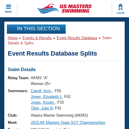
CLOSE
MENU
LOG IN
Training
IN THIS SECTION
Home
Events & Results
Event Results Database
Swim
Workout Library
Events
Details & Splits
Event Results Database Splits
Articles And Videos
Calendar Of Events
Club Finder
Swimming 101
Swim Details
Virtual And Fitness Events
Workout Library
Relay Team:
AKMS "A"
Training Plans
Women 25+
2026 Summer Nationals
Swimmers:
Carroll, Amy
, F55
About Us
Jones, Elisabeth L
, F62
Swimming Guides
National Championships
Jones, Kristin
, F33
What Is Masters Swimming?
Tibor, Julie N
, F41
Video Stroke Analysis
Join
Results And Rankings
Club:
Alaska Master Swimming (AKMS)
USMS Community
Meet:
2023 AK Masters State SCY Championships
Club Finder