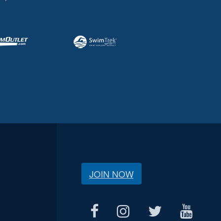
JOIN NOW