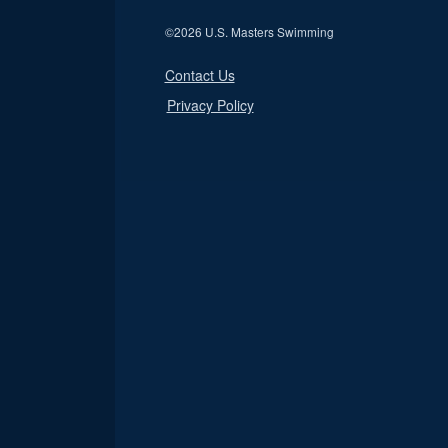
©
2026 U.S. Masters Swimming
Contact Us
Privacy Policy