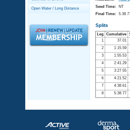
Records
Logo Merchandise
Seed Time:
NT
Open Water / Long Distance
Workout Tracking
Eligibility Policy
Final Time:
5:38.7
Membership Benefits
SWIMMER Magazine
Splits
Leg
Cumulative
Open Water Central
1
37.01
2
1:15.59
Club Central
3
1:55.53
Coach Central
4
2:41.29
5
3:27.55
Volunteer Central
6
4:21.52
7
4:38.61
Adult Learn-To-Swim Central
8
5:38.77