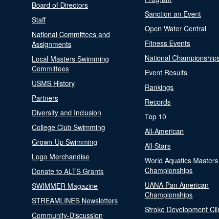
Board of Directors
Sanction an Event
Staff
Open Water Central
National Committees and
Fitness Events
Assignments
National Championship
Local Masters Swimming
Committees
Event Results
USMS History
Rankings
Partners
Records
Diversity and Inclusion
Top 10
College Club Swimming
All-American
Grown-Up Swimming
All-Stars
Logo Merchandise
World Aquatics Masters
Championships
Donate to ALTS Grants
UANA Pan American
SWIMMER Magazine
Championships
STREAMLINES Newsletters
Stroke Development Cli
Community-Discussion