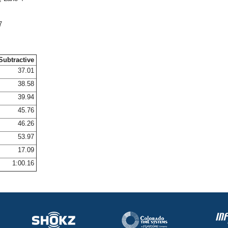
7
Subtractive
37.01
38.58
39.94
45.76
46.26
53.97
17.09
1:00.16