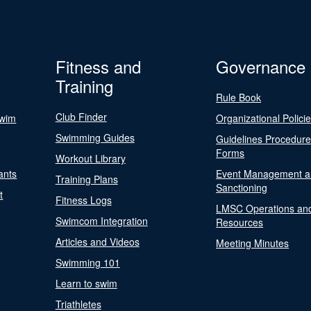
Fitness and
Governance
Training
Rule Book
Club Finder
Swim
Organizational Polici
Swimming Guides
Guidelines Procedur
Forms
Workout Library
ants
Event Management a
Training Plans
Sanctioning
t
Fitness Logs
LMSC Operations an
Swimcom Integration
Resources
Articles and Videos
Meeting Minutes
Swimming 101
Learn to swim
Triathletes