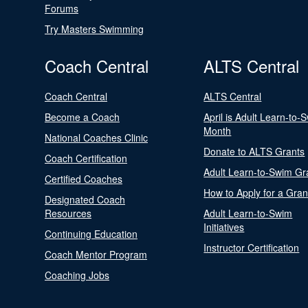
Forums
Try Masters Swimming
Coach Central
ALTS Central
Coach Central
ALTS Central
Become a Coach
April is Adult Learn-to-
Month
National Coaches Clinic
Donate to ALTS Grants
Coach Certification
Adult Learn-to-Swim Gr
Certified Coaches
How to Apply for a Gran
Designated Coach
Resources
Adult Learn-to-Swim
Initiatives
Continuing Education
Instructor Certification
Coach Mentor Program
Coaching Jobs