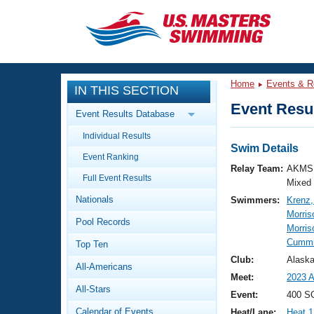
CLOSE
Training
Home
Events & R
IN THIS SECTION
Workout Library
Events
Event Resul
Event Results Database
Articles And Videos
Individual Results
Calendar Of Events
Club Finder
Swim Details
Event Ranking
Swimming 101
Relay Team:
AKMS 
Virtual And Fitness Events
Full Event Results
Workout Library
Mixed
Nationals
Swimmers:
Krenz,
Training Plans
2026 Summer Nationals
Morris
Pool Records
About Us
Morris
Swimming Guides
Cummi
National Championships
Top Ten
What Is Masters Swimming?
Club:
Alask
All-Americans
Video Stroke Analysis
Join
Results And Rankings
Meet:
2023 
All-Stars
USMS Community
Event:
400 S
Club Finder
Calendar of Events
Heat/Lane:
Heat 1