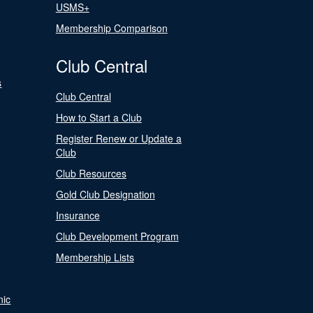
USMS+
Membership Comparison
Club Central
s
Club Central
How to Start a Club
Register Renew or Update a
Club
Club Resources
Gold Club Designation
Insurance
Club Development Program
Membership Lists
nic