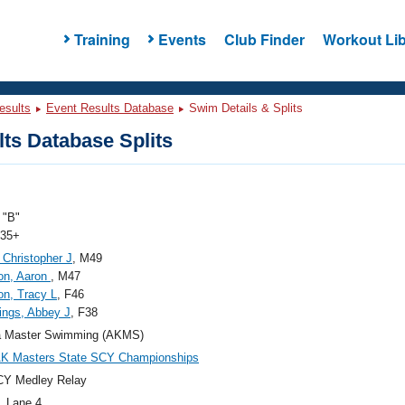
Training
Events
Club Finder
Workout Lib
esults
Event Results Database
Swim Details & Splits
ts Database Splits
"B"
 35+
 Christopher J
, M49
on, Aaron
, M47
on, Tracy L
, F46
ngs, Abbey J
, F38
a Master Swimming (AKMS)
AK Masters State SCY Championships
CY Medley Relay
, Lane 4