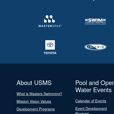
About USMS
Pool and Ope
Water Events
What is Masters Swimming?
Calendar of Events
Mission Vision Values
Event Development
Development Programs
Program