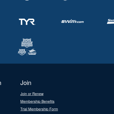
n
Join
Join or Renew
Membership Benefits
Trial Membership Form