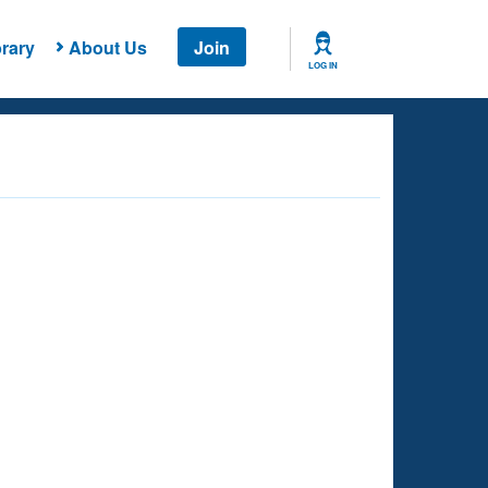
rary
About Us
Join
LOG IN