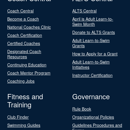
Coach Central
ALTS Central
Become a Coach
April is Adult Learn-to-
Swim Month
National Coaches Clinic
Donate to ALTS Grants
Coach Certification
Adult Learn-to-Swim
Certified Coaches
Grants
Designated Coach
How to Apply for a Grant
Resources
Adult Learn-to-Swim
Continuing Education
Initiatives
Coach Mentor Program
Instructor Certification
Coaching Jobs
Fitness and
Governance
Training
Rule Book
Club Finder
Organizational Policies
Swimming Guides
Guidelines Procedures and