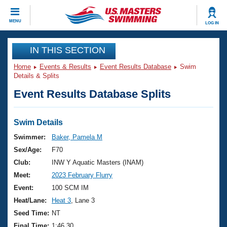
CLOSE
MENU
LOG IN
Training
IN THIS SECTION
Home
Events & Results
Event Results Database
Swim
Workout Library
Events
Details & Splits
Event Results Database Splits
Articles And Videos
Calendar Of Events
Club Finder
Swimming 101
Swim Details
Virtual And Fitness Events
Workout Library
Swimmer:
Baker, Pamela M
Training Plans
Sex/Age:
F70
2026 Summer Nationals
About Us
Club:
INW Y Aquatic Masters (INAM)
Swimming Guides
Meet:
2023 February Flurry
National Championships
What Is Masters Swimming?
Event:
100 SCM IM
Video Stroke Analysis
Join
Results And Rankings
Heat/Lane:
Heat 3
, Lane 3
USMS Community
Seed Time:
NT
Club Finder
Final Time:
1:46.30