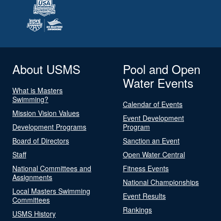
About USMS
Pool and Open
Water Events
What is Masters
Swimming?
Calendar of Events
Mission Vision Values
Event Development
Development Programs
Program
Board of Directors
Sanction an Event
Staff
Open Water Central
National Committees and
Fitness Events
Assignments
National Championships
Local Masters Swimming
Event Results
Committees
Rankings
USMS History