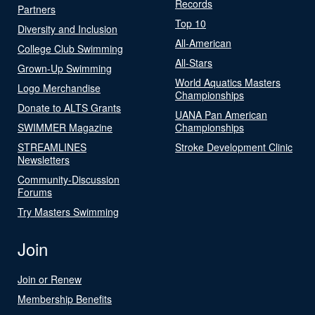
Records
Partners
Top 10
Diversity and Inclusion
All-American
College Club Swimming
All-Stars
Grown-Up Swimming
World Aquatics Masters
Logo Merchandise
Championships
Donate to ALTS Grants
UANA Pan American
SWIMMER Magazine
Championships
STREAMLINES
Stroke Development Clinic
Newsletters
Community-Discussion
Forums
Try Masters Swimming
Join
Join or Renew
Membership Benefits