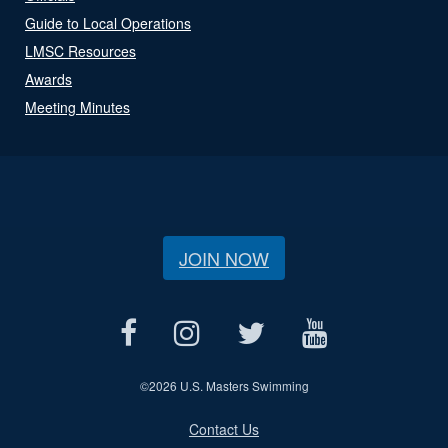
Guide to Local Operations
LMSC Resources
Awards
Meeting Minutes
JOIN NOW
©
2026 U.S. Masters Swimming
Contact Us