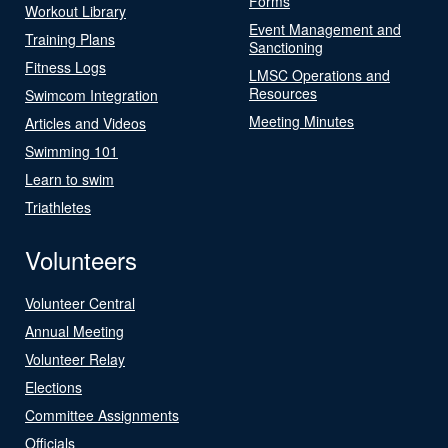
Forms
Workout Library
Event Management and
Training Plans
Sanctioning
Fitness Logs
LMSC Operations and
Resources
Swimcom Integration
Meeting Minutes
Articles and Videos
Swimming 101
Learn to swim
Triathletes
Volunteers
Volunteer Central
Annual Meeting
Volunteer Relay
Elections
Committee Assignments
Officials