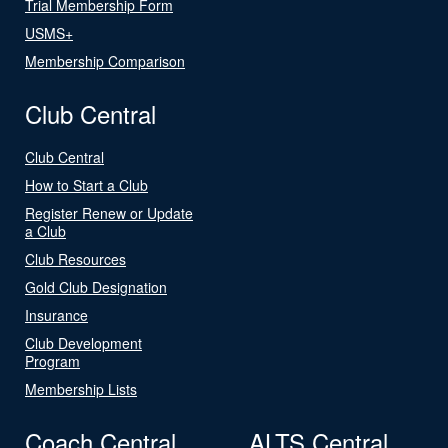
Trial Membership Form
USMS+
Membership Comparison
Club Central
Club Central
How to Start a Club
Register Renew or Update
a Club
Club Resources
Gold Club Designation
Insurance
Club Development
Program
Membership Lists
Coach Central
ALTS Central