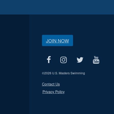
JOIN NOW
©
2026 U.S. Masters Swimming
Contact Us
Privacy Policy