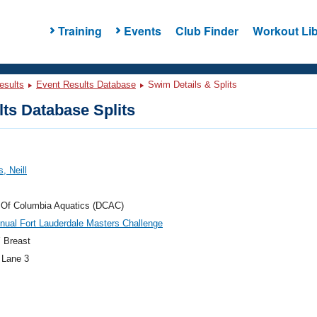
Training
Events
Club Finder
Workout Lib
esults
Event Results Database
Swim Details & Splits
ts Database Splits
, Neill
t Of Columbia Aquatics (DCAC)
nual Fort Lauderdale Masters Challenge
 Breast
 Lane 3