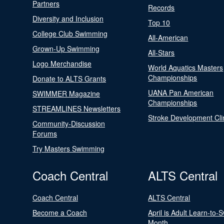
Partners
Records
Diversity and Inclusion
Top 10
College Club Swimming
All-American
Grown-Up Swimming
All-Stars
Logo Merchandise
World Aquatics Masters
Championships
Donate to ALTS Grants
UANA Pan American
SWIMMER Magazine
Championships
STREAMLINES Newsletters
Stroke Development Cli
Community-Discussion
Forums
Try Masters Swimming
Coach Central
ALTS Central
Coach Central
ALTS Central
Become a Coach
April is Adult Learn-to-
Month