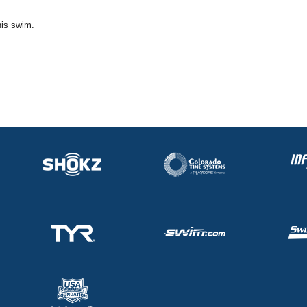
his swim.