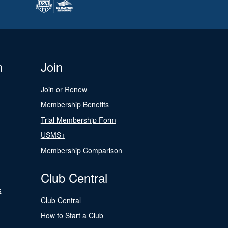
n
Join
Join or Renew
Membership Benefits
Trial Membership Form
USMS+
Membership Comparison
Club Central
s
Club Central
How to Start a Club