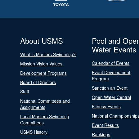
About USMS
Pool and Ope
Water Events
What is Masters Swimming?
Calendar of Events
Mission Vision Values
Event Development
Development Programs
Program
Board of Directors
Sanction an Event
Staff
Open Water Central
National Committees and
Fitness Events
Assignments
National Championship
Local Masters Swimming
Committees
Event Results
USMS History
Rankings