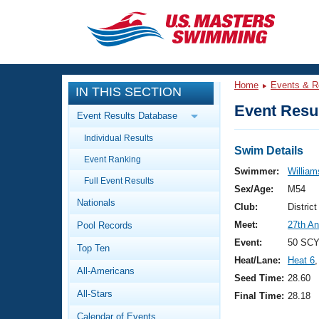
CLOSE
Training
Home
Events & R
IN THIS SECTION
Workout Library
Events
Event Resul
Event Results Database
Articles And Videos
Individual Results
Calendar Of Events
Club Finder
Swim Details
Event Ranking
Swimming 101
Swimmer:
Williams
Virtual And Fitness Events
Full Event Results
Workout Library
Sex/Age:
M54
Nationals
Training Plans
Club:
Distric
2026 Summer Nationals
Meet:
27th An
Pool Records
About Us
Swimming Guides
Event:
50 SCY
National Championships
Top Ten
Heat/Lane:
Heat 6
,
What Is Masters Swimming?
All-Americans
Video Stroke Analysis
Seed Time:
28.60
Join
Results And Rankings
All-Stars
Final Time:
28.18
USMS Community
Club Finder
Calendar of Events