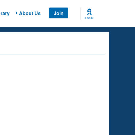
rary
About Us
Join
LOG IN