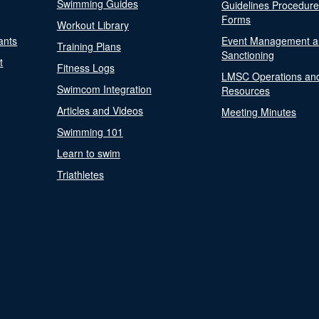
Swimming Guides
Guidelines Procedur
Forms
Workout Library
ants
Event Management a
Training Plans
Sanctioning
t
Fitness Logs
LMSC Operations an
Swimcom Integration
Resources
Articles and Videos
Meeting Minutes
Swimming 101
Learn to swim
Triathletes