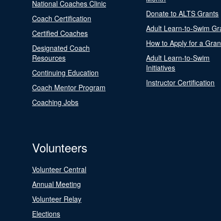
National Coaches Clinic
Donate to ALTS Grants
Coach Certification
Adult Learn-to-Swim Gr
Certified Coaches
How to Apply for a Gran
Designated Coach
Resources
Adult Learn-to-Swim
Initiatives
Continuing Education
Instructor Certification
Coach Mentor Program
Coaching Jobs
Volunteers
Volunteer Central
Annual Meeting
Volunteer Relay
Elections