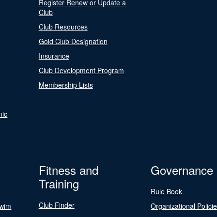
Register Renew or Update a
Club
Club Resources
Gold Club Designation
Insurance
Club Development Program
Membership Lists
nic
Fitness and
Governance
Training
Rule Book
Club Finder
Swim
Organizational Polici