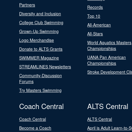
Partners
Records
Diversity and Inclusion
Top 10
College Club Swimming
All-American
Grown-Up Swimming
All-Stars
Logo Merchandise
World Aquatics Masters
Championships
Donate to ALTS Grants
UANA Pan American
SWIMMER Magazine
Championships
STREAMLINES Newsletters
Stroke Development Cli
Community-Discussion
Forums
Try Masters Swimming
Coach Central
ALTS Central
Coach Central
ALTS Central
Become a Coach
April is Adult Learn-to-