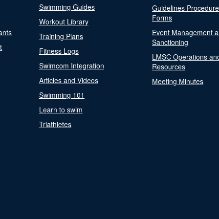
Swimming Guides
Guidelines Procedur
Forms
Workout Library
ants
Event Management a
Training Plans
Sanctioning
t
Fitness Logs
LMSC Operations an
Swimcom Integration
Resources
Articles and Videos
Meeting Minutes
Swimming 101
Learn to swim
Triathletes