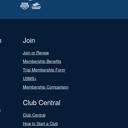
n
Join
Join or Renew
Membership Benefits
Trial Membership Form
USMS+
Membership Comparison
Club Central
s
Club Central
How to Start a Club