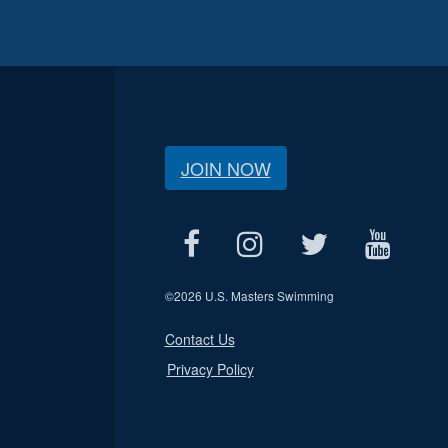
JOIN NOW
©
2026 U.S. Masters Swimming
Contact Us
Privacy Policy