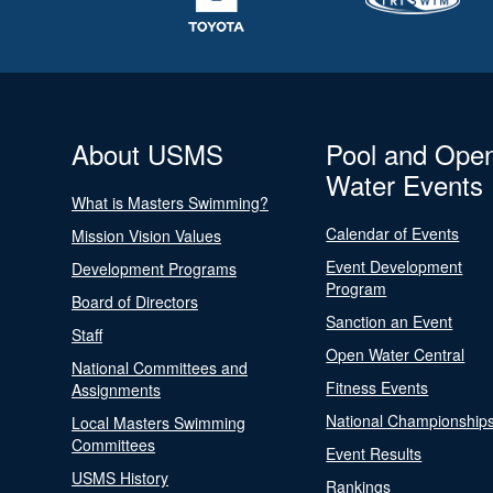
About USMS
Pool and Ope
Water Events
What is Masters Swimming?
Calendar of Events
Mission Vision Values
Event Development
Development Programs
Program
Board of Directors
Sanction an Event
Staff
Open Water Central
National Committees and
Fitness Events
Assignments
National Championship
Local Masters Swimming
Committees
Event Results
USMS History
Rankings