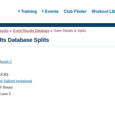
Training
Events
Club Finder
Workout Lib
esults
Event Results Database
Swim Details & Splits
ts Database Splits
Moriah C
UC40)
il Salkind Invitational
Y Breast
 Lane 3