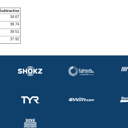
Subtractive
34.67
38.74
39.51
37.92