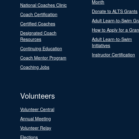
Month
National Coaches Clinic
Donate to ALTS Grants
Coach Certification
Adult Learn-to-Swim Gr
Certified Coaches
How to Apply for a Gran
Designated Coach
Resources
Adult Learn-to-Swim
Initiatives
Continuing Education
Instructor Certification
Coach Mentor Program
Coaching Jobs
Volunteers
Volunteer Central
Annual Meeting
Volunteer Relay
Elections