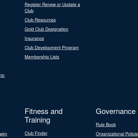
Register Renew or Update a
Club
Club Resources
Gold Club Designation
Insurance
Club Development Program
Membership Lists
nic
Fitness and
Governance
Training
Rule Book
Club Finder
Swim
Organizational Polici