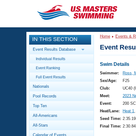
CLOSE
Training
Home
Events & R
IN THIS SECTION
Workout Library
Events
Event Resul
Event Results Database
Articles And Videos
Individual Results
Calendar Of Events
Club Finder
Swim Details
Event Ranking
Swimming 101
Swimmer:
Ross, 
Virtual And Fitness Events
Full Event Results
Workout Library
Sex/Age:
F25
Nationals
Training Plans
Club:
UC40 (
2026 Summer Nationals
Meet:
2023 Ne
Pool Records
About Us
Swimming Guides
Event:
200 SC
National Championships
Top Ten
Heat/Lane:
Heat 1
,
What Is Masters Swimming?
All-Americans
Video Stroke Analysis
Seed Time:
2:35.19
Join
Results And Rankings
All-Stars
Final Time:
2:30.84
USMS Community
Club Finder
Calendar of Events