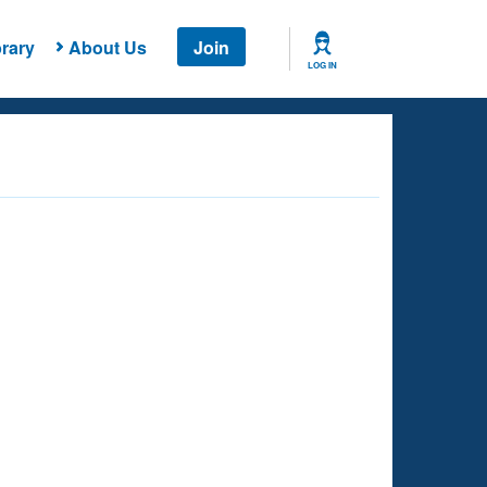
rary
About Us
Join
LOG IN