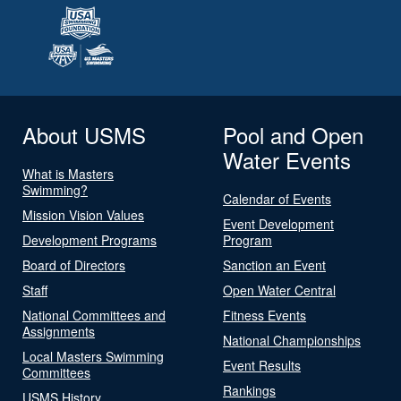
About USMS
Pool and Open
Water Events
What is Masters
Swimming?
Calendar of Events
Mission Vision Values
Event Development
Development Programs
Program
Board of Directors
Sanction an Event
Staff
Open Water Central
National Committees and
Fitness Events
Assignments
National Championships
Local Masters Swimming
Event Results
Committees
Rankings
USMS History