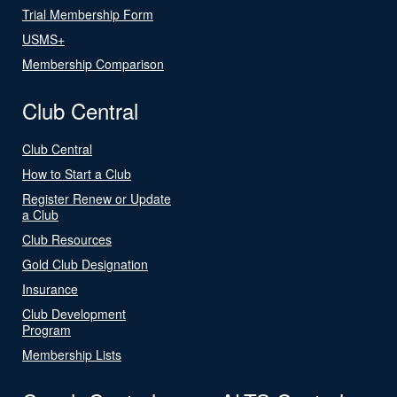
Trial Membership Form
USMS+
Membership Comparison
Club Central
Club Central
How to Start a Club
Register Renew or Update
a Club
Club Resources
Gold Club Designation
Insurance
Club Development
Program
Membership Lists