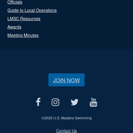
Officials
Guide to Local Operations
LMSC Resources
Awards
Meeting Minutes
JOIN NOW
©
2026 U.S. Masters Swimming
Contact Us