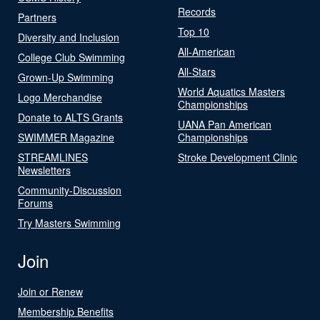
Records
Partners
Top 10
Diversity and Inclusion
All-American
College Club Swimming
All-Stars
Grown-Up Swimming
World Aquatics Masters
Logo Merchandise
Championships
Donate to ALTS Grants
UANA Pan American
SWIMMER Magazine
Championships
STREAMLINES
Stroke Development Clinic
Newsletters
Community-Discussion
Forums
Try Masters Swimming
Join
Join or Renew
Membership Benefits