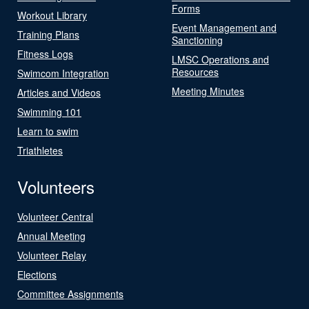
Forms
Workout Library
Event Management and
Training Plans
Sanctioning
Fitness Logs
LMSC Operations and
Resources
Swimcom Integration
Meeting Minutes
Articles and Videos
Swimming 101
Learn to swim
Triathletes
Volunteers
Volunteer Central
Annual Meeting
Volunteer Relay
Elections
Committee Assignments