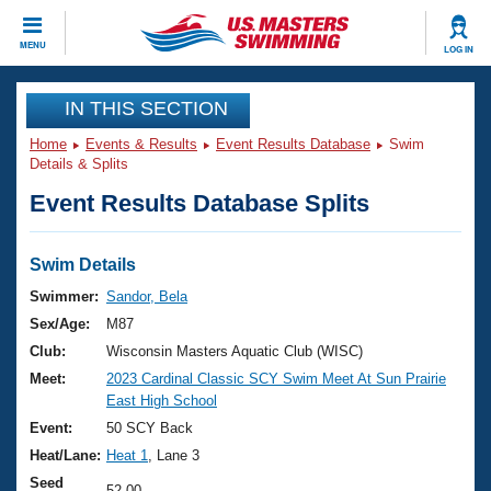
CLOSE
MENU
LOG IN
Training
IN THIS SECTION
Home
Events & Results
Event Results Database
Swim
Workout Library
Events
Details & Splits
Event Results Database Splits
Articles And Videos
Calendar Of Events
Club Finder
Swimming 101
Swim Details
Virtual And Fitness Events
Workout Library
Swimmer:
Sandor, Bela
Training Plans
Sex/Age:
M87
2026 Summer Nationals
About Us
Club:
Wisconsin Masters Aquatic Club (WISC)
Swimming Guides
Meet:
2023 Cardinal Classic SCY Swim Meet At Sun Prairie
National Championships
East High School
What Is Masters Swimming?
Video Stroke Analysis
Event:
50 SCY Back
Join
Results And Rankings
Heat/Lane:
Heat 1
, Lane 3
USMS Community
Club Finder
Seed
52.00