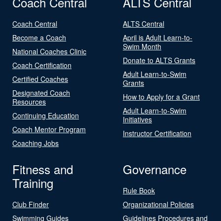
Coach Central
ALTS Central
Coach Central
ALTS Central
Become a Coach
April is Adult Learn-to-
Swim Month
National Coaches Clinic
Donate to ALTS Grants
Coach Certification
Adult Learn-to-Swim
Certified Coaches
Grants
Designated Coach
How to Apply for a Grant
Resources
Adult Learn-to-Swim
Continuing Education
Initiatives
Coach Mentor Program
Instructor Certification
Coaching Jobs
Fitness and
Governance
Training
Rule Book
Club Finder
Organizational Policies
Swimming Guides
Guidelines Procedures and