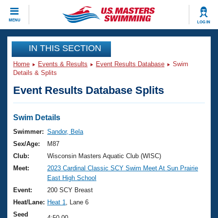
CLOSE
MENU
LOG IN
Training
IN THIS SECTION
Home
Events & Results
Event Results Database
Swim
Workout Library
Events
Details & Splits
Event Results Database Splits
Articles And Videos
Calendar Of Events
Club Finder
Swimming 101
Swim Details
Virtual And Fitness Events
Workout Library
Swimmer:
Sandor, Bela
Training Plans
Sex/Age:
M87
2026 Summer Nationals
About Us
Club:
Wisconsin Masters Aquatic Club (WISC)
Swimming Guides
Meet:
2023 Cardinal Classic SCY Swim Meet At Sun Prairie
National Championships
East High School
What Is Masters Swimming?
Video Stroke Analysis
Event:
200 SCY Breast
Join
Results And Rankings
Heat/Lane:
Heat 1
, Lane 6
USMS Community
Club Finder
Seed
4:50.00