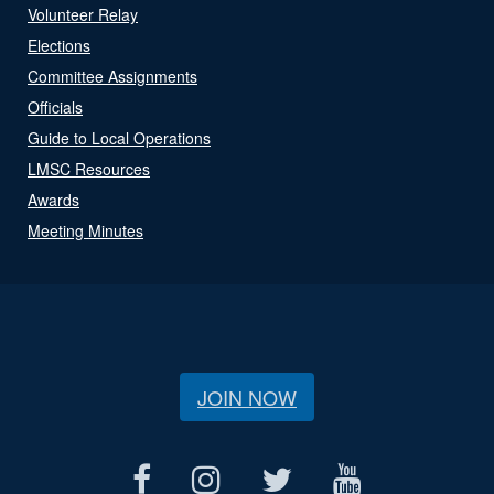
Volunteer Relay
Elections
Committee Assignments
Officials
Guide to Local Operations
LMSC Resources
Awards
Meeting Minutes
JOIN NOW