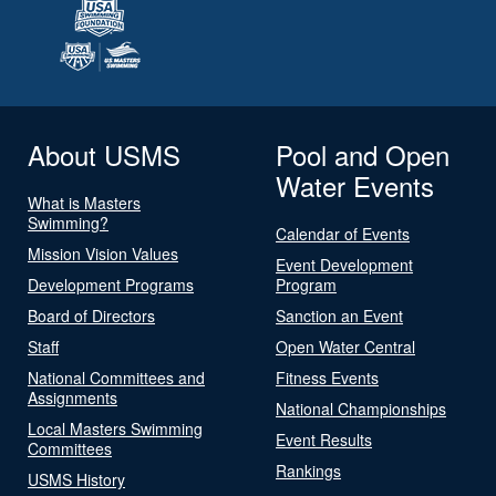
About USMS
Pool and Open
Water Events
What is Masters
Swimming?
Calendar of Events
Mission Vision Values
Event Development
Development Programs
Program
Board of Directors
Sanction an Event
Staff
Open Water Central
National Committees and
Fitness Events
Assignments
National Championships
Local Masters Swimming
Event Results
Committees
Rankings
USMS History