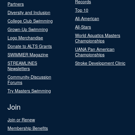
Records
Partners
Top 10
Diversity and Inclusion
All-American
College Club Swimming
All-Stars
Grown-Up Swimming
World Aquatics Masters
Logo Merchandise
Championships
Donate to ALTS Grants
UANA Pan American
SWIMMER Magazine
Championships
STREAMLINES
Stroke Development Clinic
Newsletters
Community-Discussion
Forums
Try Masters Swimming
Join
Join or Renew
Membership Benefits