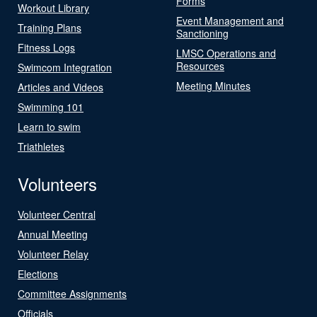
Forms
Workout Library
Event Management and
Training Plans
Sanctioning
Fitness Logs
LMSC Operations and
Resources
Swimcom Integration
Meeting Minutes
Articles and Videos
Swimming 101
Learn to swim
Triathletes
Volunteers
Volunteer Central
Annual Meeting
Volunteer Relay
Elections
Committee Assignments
Officials