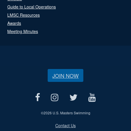
Guide to Local Operations
LMSC Resources
Awards
Meeting Minutes
JOIN NOW
©
2026 U.S. Masters Swimming
Contact Us