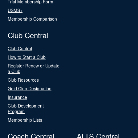
Trial Membership Form
USMS+
Membership Comparison
Club Central
Club Central
How to Start a Club
Register Renew or Update
a Club
Club Resources
Gold Club Designation
Insurance
Club Development
Program
Membership Lists
Coach Central
ALTS Central