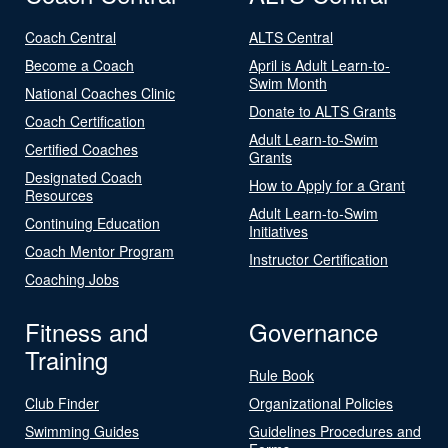
Coach Central
ALTS Central
Become a Coach
April is Adult Learn-to-
Swim Month
National Coaches Clinic
Donate to ALTS Grants
Coach Certification
Adult Learn-to-Swim
Certified Coaches
Grants
Designated Coach
How to Apply for a Grant
Resources
Adult Learn-to-Swim
Continuing Education
Initiatives
Coach Mentor Program
Instructor Certification
Coaching Jobs
Fitness and
Governance
Training
Rule Book
Club Finder
Organizational Policies
Swimming Guides
Guidelines Procedures and