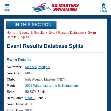
CLOSE
MENU
LOG IN
Training
IN THIS SECTION
Home
Events & Results
Event Results Database
Swim
Workout Library
Events
Details & Splits
Event Results Database Splits
Articles And Videos
Calendar Of Events
Club Finder
Swimming 101
Swim Details
Virtual And Fitness Events
Workout Library
Swimmer:
Mennen, Marty A
Training Plans
Sex/Age:
M86
2026 Summer Nationals
About Us
Club:
Indy Aquatic Masters (INDY)
Swimming Guides
Meet:
2023 Winterfest at the IU Natatorium
National Championships
What Is Masters Swimming?
Event:
50 SCY Back
Video Stroke Analysis
Join
Results And Rankings
Heat/Lane:
Heat 1
, Lane 7
USMS Community
Seed Time:
41.00
Club Finder
Final Time:
39.18