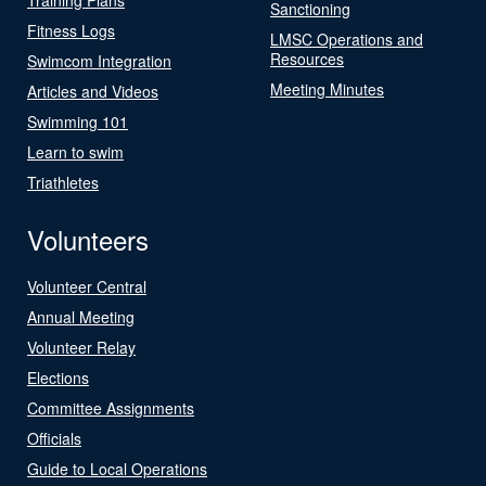
Sanctioning
Fitness Logs
LMSC Operations and
Resources
Swimcom Integration
Meeting Minutes
Articles and Videos
Swimming 101
Learn to swim
Triathletes
Volunteers
Volunteer Central
Annual Meeting
Volunteer Relay
Elections
Committee Assignments
Officials
Guide to Local Operations