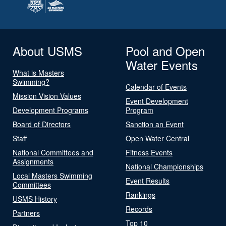
About USMS
Pool and Open
Water Events
What is Masters
Swimming?
Calendar of Events
Mission Vision Values
Event Development
Development Programs
Program
Board of Directors
Sanction an Event
Staff
Open Water Central
National Committees and
Fitness Events
Assignments
National Championships
Local Masters Swimming
Event Results
Committees
Rankings
USMS History
Records
Partners
Top 10