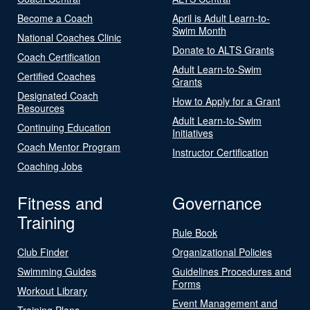
Become a Coach
April is Adult Learn-to-
Swim Month
National Coaches Clinic
Donate to ALTS Grants
Coach Certification
Adult Learn-to-Swim
Certified Coaches
Grants
Designated Coach
How to Apply for a Grant
Resources
Adult Learn-to-Swim
Continuing Education
Initiatives
Coach Mentor Program
Instructor Certification
Coaching Jobs
Fitness and
Governance
Training
Rule Book
Club Finder
Organizational Policies
Swimming Guides
Guidelines Procedures and
Forms
Workout Library
Event Management and
Training Plans