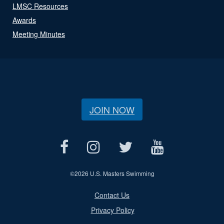
LMSC Resources
Awards
Meeting Minutes
JOIN NOW
©
2026 U.S. Masters Swimming
Contact Us
Privacy Policy