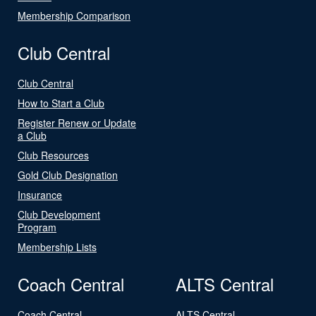
Membership Comparison
Club Central
Club Central
How to Start a Club
Register Renew or Update
a Club
Club Resources
Gold Club Designation
Insurance
Club Development
Program
Membership Lists
Coach Central
ALTS Central
Coach Central
ALTS Central