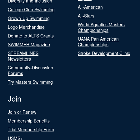
Diversity and Inclusion
All-American
College Club Swimming
All-Stars
Grown-Up Swimming
World Aquatics Masters
Logo Merchandise
Championships
Donate to ALTS Grants
UANA Pan American
SWIMMER Magazine
Championships
STREAMLINES
Stroke Development Clinic
Newsletters
Community-Discussion
Forums
Try Masters Swimming
Join
Join or Renew
Membership Benefits
Trial Membership Form
USMS+