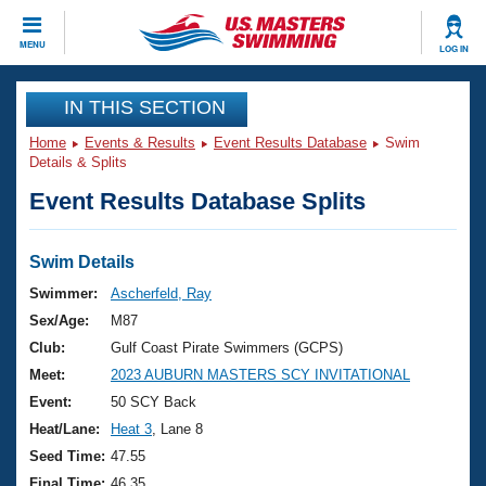
CLOSE
MENU
LOG IN
Training
IN THIS SECTION
Home
Events & Results
Event Results Database
Swim
Workout Library
Events
Details & Splits
Event Results Database Splits
Articles And Videos
Calendar Of Events
Club Finder
Swimming 101
Swim Details
Virtual And Fitness Events
Workout Library
Swimmer:
Ascherfeld, Ray
Training Plans
Sex/Age:
M87
2026 Summer Nationals
About Us
Club:
Gulf Coast Pirate Swimmers (GCPS)
Swimming Guides
Meet:
2023 AUBURN MASTERS SCY INVITATIONAL
National Championships
What Is Masters Swimming?
Event:
50 SCY Back
Video Stroke Analysis
Join
Results And Rankings
Heat/Lane:
Heat 3
, Lane 8
USMS Community
Seed Time:
47.55
Club Finder
Final Time:
46.35