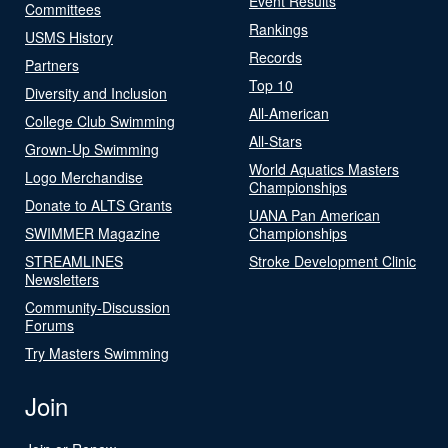
Event Results
Committees
Rankings
USMS History
Records
Partners
Top 10
Diversity and Inclusion
All-American
College Club Swimming
All-Stars
Grown-Up Swimming
World Aquatics Masters
Logo Merchandise
Championships
Donate to ALTS Grants
UANA Pan American
SWIMMER Magazine
Championships
STREAMLINES
Stroke Development Clinic
Newsletters
Community-Discussion
Forums
Try Masters Swimming
Join