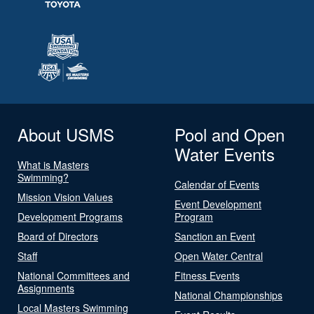
About USMS
Pool and Open
Water Events
What is Masters
Swimming?
Calendar of Events
Mission Vision Values
Event Development
Development Programs
Program
Board of Directors
Sanction an Event
Staff
Open Water Central
National Committees and
Fitness Events
Assignments
National Championships
Local Masters Swimming