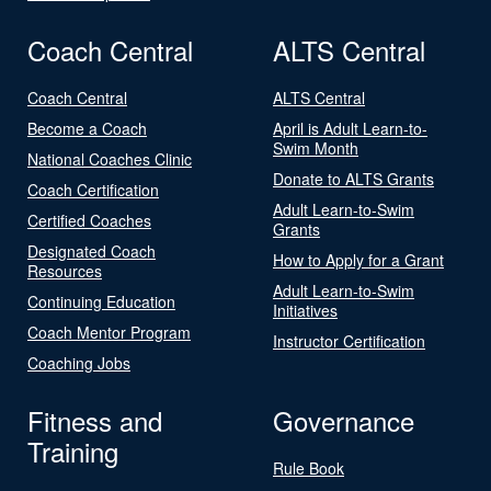
Coach Central
ALTS Central
Coach Central
ALTS Central
Become a Coach
April is Adult Learn-to-
Swim Month
National Coaches Clinic
Donate to ALTS Grants
Coach Certification
Adult Learn-to-Swim
Certified Coaches
Grants
Designated Coach
How to Apply for a Grant
Resources
Adult Learn-to-Swim
Continuing Education
Initiatives
Coach Mentor Program
Instructor Certification
Coaching Jobs
Fitness and
Governance
Training
Rule Book