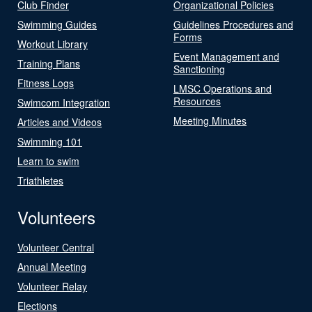
Club Finder
Organizational Policies
Swimming Guides
Guidelines Procedures and
Forms
Workout Library
Event Management and
Training Plans
Sanctioning
Fitness Logs
LMSC Operations and
Resources
Swimcom Integration
Meeting Minutes
Articles and Videos
Swimming 101
Learn to swim
Triathletes
Volunteers
Volunteer Central
Annual Meeting
Volunteer Relay
Elections