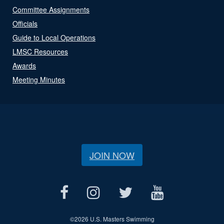
Committee Assignments
Officials
Guide to Local Operations
LMSC Resources
Awards
Meeting Minutes
JOIN NOW
©
2026 U.S. Masters Swimming