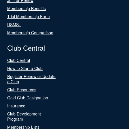
Join or Renew
Membership Benefits
Trial Membership Form
USMS+
Membership Comparison
Club Central
Club Central
How to Start a Club
Register Renew or Update
a Club
Club Resources
Gold Club Designation
Insurance
Club Development
Program
Membership Lists