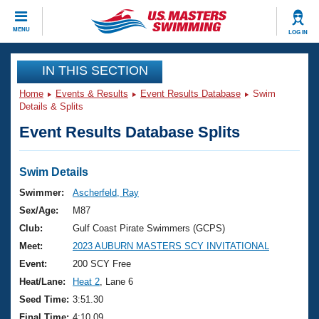
CLOSE
MENU
LOG IN
Training
IN THIS SECTION
Home
Events & Results
Event Results Database
Swim
Workout Library
Events
Details & Splits
Event Results Database Splits
Articles And Videos
Calendar Of Events
Club Finder
Swimming 101
Swim Details
Virtual And Fitness Events
Workout Library
Swimmer:
Ascherfeld, Ray
Training Plans
Sex/Age:
M87
2026 Summer Nationals
About Us
Club:
Gulf Coast Pirate Swimmers (GCPS)
Swimming Guides
Meet:
2023 AUBURN MASTERS SCY INVITATIONAL
National Championships
What Is Masters Swimming?
Event:
200 SCY Free
Video Stroke Analysis
Join
Results And Rankings
Heat/Lane:
Heat 2
, Lane 6
USMS Community
Seed Time:
3:51.30
Club Finder
Final Time:
4:10.09