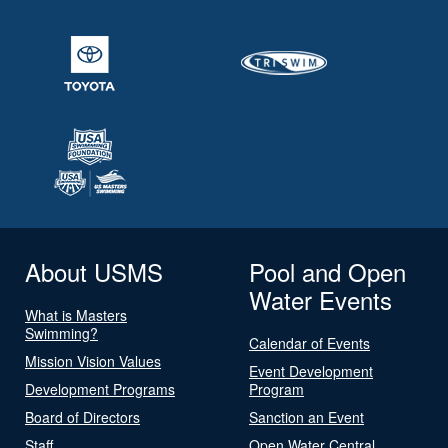
About USMS
Pool and Open
Water Events
What is Masters
Swimming?
Calendar of Events
Mission Vision Values
Event Development
Development Programs
Program
Board of Directors
Sanction an Event
Staff
Open Water Central