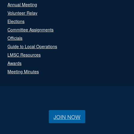
Annual Meeting
Volunteer Relay
Elections
Committee Assignments
Officials
Guide to Local Operations
LMSC Resources
Awards
Meeting Minutes
JOIN NOW