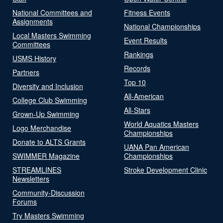
National Committees and
Fitness Events
Assignments
National Championships
Local Masters Swimming
Event Results
Committees
Rankings
USMS History
Records
Partners
Top 10
Diversity and Inclusion
All-American
College Club Swimming
All-Stars
Grown-Up Swimming
World Aquatics Masters
Logo Merchandise
Championships
Donate to ALTS Grants
UANA Pan American
SWIMMER Magazine
Championships
STREAMLINES
Stroke Development Clinic
Newsletters
Community-Discussion
Forums
Try Masters Swimming