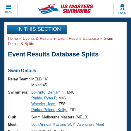
CLOSE
MENU
LOG IN
Training
IN THIS SECTION
Home
Events & Results
Event Results Database
Swim
Workout Library
Events
Details & Splits
Event Results Database Splits
Articles And Videos
Calendar Of Events
Club Finder
Swimming 101
Swim Details
Virtual And Fitness Events
Workout Library
Relay Team:
MELB "A"
Training Plans
Mixed 45+
2026 Summer Nationals
Swimmers:
Lo-Pinto, Benjamin
, M46
About Us
Ruddy, Ryan P
, M46
Swimming Guides
National Championships
Wheeler, Joan
, F58
What Is Masters Swimming?
Parker Palace, Kelly
, F61
Video Stroke Analysis
Join
Results And Rankings
Club:
Swim Melbourne Masters (MELB)
USMS Community
Meet:
30th Annual Masters SCY Valentine's Meet
Club Finder