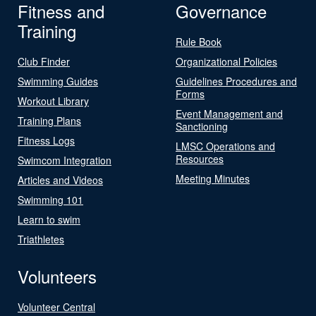
Fitness and
Governance
Training
Rule Book
Club Finder
Organizational Policies
Swimming Guides
Guidelines Procedures and
Forms
Workout Library
Event Management and
Training Plans
Sanctioning
Fitness Logs
LMSC Operations and
Resources
Swimcom Integration
Meeting Minutes
Articles and Videos
Swimming 101
Learn to swim
Triathletes
Volunteers
Volunteer Central