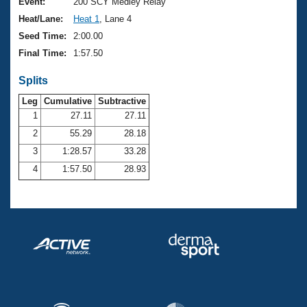
Records
Event:
200 SCY Medley Relay
Logo Merchandise
Heat/Lane:
Heat 1
, Lane 4
Workout Tracking
Eligibility Policy
Seed Time:
2:00.00
Membership Benefits
Final Time:
1:57.50
SWIMMER Magazine
Splits
Open Water Central
Leg
Cumulative
Subtractive
Club Central
1
27.11
27.11
2
55.29
28.18
Coach Central
3
1:28.57
33.28
4
1:57.50
28.93
Volunteer Central
Adult Learn-To-Swim Central