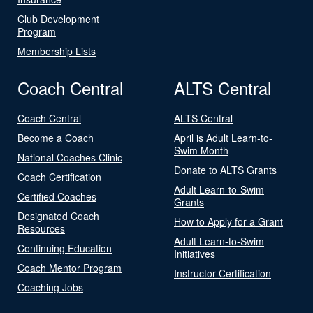
Club Development
Program
Membership Lists
Coach Central
ALTS Central
Coach Central
ALTS Central
Become a Coach
April is Adult Learn-to-
Swim Month
National Coaches Clinic
Donate to ALTS Grants
Coach Certification
Adult Learn-to-Swim
Certified Coaches
Grants
Designated Coach
How to Apply for a Grant
Resources
Adult Learn-to-Swim
Continuing Education
Initiatives
Coach Mentor Program
Instructor Certification
Coaching Jobs