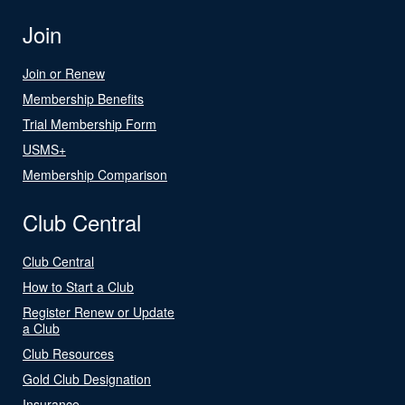
Join
Join or Renew
Membership Benefits
Trial Membership Form
USMS+
Membership Comparison
Club Central
Club Central
How to Start a Club
Register Renew or Update
a Club
Club Resources
Gold Club Designation
Insurance