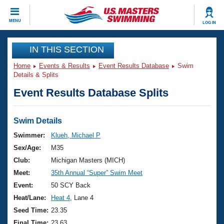
CLOSE
MENU
LOG IN
Training
IN THIS SECTION
Home
Events & Results
Event Results Database
Swim
Workout Library
Events
Details & Splits
Event Results Database Splits
Articles And Videos
Calendar Of Events
Club Finder
Swimming 101
Swim Details
Virtual And Fitness Events
Workout Library
Swimmer:
Klueh, Michael P
Training Plans
Sex/Age:
M35
2026 Summer Nationals
About Us
Club:
Michigan Masters (MICH)
Swimming Guides
Meet:
35th Annual “Super” Swim Meet
National Championships
What Is Masters Swimming?
Event:
50 SCY Back
Video Stroke Analysis
Join
Results And Rankings
Heat/Lane:
Heat 4
, Lane 4
USMS Community
Seed Time:
23.35
Club Finder
Final Time:
23.63