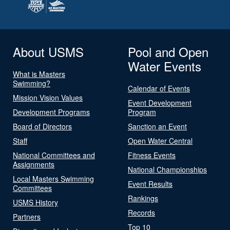
About USMS
Pool and Open
Water Events
What is Masters
Swimming?
Calendar of Events
Mission Vision Values
Event Development
Development Programs
Program
Board of Directors
Sanction an Event
Staff
Open Water Central
National Committees and
Fitness Events
Assignments
National Championships
Local Masters Swimming
Event Results
Committees
Rankings
USMS History
Records
Partners
Top 10