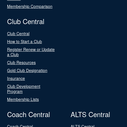
Membership Comparison
Club Central
Club Central
How to Start a Club
Register Renew or Update
a Club
Club Resources
Gold Club Designation
Insurance
Club Development
Program
Membership Lists
Coach Central
ALTS Central
Coach Central
ALTS Central