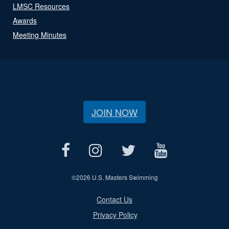
LMSC Resources
Awards
Meeting Minutes
JOIN NOW
©
2026 U.S. Masters Swimming
Contact Us
Privacy Policy