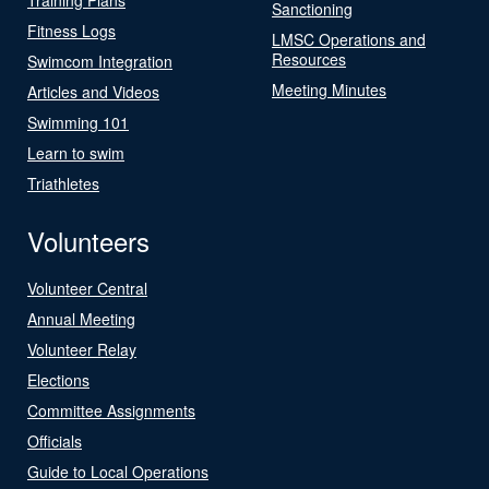
Sanctioning
Fitness Logs
LMSC Operations and
Resources
Swimcom Integration
Meeting Minutes
Articles and Videos
Swimming 101
Learn to swim
Triathletes
Volunteers
Volunteer Central
Annual Meeting
Volunteer Relay
Elections
Committee Assignments
Officials
Guide to Local Operations