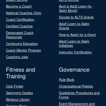
Become a Coach
April is Adult Learn-to-
Swim Month
National Coaches Clinic
Donate to ALTS Grants
Coach Certification
Adult Learn-to-Swim
Certified Coaches
Grants
Designated Coach
How to Apply for a Grant
Resources
Adult Learn-to-Swim
Continuing Education
Initiatives
Coach Mentor Program
Instructor Certification
Coaching Jobs
Fitness and
Governance
Training
Rule Book
Club Finder
Organizational Policies
Swimming Guides
Guidelines Procedures and
Forms
Workout Library
Event Management and
Training Plans