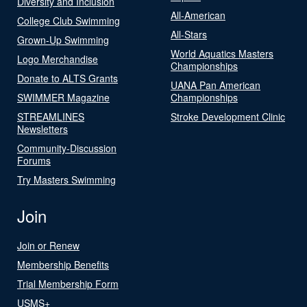
Diversity and Inclusion
All-American
College Club Swimming
All-Stars
Grown-Up Swimming
World Aquatics Masters
Logo Merchandise
Championships
Donate to ALTS Grants
UANA Pan American
SWIMMER Magazine
Championships
STREAMLINES
Stroke Development Clinic
Newsletters
Community-Discussion
Forums
Try Masters Swimming
Join
Join or Renew
Membership Benefits
Trial Membership Form
USMS+