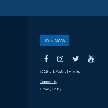
JOIN NOW
©
2026 U.S. Masters Swimming
Contact Us
Privacy Policy