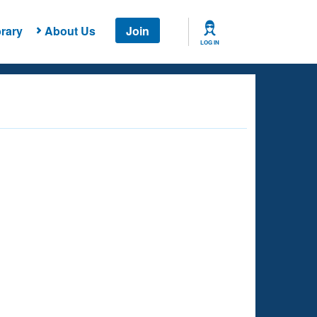
rary
About Us
Join
LOG IN