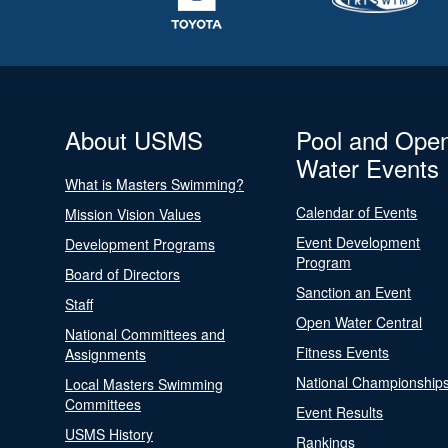
About USMS
Pool and Ope
Water Events
What is Masters Swimming?
Calendar of Events
Mission Vision Values
Event Development
Development Programs
Program
Board of Directors
Sanction an Event
Staff
Open Water Central
National Committees and
Fitness Events
Assignments
National Championship
Local Masters Swimming
Committees
Event Results
USMS History
Rankings