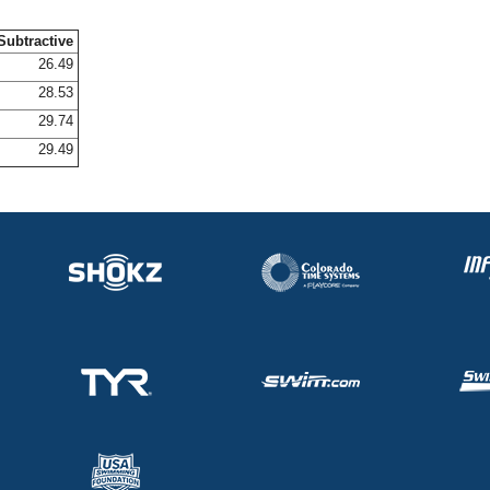
Subtractive
26.49
28.53
29.74
29.49