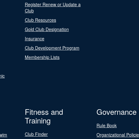
Register Renew or Update a
Club
Club Resources
Gold Club Designation
Insurance
Club Development Program
Membership Lists
nic
Fitness and
Governance
Training
Rule Book
Club Finder
Swim
Organizational Polici