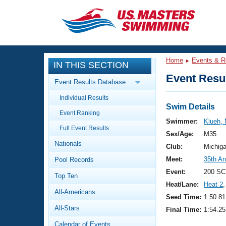
CLOSE
Training
Home
Events & R
IN THIS SECTION
Workout Library
Events
Event Resul
Event Results Database
Articles And Videos
Individual Results
Calendar Of Events
Club Finder
Swim Details
Event Ranking
Swimming 101
Swimmer:
Klueh, 
Virtual And Fitness Events
Full Event Results
Workout Library
Sex/Age:
M35
Nationals
Training Plans
Club:
Michig
2026 Summer Nationals
Meet:
35th A
Pool Records
About Us
Swimming Guides
Event:
200 SC
National Championships
Top Ten
Heat/Lane:
Heat 2
,
What Is Masters Swimming?
All-Americans
Video Stroke Analysis
Seed Time:
1:50.81
Join
Results And Rankings
All-Stars
Final Time:
1:54.25
USMS Community
Club Finder
Calendar of Events