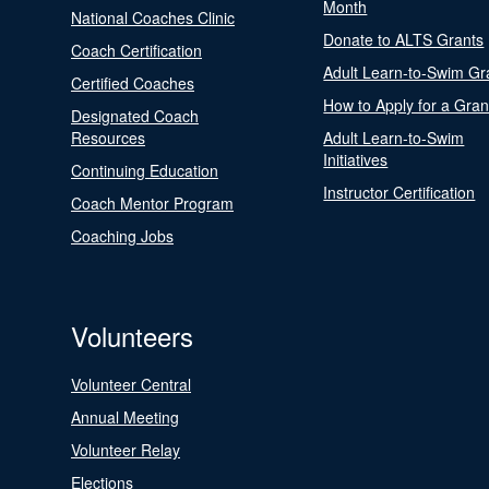
Month
National Coaches Clinic
Donate to ALTS Grants
Coach Certification
Adult Learn-to-Swim Gr
Certified Coaches
How to Apply for a Gran
Designated Coach
Resources
Adult Learn-to-Swim
Initiatives
Continuing Education
Instructor Certification
Coach Mentor Program
Coaching Jobs
Volunteers
Volunteer Central
Annual Meeting
Volunteer Relay
Elections