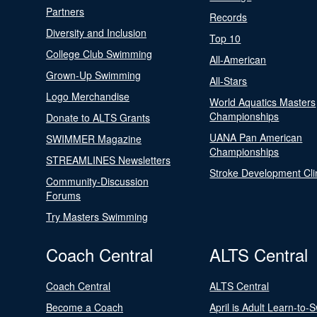
Partners
Records
Diversity and Inclusion
Top 10
College Club Swimming
All-American
Grown-Up Swimming
All-Stars
Logo Merchandise
World Aquatics Masters
Championships
Donate to ALTS Grants
UANA Pan American
SWIMMER Magazine
Championships
STREAMLINES Newsletters
Stroke Development Cli
Community-Discussion
Forums
Try Masters Swimming
Coach Central
ALTS Central
Coach Central
ALTS Central
Become a Coach
April is Adult Learn-to-