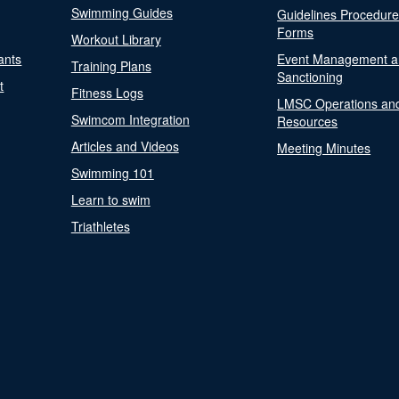
Swimming Guides
Guidelines Procedur
Forms
Workout Library
ants
Event Management a
Training Plans
Sanctioning
t
Fitness Logs
LMSC Operations an
Swimcom Integration
Resources
Articles and Videos
Meeting Minutes
Swimming 101
Learn to swim
Triathletes