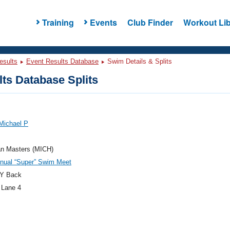
Training
Events
Club Finder
Workout Lib
esults
Event Results Database
Swim Details & Splits
ts Database Splits
Michael P
an Masters (MICH)
nnual “Super” Swim Meet
Y Back
 Lane 4