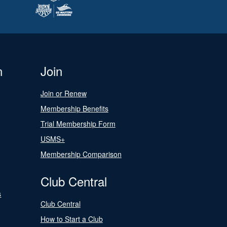
n
Join
Join or Renew
Membership Benefits
Trial Membership Form
USMS+
Membership Comparison
Club Central
s
Club Central
How to Start a Club