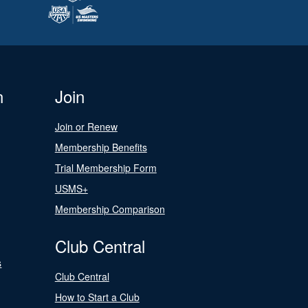
n
Join
Join or Renew
Membership Benefits
Trial Membership Form
USMS+
Membership Comparison
Club Central
s
Club Central
How to Start a Club