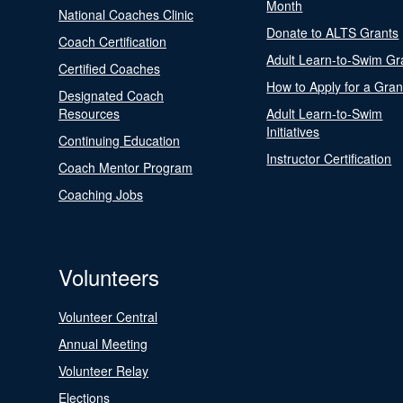
Month
National Coaches Clinic
Donate to ALTS Grants
Coach Certification
Adult Learn-to-Swim Gr
Certified Coaches
How to Apply for a Gran
Designated Coach
Resources
Adult Learn-to-Swim
Initiatives
Continuing Education
Instructor Certification
Coach Mentor Program
Coaching Jobs
Volunteers
Volunteer Central
Annual Meeting
Volunteer Relay
Elections