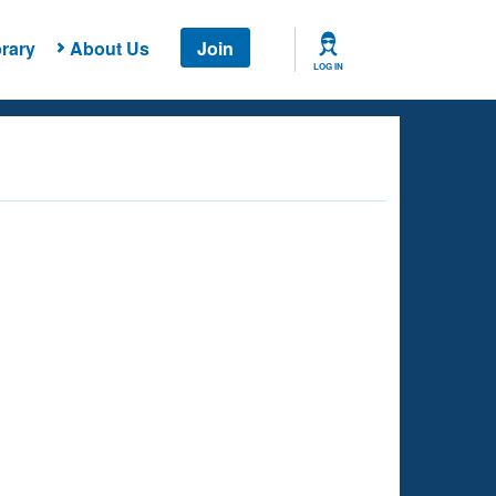
rary
About Us
Join
LOG IN