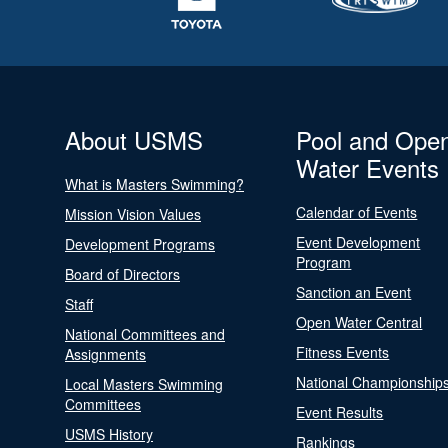
About USMS
Pool and Ope
Water Events
What is Masters Swimming?
Calendar of Events
Mission Vision Values
Event Development
Development Programs
Program
Board of Directors
Sanction an Event
Staff
Open Water Central
National Committees and
Fitness Events
Assignments
National Championship
Local Masters Swimming
Committees
Event Results
USMS History
Rankings