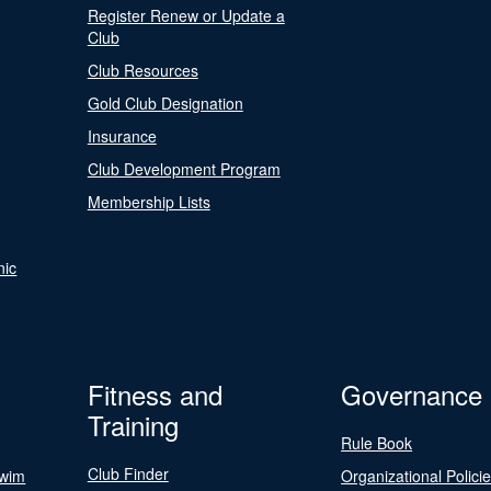
Register Renew or Update a
Club
Club Resources
Gold Club Designation
Insurance
Club Development Program
Membership Lists
nic
Fitness and
Governance
Training
Rule Book
Club Finder
Swim
Organizational Polici