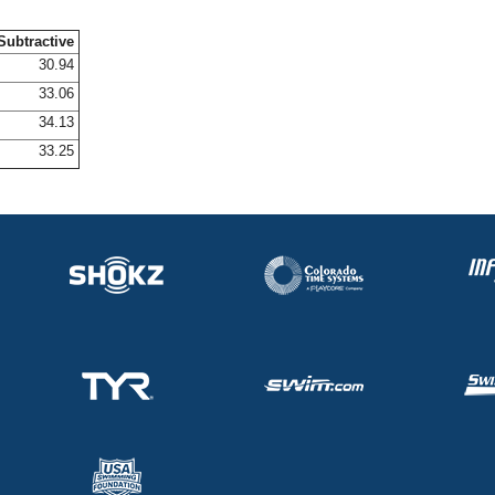
Subtractive
30.94
33.06
34.13
33.25