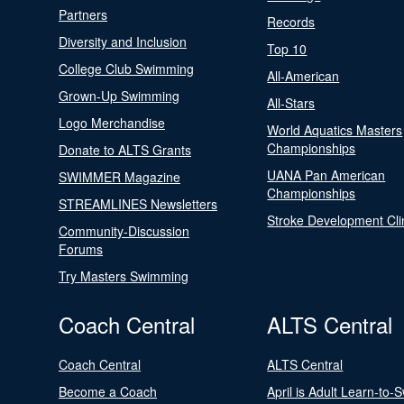
Partners
Records
Diversity and Inclusion
Top 10
College Club Swimming
All-American
Grown-Up Swimming
All-Stars
Logo Merchandise
World Aquatics Masters
Championships
Donate to ALTS Grants
UANA Pan American
SWIMMER Magazine
Championships
STREAMLINES Newsletters
Stroke Development Cli
Community-Discussion
Forums
Try Masters Swimming
Coach Central
ALTS Central
Coach Central
ALTS Central
Become a Coach
April is Adult Learn-to-