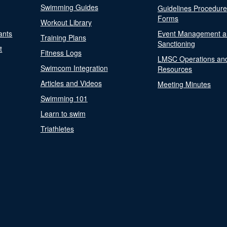
Swimming Guides
Guidelines Procedur
Forms
Workout Library
ants
Event Management a
Training Plans
Sanctioning
t
Fitness Logs
LMSC Operations an
Swimcom Integration
Resources
Articles and Videos
Meeting Minutes
Swimming 101
Learn to swim
Triathletes