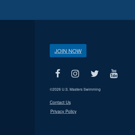
JOIN NOW
©
2026 U.S. Masters Swimming
Contact Us
Privacy Policy