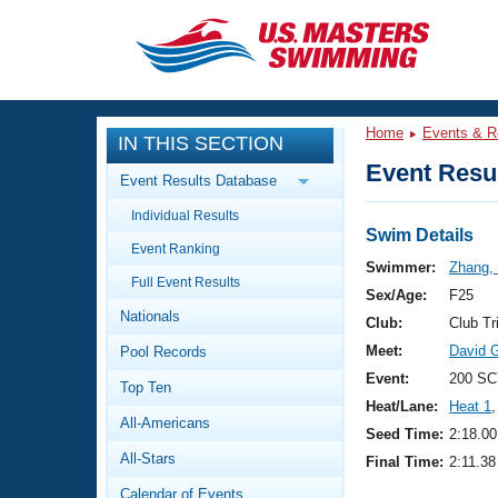
CLOSE
Training
Home
Events & R
IN THIS SECTION
Workout Library
Events
Event Resul
Event Results Database
Articles And Videos
Individual Results
Calendar Of Events
Club Finder
Swim Details
Event Ranking
Swimming 101
Swimmer:
Zhang,
Virtual And Fitness Events
Full Event Results
Workout Library
Sex/Age:
F25
Nationals
Training Plans
Club:
Club Tr
2026 Summer Nationals
Meet:
David G
Pool Records
About Us
Swimming Guides
Event:
200 SC
National Championships
Top Ten
Heat/Lane:
Heat 1
,
What Is Masters Swimming?
All-Americans
Video Stroke Analysis
Seed Time:
2:18.00
Join
Results And Rankings
All-Stars
Final Time:
2:11.38
USMS Community
Club Finder
Calendar of Events