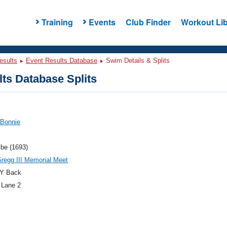
Training
Events
Club Finder
Workout Lib
esults
Event Results Database
Swim Details & Splits
ts Database Splits
 Bonnie
ibe (1693)
regg III Memorial Meet
Y Back
 Lane 2