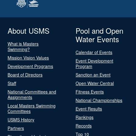
About USMS
Pool and Open
Water Events
What is Masters
Swimming?
Calendar of Events
Mission Vision Values
Event Development
Development Programs
Program
Board of Directors
Sanction an Event
Staff
Open Water Central
National Committees and
Fitness Events
Assignments
National Championships
Local Masters Swimming
Event Results
Committees
Rankings
USMS History
Records
Partners
Top 10