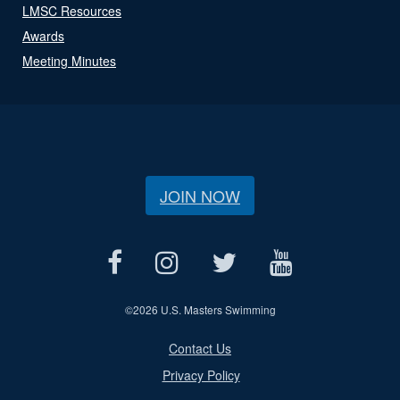
LMSC Resources
Awards
Meeting Minutes
JOIN NOW
©
2026 U.S. Masters Swimming
Contact Us
Privacy Policy