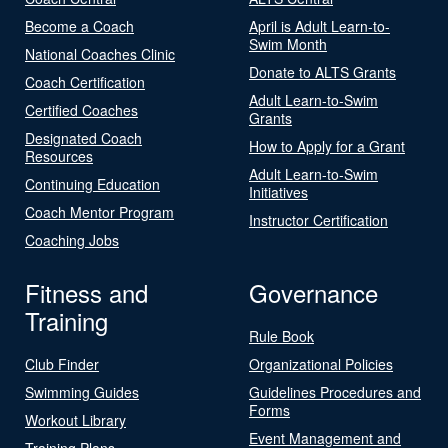
Become a Coach
April is Adult Learn-to-
Swim Month
National Coaches Clinic
Donate to ALTS Grants
Coach Certification
Adult Learn-to-Swim
Certified Coaches
Grants
Designated Coach
How to Apply for a Grant
Resources
Adult Learn-to-Swim
Continuing Education
Initiatives
Coach Mentor Program
Instructor Certification
Coaching Jobs
Fitness and
Governance
Training
Rule Book
Club Finder
Organizational Policies
Swimming Guides
Guidelines Procedures and
Forms
Workout Library
Event Management and
Training Plans