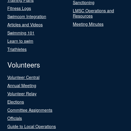
Sanctioning
Fitness Logs
LMSC Operations and
Resources
Swimcom Integration
Meeting Minutes
Articles and Videos
Swimming 101
Learn to swim
Triathletes
Volunteers
Volunteer Central
Annual Meeting
Volunteer Relay
Elections
Committee Assignments
Officials
Guide to Local Operations