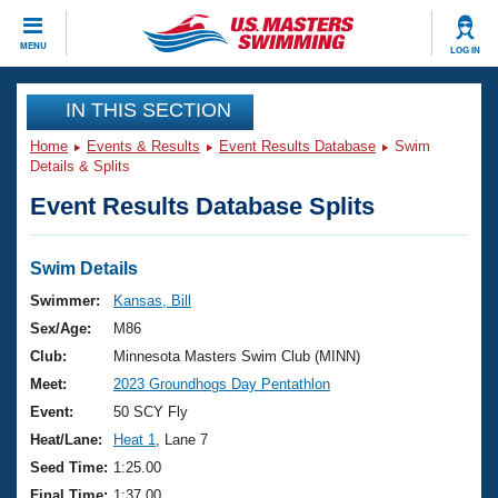
CLOSE
MENU
LOG IN
Training
IN THIS SECTION
Home
Events & Results
Event Results Database
Swim
Workout Library
Events
Details & Splits
Event Results Database Splits
Articles And Videos
Calendar Of Events
Club Finder
Swimming 101
Swim Details
Virtual And Fitness Events
Workout Library
Swimmer:
Kansas, Bill
Training Plans
Sex/Age:
M86
2026 Summer Nationals
About Us
Club:
Minnesota Masters Swim Club (MINN)
Swimming Guides
Meet:
2023 Groundhogs Day Pentathlon
National Championships
What Is Masters Swimming?
Event:
50 SCY Fly
Video Stroke Analysis
Join
Results And Rankings
Heat/Lane:
Heat 1
, Lane 7
USMS Community
Seed Time:
1:25.00
Club Finder
Final Time:
1:37.00