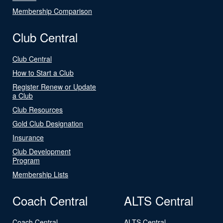
Membership Comparison
Club Central
Club Central
How to Start a Club
Register Renew or Update
a Club
Club Resources
Gold Club Designation
Insurance
Club Development
Program
Membership Lists
Coach Central
ALTS Central
Coach Central
ALTS Central