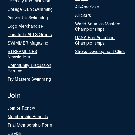
Diversity and Inclusion
All-American
College Club Swimming
All-Stars
Grown-Up Swimming
World Aquatics Masters
Logo Merchandise
Championships
Donate to ALTS Grants
UANA Pan American
SWIMMER Magazine
Championships
STREAMLINES
Stroke Development Clinic
Newsletters
Community-Discussion
Forums
Try Masters Swimming
Join
Join or Renew
Membership Benefits
Trial Membership Form
USMS+