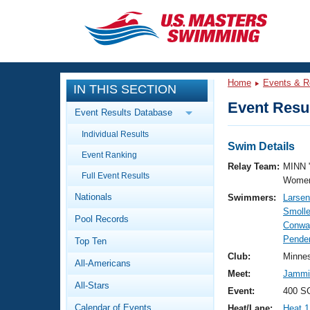
CLOSE
Training
Home
Events & R
IN THIS SECTION
Workout Library
Events
Event Resul
Event Results Database
Articles And Videos
Individual Results
Calendar Of Events
Club Finder
Swim Details
Event Ranking
Swimming 101
Relay Team:
MINN 
Virtual And Fitness Events
Full Event Results
Workout Library
Women
Nationals
Swimmers:
Larsen
Training Plans
2026 Summer Nationals
Smolle
Pool Records
About Us
Conwa
Swimming Guides
Pender
National Championships
Top Ten
What Is Masters Swimming?
Club:
Minne
All-Americans
Video Stroke Analysis
Join
Results And Rankings
Meet:
Jammin
All-Stars
USMS Community
Event:
400 SC
Club Finder
Calendar of Events
Heat/Lane:
Heat 1