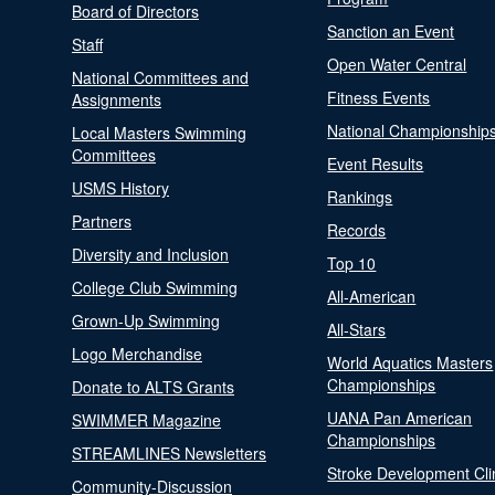
Board of Directors
Sanction an Event
Staff
Open Water Central
National Committees and
Fitness Events
Assignments
National Championship
Local Masters Swimming
Committees
Event Results
USMS History
Rankings
Partners
Records
Diversity and Inclusion
Top 10
College Club Swimming
All-American
Grown-Up Swimming
All-Stars
Logo Merchandise
World Aquatics Masters
Championships
Donate to ALTS Grants
UANA Pan American
SWIMMER Magazine
Championships
STREAMLINES Newsletters
Stroke Development Cli
Community-Discussion