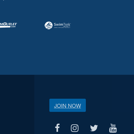
JOIN NOW