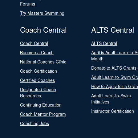
Forums
Try Masters Swimming
Coach Central
ALTS Central
Coach Central
ALTS Central
Become a Coach
April is Adult Learn-to-
Month
National Coaches Clinic
Donate to ALTS Grants
Coach Certification
Adult Learn-to-Swim Gr
Certified Coaches
How to Apply for a Gran
Designated Coach
Resources
Adult Learn-to-Swim
Initiatives
Continuing Education
Instructor Certification
Coach Mentor Program
Coaching Jobs