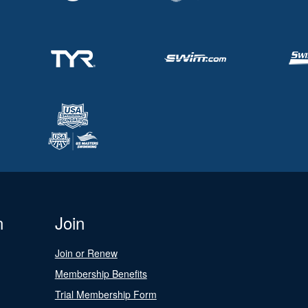
n
Join
Join or Renew
Membership Benefits
Trial Membership Form