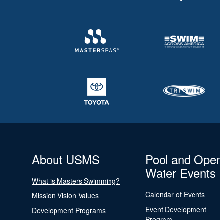
About USMS
Pool and Ope
Water Events
What is Masters Swimming?
Calendar of Events
Mission Vision Values
Event Development
Development Programs
Program