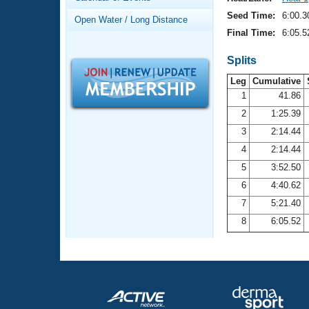
Records
Logo Merchandise
Seed Time:
6:00.3
Open Water / Long Distance
Workout Tracking
Eligibility Policy
Final Time:
6:05.5
Membership Benefits
SWIMMER Magazine
Splits
Leg
Cumulative
Open Water Central
1
41.86
2
1:25.39
Club Central
3
2:14.44
Coach Central
4
2:14.44
5
3:52.50
Volunteer Central
6
4:40.62
7
5:21.40
Adult Learn-To-Swim Central
8
6:05.52