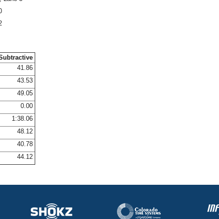
0
2
Subtractive
41.86
43.53
49.05
0.00
1:38.06
48.12
40.78
44.12