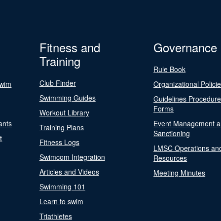
Fitness and
Governance
Training
Rule Book
Club Finder
Swim
Organizational Polici
Swimming Guides
Guidelines Procedur
Forms
Workout Library
ants
Event Management a
Training Plans
Sanctioning
t
Fitness Logs
LMSC Operations an
Swimcom Integration
Resources
Articles and Videos
Meeting Minutes
Swimming 101
Learn to swim
Triathletes