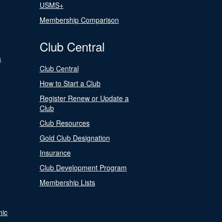
USMS+
Membership Comparison
Club Central
s
Club Central
How to Start a Club
Register Renew or Update a
Club
Club Resources
Gold Club Designation
Insurance
Club Development Program
Membership Lists
nic