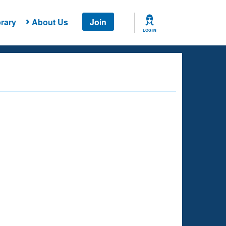
rary
About Us
Join
LOG IN