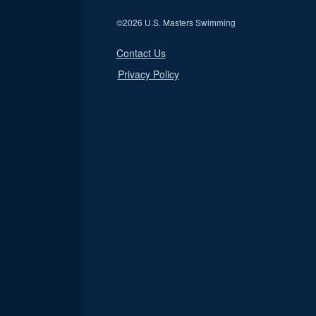
©
2026 U.S. Masters Swimming
Contact Us
Privacy Policy