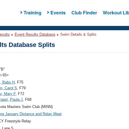
Training
Events
Club Finder
Workout Lib
esults
Event Results Database
Swim Details & Splits
ts Database Splits
"B"
 65+
, Babs H
, F75
n, Carol S
, F79
y, Mary F
, F72
gast, Paula J
, F68
sota Masters Swim Club (MINN)
g January Distance and Relay Meet
Y Freestyle Relay
, Lane 5