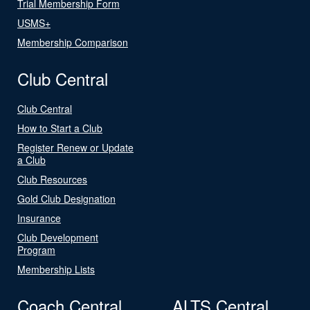
Trial Membership Form
USMS+
Membership Comparison
Club Central
Club Central
How to Start a Club
Register Renew or Update
a Club
Club Resources
Gold Club Designation
Insurance
Club Development
Program
Membership Lists
Coach Central
ALTS Central