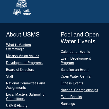
About USMS
Pool and Open
Water Events
What is Masters
Swimming?
Calendar of Events
Mission Vision Values
Event Development
Development Programs
Program
Board of Directors
Sanction an Event
Staff
Open Water Central
National Committees and
Fitness Events
Assignments
National Championships
Local Masters Swimming
Event Results
Committees
Rankings
USMS History