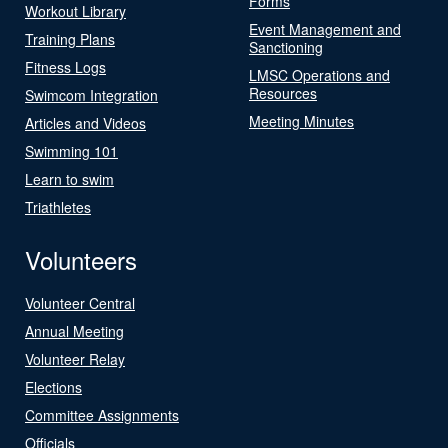
Forms
Workout Library
Event Management and
Training Plans
Sanctioning
Fitness Logs
LMSC Operations and
Resources
Swimcom Integration
Meeting Minutes
Articles and Videos
Swimming 101
Learn to swim
Triathletes
Volunteers
Volunteer Central
Annual Meeting
Volunteer Relay
Elections
Committee Assignments
Officials