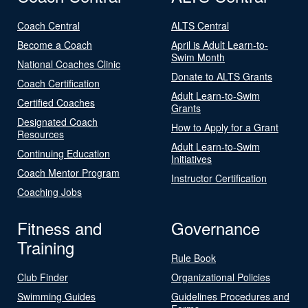
Coach Central
ALTS Central
Become a Coach
April is Adult Learn-to-
Swim Month
National Coaches Clinic
Donate to ALTS Grants
Coach Certification
Adult Learn-to-Swim
Certified Coaches
Grants
Designated Coach
How to Apply for a Grant
Resources
Adult Learn-to-Swim
Continuing Education
Initiatives
Coach Mentor Program
Instructor Certification
Coaching Jobs
Fitness and
Governance
Training
Rule Book
Club Finder
Organizational Policies
Swimming Guides
Guidelines Procedures and