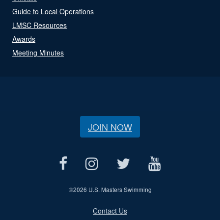
Guide to Local Operations
LMSC Resources
Awards
Meeting Minutes
JOIN NOW
©
2026 U.S. Masters Swimming
Contact Us