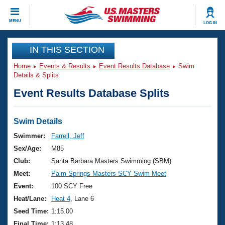
CLOSE
MENU
LOG IN
Training
IN THIS SECTION
Home
Events & Results
Event Results Database
Swim
Workout Library
Events
Details & Splits
Event Results Database Splits
Articles And Videos
Calendar Of Events
Club Finder
Swimming 101
Swim Details
Virtual And Fitness Events
Workout Library
Swimmer:
Farrell, Jeff
Training Plans
Sex/Age:
M85
2026 Summer Nationals
About Us
Club:
Santa Barbara Masters Swimming (SBM)
Swimming Guides
Meet:
Palm Springs Masters SCY Swim Meet
National Championships
What Is Masters Swimming?
Event:
100 SCY Free
Video Stroke Analysis
Join
Results And Rankings
Heat/Lane:
Heat 4
, Lane 6
USMS Community
Seed Time:
1:15.00
Club Finder
Final Time:
1:13.48