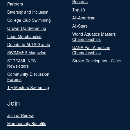
Records
Partners
Top 10
Diversity and Inclusion
All-American
College Club Swimming
All-Stars
Grown-Up Swimming
World Aquatics Masters
Logo Merchandise
Championships
Donate to ALTS Grants
UANA Pan American
SWIMMER Magazine
Championships
STREAMLINES
Stroke Development Clinic
Newsletters
Community-Discussion
Forums
Try Masters Swimming
Join
Join or Renew
Membership Benefits