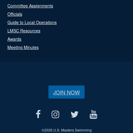
Committee Assignments
Officials
Guide to Local Operations
LMSC Resources
Awards
Meeting Minutes
JOIN NOW
©
2026 U.S. Masters Swimming