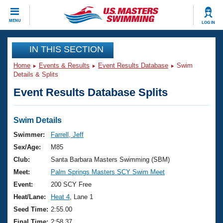
CLOSE
MENU
LOG IN
Training
IN THIS SECTION
Home
Events & Results
Event Results Database
Swim
Workout Library
Events
Details & Splits
Event Results Database Splits
Articles And Videos
Calendar Of Events
Club Finder
Swimming 101
Swim Details
Virtual And Fitness Events
Workout Library
Swimmer:
Farrell, Jeff
Training Plans
Sex/Age:
M85
2026 Summer Nationals
About Us
Club:
Santa Barbara Masters Swimming (SBM)
Swimming Guides
Meet:
Palm Springs Masters SCY Swim Meet
National Championships
What Is Masters Swimming?
Event:
200 SCY Free
Video Stroke Analysis
Join
Results And Rankings
Heat/Lane:
Heat 4
, Lane 1
USMS Community
Seed Time:
2:55.00
Club Finder
Final Time:
2:58.37