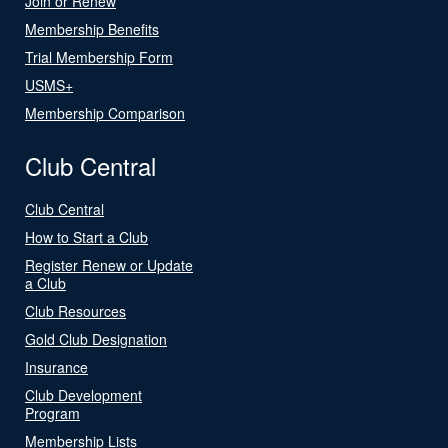
Join or Renew
Membership Benefits
Trial Membership Form
USMS+
Membership Comparison
Club Central
Club Central
How to Start a Club
Register Renew or Update
a Club
Club Resources
Gold Club Designation
Insurance
Club Development
Program
Membership Lists