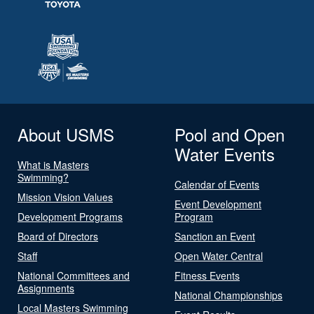
About USMS
Pool and Open
Water Events
What is Masters
Swimming?
Calendar of Events
Mission Vision Values
Event Development
Development Programs
Program
Board of Directors
Sanction an Event
Staff
Open Water Central
National Committees and
Fitness Events
Assignments
National Championships
Local Masters Swimming