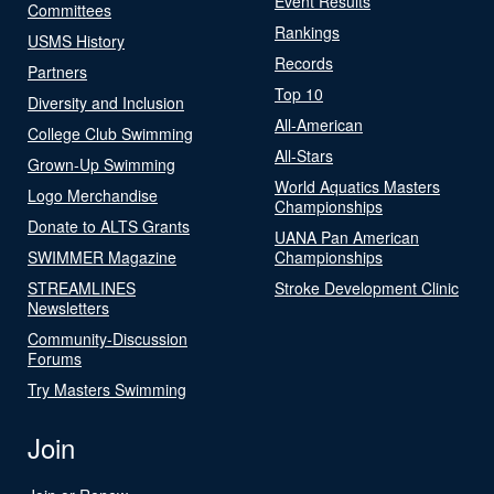
Event Results
Committees
Rankings
USMS History
Records
Partners
Top 10
Diversity and Inclusion
All-American
College Club Swimming
All-Stars
Grown-Up Swimming
World Aquatics Masters
Logo Merchandise
Championships
Donate to ALTS Grants
UANA Pan American
SWIMMER Magazine
Championships
STREAMLINES
Stroke Development Clinic
Newsletters
Community-Discussion
Forums
Try Masters Swimming
Join