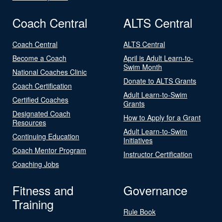
Coach Central
ALTS Central
Coach Central
ALTS Central
Become a Coach
April is Adult Learn-to-
Swim Month
National Coaches Clinic
Donate to ALTS Grants
Coach Certification
Adult Learn-to-Swim
Certified Coaches
Grants
Designated Coach
How to Apply for a Grant
Resources
Adult Learn-to-Swim
Continuing Education
Initiatives
Coach Mentor Program
Instructor Certification
Coaching Jobs
Fitness and
Governance
Training
Rule Book