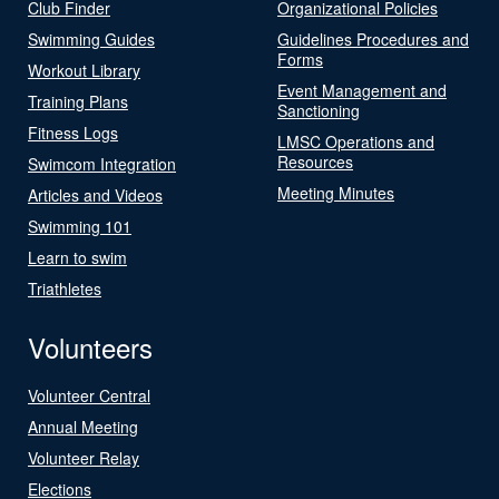
Club Finder
Organizational Policies
Swimming Guides
Guidelines Procedures and
Forms
Workout Library
Event Management and
Training Plans
Sanctioning
Fitness Logs
LMSC Operations and
Resources
Swimcom Integration
Meeting Minutes
Articles and Videos
Swimming 101
Learn to swim
Triathletes
Volunteers
Volunteer Central
Annual Meeting
Volunteer Relay
Elections