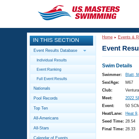
CLOSE
Training
Home
Events & R
IN THIS SECTION
Workout Library
Events
Event Resul
Event Results Database
Articles And Videos
Individual Results
Calendar Of Events
Club Finder
Swim Details
Event Ranking
Swimming 101
Swimmer:
Blatt, 
Virtual And Fitness Events
Full Event Results
Workout Library
Sex/Age:
M67
Nationals
Training Plans
Club:
Ventur
2026 Summer Nationals
Meet:
2022 S
Pool Records
About Us
Swimming Guides
Event:
50 SCM
National Championships
Top Ten
Heat/Lane:
Heat 9
,
What Is Masters Swimming?
All-Americans
Video Stroke Analysis
Seed Time:
28.54
Join
Results And Rankings
All-Stars
Final Time:
28.33
USMS Community
Club Finder
Calendar of Events