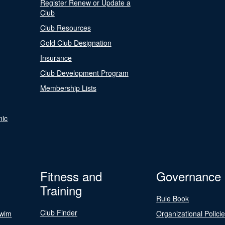
Register Renew or Update a
Club
Club Resources
Gold Club Designation
Insurance
Club Development Program
Membership Lists
nic
Fitness and
Governance
Training
Rule Book
Club Finder
Swim
Organizational Polici