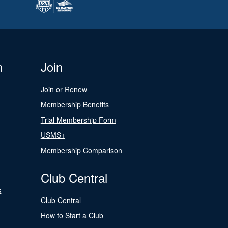
n
Join
Join or Renew
Membership Benefits
Trial Membership Form
USMS+
Membership Comparison
Club Central
s
Club Central
How to Start a Club