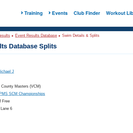
Training
Events
Club Finder
Workout Lib
esults
Event Results Database
Swim Details & Splits
ts Database Splits
Michael J
a County Masters (VCM)
PMS SCM Championships
 Free
 Lane 6