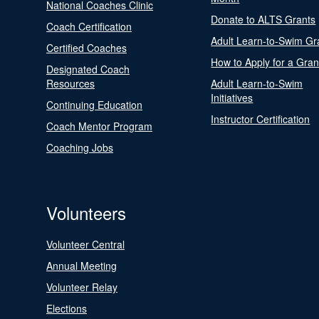
National Coaches Clinic
Donate to ALTS Grants
Coach Certification
Adult Learn-to-Swim Gr
Certified Coaches
How to Apply for a Gran
Designated Coach
Resources
Adult Learn-to-Swim
Initiatives
Continuing Education
Instructor Certification
Coach Mentor Program
Coaching Jobs
Volunteers
Volunteer Central
Annual Meeting
Volunteer Relay
Elections