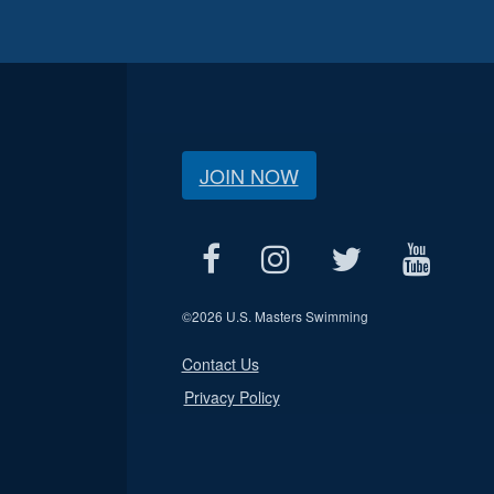
JOIN NOW
©
2026 U.S. Masters Swimming
Contact Us
Privacy Policy