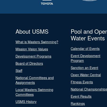
About USMS
Pool and Ope
Water Events
What is Masters Swimming?
Calendar of Events
Mission Vision Values
Event Development
Development Programs
Program
Board of Directors
Sanction an Event
Staff
Open Water Central
National Committees and
Fitness Events
Assignments
National Championship
Local Masters Swimming
Committees
Event Results
USMS History
Rankings