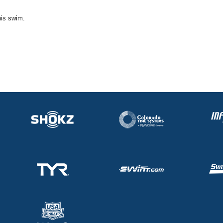
his swim.