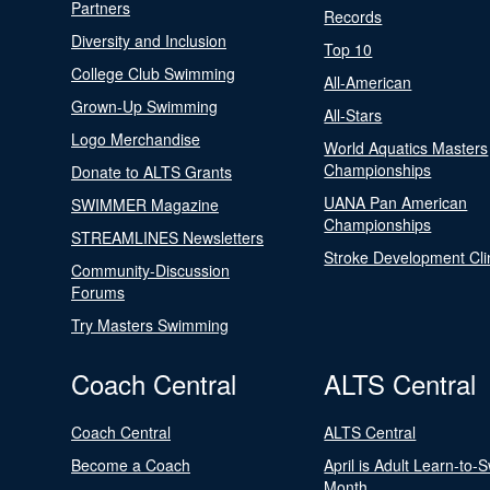
Partners
Records
Diversity and Inclusion
Top 10
College Club Swimming
All-American
Grown-Up Swimming
All-Stars
Logo Merchandise
World Aquatics Masters
Championships
Donate to ALTS Grants
UANA Pan American
SWIMMER Magazine
Championships
STREAMLINES Newsletters
Stroke Development Cli
Community-Discussion
Forums
Try Masters Swimming
Coach Central
ALTS Central
Coach Central
ALTS Central
Become a Coach
April is Adult Learn-to-
Month