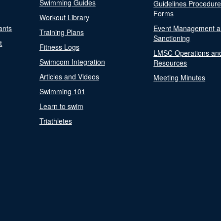
Swimming Guides
Guidelines Procedur
Forms
Workout Library
ants
Event Management a
Training Plans
Sanctioning
t
Fitness Logs
LMSC Operations an
Swimcom Integration
Resources
Articles and Videos
Meeting Minutes
Swimming 101
Learn to swim
Triathletes