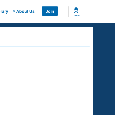
rary
About Us
Join
LOG IN