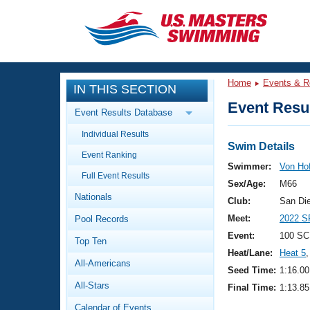
CLOSE
Training
Home
Events & R
IN THIS SECTION
Workout Library
Events
Event Resul
Event Results Database
Articles And Videos
Individual Results
Calendar Of Events
Club Finder
Swim Details
Event Ranking
Swimming 101
Swimmer:
Von Ho
Virtual And Fitness Events
Full Event Results
Workout Library
Sex/Age:
M66
Nationals
Training Plans
Club:
San Di
2026 Summer Nationals
Meet:
2022 S
Pool Records
About Us
Swimming Guides
Event:
100 SC
National Championships
Top Ten
Heat/Lane:
Heat 5
,
What Is Masters Swimming?
All-Americans
Video Stroke Analysis
Seed Time:
1:16.00
Join
Results And Rankings
All-Stars
Final Time:
1:13.85
USMS Community
Club Finder
Calendar of Events