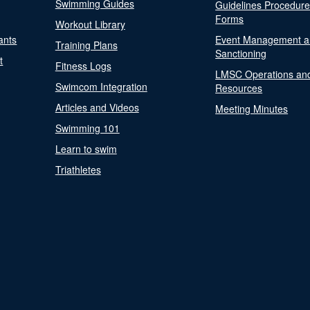
Swimming Guides
Guidelines Procedur
Forms
Workout Library
ants
Event Management a
Training Plans
Sanctioning
t
Fitness Logs
LMSC Operations an
Swimcom Integration
Resources
Articles and Videos
Meeting Minutes
Swimming 101
Learn to swim
Triathletes