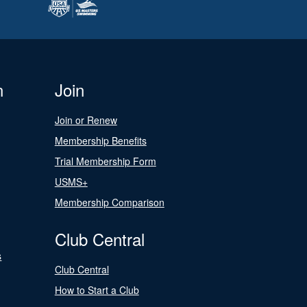
n
Join
Join or Renew
Membership Benefits
Trial Membership Form
USMS+
Membership Comparison
Club Central
s
Club Central
How to Start a Club