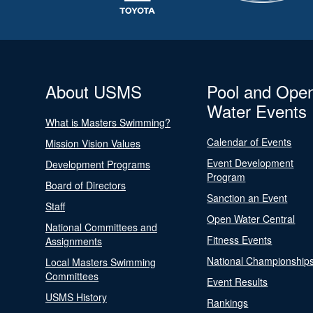
About USMS
Pool and Ope
Water Events
What is Masters Swimming?
Calendar of Events
Mission Vision Values
Event Development
Development Programs
Program
Board of Directors
Sanction an Event
Staff
Open Water Central
National Committees and
Fitness Events
Assignments
National Championship
Local Masters Swimming
Committees
Event Results
USMS History
Rankings