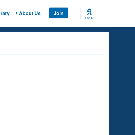
rary
About Us
Join
LOG IN