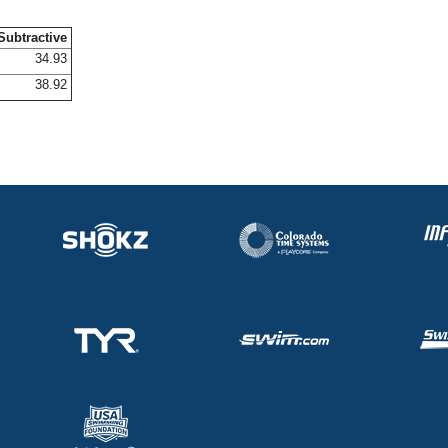
Subtractive
34.93
38.92