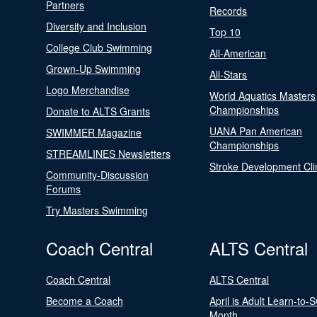
Partners
Records
Diversity and Inclusion
Top 10
College Club Swimming
All-American
Grown-Up Swimming
All-Stars
Logo Merchandise
World Aquatics Masters
Championships
Donate to ALTS Grants
UANA Pan American
SWIMMER Magazine
Championships
STREAMLINES Newsletters
Stroke Development Cli
Community-Discussion
Forums
Try Masters Swimming
Coach Central
ALTS Central
Coach Central
ALTS Central
Become a Coach
April is Adult Learn-to-
Month