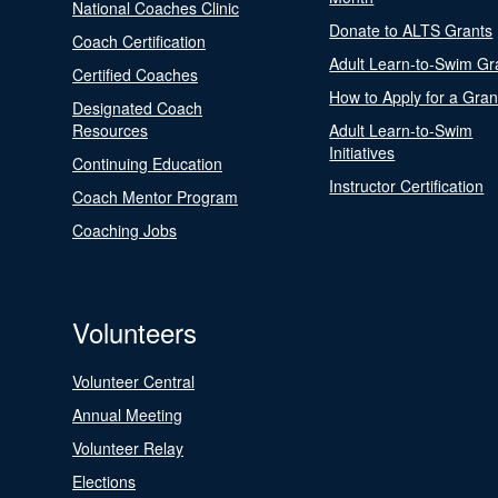
National Coaches Clinic
Donate to ALTS Grants
Coach Certification
Adult Learn-to-Swim Gr
Certified Coaches
How to Apply for a Gran
Designated Coach
Resources
Adult Learn-to-Swim
Initiatives
Continuing Education
Instructor Certification
Coach Mentor Program
Coaching Jobs
Volunteers
Volunteer Central
Annual Meeting
Volunteer Relay
Elections