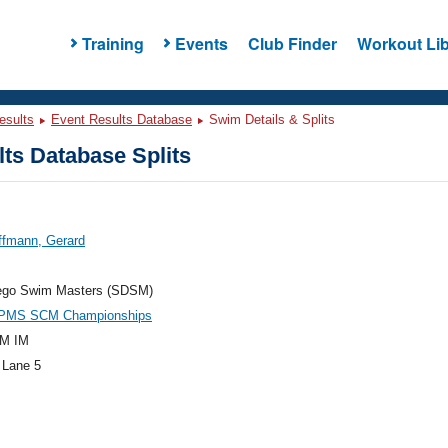
Training
Events
Club Finder
Workout Lib
esults
Event Results Database
Swim Details & Splits
ts Database Splits
ffmann, Gerard
ego Swim Masters (SDSM)
PMS SCM Championships
M IM
 Lane 5