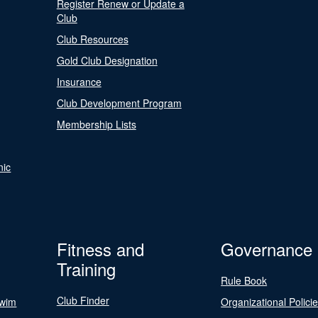
Register Renew or Update a
Club
Club Resources
Gold Club Designation
Insurance
Club Development Program
Membership Lists
nic
Fitness and
Governance
Training
Rule Book
Club Finder
Swim
Organizational Polici