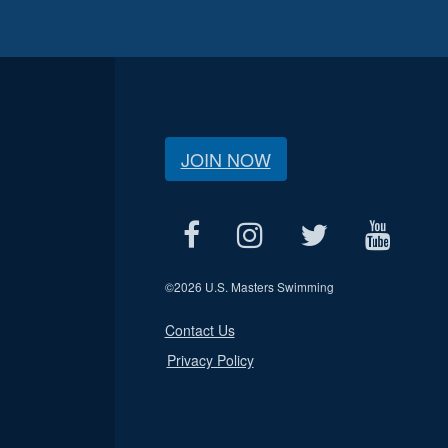
JOIN NOW
©
2026 U.S. Masters Swimming
Contact Us
Privacy Policy