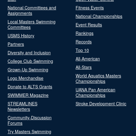
National Committees and
Fitness Events
Assignments
National Championships
Local Masters Swimming
Event Results
Committees
Rankings
USMS History
Records
Partners
Top 10
Diversity and Inclusion
All-American
College Club Swimming
All-Stars
Grown-Up Swimming
World Aquatics Masters
Logo Merchandise
Championships
Donate to ALTS Grants
UANA Pan American
SWIMMER Magazine
Championships
STREAMLINES
Stroke Development Clinic
Newsletters
Community-Discussion
Forums
Try Masters Swimming