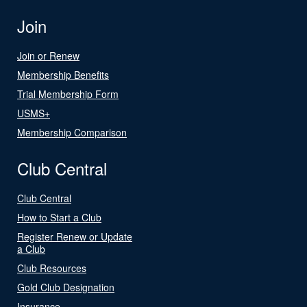
Join
Join or Renew
Membership Benefits
Trial Membership Form
USMS+
Membership Comparison
Club Central
Club Central
How to Start a Club
Register Renew or Update
a Club
Club Resources
Gold Club Designation
Insurance