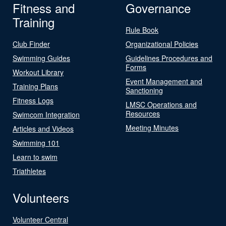
Fitness and
Governance
Training
Rule Book
Club Finder
Organizational Policies
Swimming Guides
Guidelines Procedures and
Forms
Workout Library
Event Management and
Training Plans
Sanctioning
Fitness Logs
LMSC Operations and
Resources
Swimcom Integration
Meeting Minutes
Articles and Videos
Swimming 101
Learn to swim
Triathletes
Volunteers
Volunteer Central