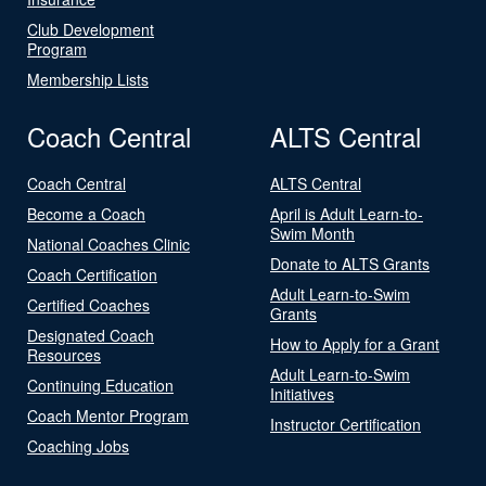
Club Development
Program
Membership Lists
Coach Central
ALTS Central
Coach Central
ALTS Central
Become a Coach
April is Adult Learn-to-
Swim Month
National Coaches Clinic
Donate to ALTS Grants
Coach Certification
Adult Learn-to-Swim
Certified Coaches
Grants
Designated Coach
How to Apply for a Grant
Resources
Adult Learn-to-Swim
Continuing Education
Initiatives
Coach Mentor Program
Instructor Certification
Coaching Jobs