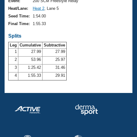
Records
Event:
200 SCM Freestyle Relay
Logo Merchandise
Heat/Lane:
Heat 2
, Lane 5
Workout Tracking
Eligibility Policy
Seed Time:
1:54.00
Membership Benefits
Final Time:
1:55.33
SWIMMER Magazine
Splits
Open Water Central
Leg
Cumulative
Subtractive
Club Central
1
27.99
27.99
2
53.96
25.97
Coach Central
3
1:25.42
31.46
4
1:55.33
29.91
Volunteer Central
Adult Learn-To-Swim Central