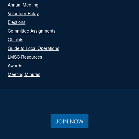
Annual Meeting
Volunteer Relay
Elections
Committee Assignments
Officials
Guide to Local Operations
LMSC Resources
Awards
Meeting Minutes
JOIN NOW