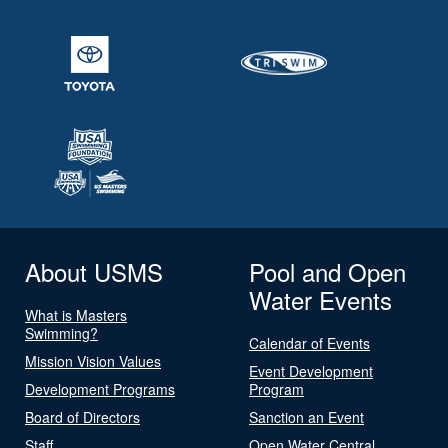
About USMS
Pool and Open
Water Events
What is Masters
Swimming?
Calendar of Events
Mission Vision Values
Event Development
Development Programs
Program
Board of Directors
Sanction an Event
Staff
Open Water Central