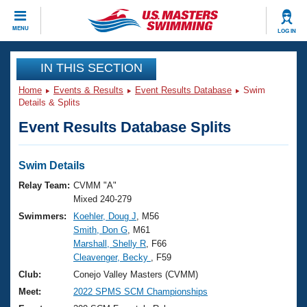
CLOSE
MENU
LOG IN
Training
IN THIS SECTION
Home
Events & Results
Event Results Database
Swim
Workout Library
Events
Details & Splits
Event Results Database Splits
Articles And Videos
Calendar Of Events
Club Finder
Swimming 101
Swim Details
Virtual And Fitness Events
Workout Library
Relay Team:
CVMM "A"
Training Plans
Mixed 240-279
2026 Summer Nationals
Swimmers:
Koehler, Doug J
, M56
About Us
Smith, Don G
, M61
Swimming Guides
National Championships
Marshall, Shelly R
, F66
What Is Masters Swimming?
Cleavenger, Becky
, F59
Video Stroke Analysis
Join
Results And Rankings
Club:
Conejo Valley Masters (CVMM)
USMS Community
Meet:
2022 SPMS SCM Championships
Club Finder