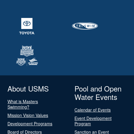
About USMS
Pool and Open
Water Events
What is Masters
Swimming?
Calendar of Events
Mission Vision Values
Event Development
Development Programs
Program
Board of Directors
Sanction an Event