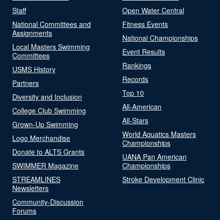
Staff
Open Water Central
National Committees and
Fitness Events
Assignments
National Championships
Local Masters Swimming
Event Results
Committees
Rankings
USMS History
Records
Partners
Top 10
Diversity and Inclusion
All-American
College Club Swimming
All-Stars
Grown-Up Swimming
World Aquatics Masters
Logo Merchandise
Championships
Donate to ALTS Grants
UANA Pan American
SWIMMER Magazine
Championships
STREAMLINES
Stroke Development Clinic
Newsletters
Community-Discussion
Forums