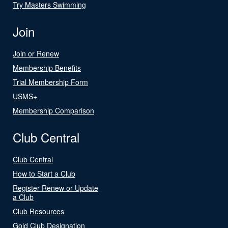
Try Masters Swimming
Join
Join or Renew
Membership Benefits
Trial Membership Form
USMS+
Membership Comparison
Club Central
Club Central
How to Start a Club
Register Renew or Update
a Club
Club Resources
Gold Club Designation