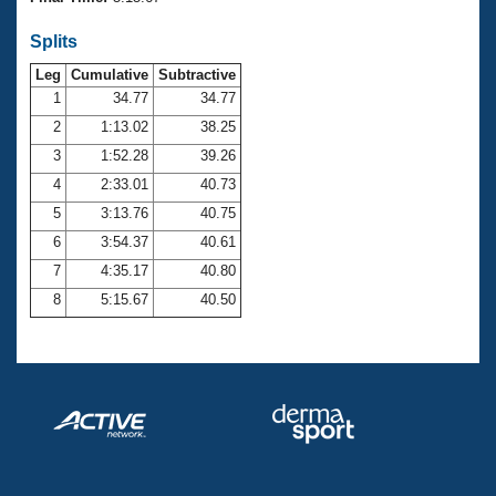
Records
Logo Merchandise
Splits
Workout Tracking
Eligibility Policy
Leg
Cumulative
Subtractive
Membership Benefits
SWIMMER Magazine
1
34.77
34.77
2
1:13.02
38.25
Open Water Central
3
1:52.28
39.26
4
2:33.01
40.73
Club Central
5
3:13.76
40.75
Coach Central
6
3:54.37
40.61
7
4:35.17
40.80
Volunteer Central
8
5:15.67
40.50
Adult Learn-To-Swim Central