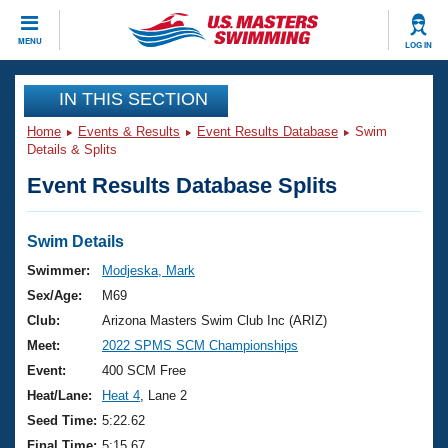
CLOSE
MENU
LOG IN
Training
IN THIS SECTION
Home
Events & Results
Event Results Database
Swim
Workout Library
Events
Details & Splits
Event Results Database Splits
Articles And Videos
Calendar Of Events
Club Finder
Swimming 101
Swim Details
Virtual And Fitness Events
Workout Library
Swimmer:
Modjeska, Mark
Training Plans
Sex/Age:
M69
2026 Summer Nationals
About Us
Club:
Arizona Masters Swim Club Inc (ARIZ)
Swimming Guides
Meet:
2022 SPMS SCM Championships
National Championships
What Is Masters Swimming?
Event:
400 SCM Free
Video Stroke Analysis
Join
Results And Rankings
Heat/Lane:
Heat 4
, Lane 2
USMS Community
Seed Time:
5:22.62
Club Finder
Final Time:
5:15.67