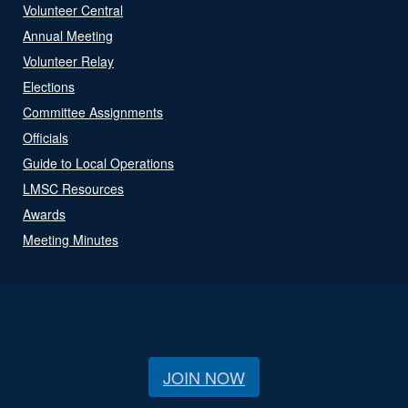
Volunteer Central
Annual Meeting
Volunteer Relay
Elections
Committee Assignments
Officials
Guide to Local Operations
LMSC Resources
Awards
Meeting Minutes
JOIN NOW