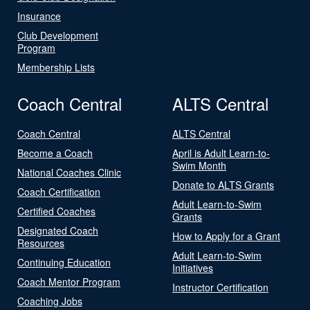
Insurance
Club Development
Program
Membership Lists
Coach Central
ALTS Central
Coach Central
ALTS Central
Become a Coach
April is Adult Learn-to-
Swim Month
National Coaches Clinic
Donate to ALTS Grants
Coach Certification
Adult Learn-to-Swim
Certified Coaches
Grants
Designated Coach
How to Apply for a Grant
Resources
Adult Learn-to-Swim
Continuing Education
Initiatives
Coach Mentor Program
Instructor Certification
Coaching Jobs