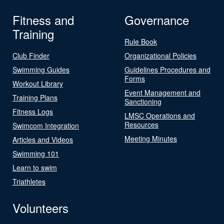
Fitness and
Governance
Training
Rule Book
Club Finder
Organizational Policies
Swimming Guides
Guidelines Procedures and
Forms
Workout Library
Event Management and
Training Plans
Sanctioning
Fitness Logs
LMSC Operations and
Resources
Swimcom Integration
Meeting Minutes
Articles and Videos
Swimming 101
Learn to swim
Triathletes
Volunteers