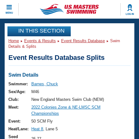
CLOSE
MENU
LOG IN
Training
IN THIS SECTION
Home
Events & Results
Event Results Database
Swim
Workout Library
Events
Details & Splits
Event Results Database Splits
Articles And Videos
Calendar Of Events
Club Finder
Swimming 101
Swim Details
Virtual And Fitness Events
Workout Library
Swimmer:
Barnes, Chuck
Training Plans
Sex/Age:
M46
2026 Summer Nationals
About Us
Club:
New England Masters Swim Club (NEM)
Swimming Guides
Meet:
2022 Colonies Zone & NE-LMSC SCM
National Championships
Championships
What Is Masters Swimming?
Video Stroke Analysis
Event:
50 SCM Fly
Join
Results And Rankings
Heat/Lane:
Heat 8
, Lane 5
USMS Community
Club Finder
Seed
25.77