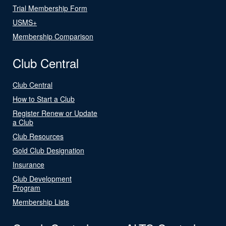
Trial Membership Form
USMS+
Membership Comparison
Club Central
Club Central
How to Start a Club
Register Renew or Update
a Club
Club Resources
Gold Club Designation
Insurance
Club Development
Program
Membership Lists