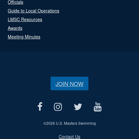
Officials
Guide to Local Operations
LMSC Resources
Awards
Meeting Minutes
JOIN NOW
©
2026 U.S. Masters Swimming
Contact Us