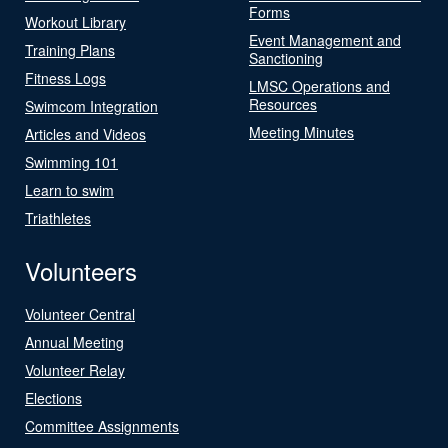
Forms
Workout Library
Event Management and
Training Plans
Sanctioning
Fitness Logs
LMSC Operations and
Resources
Swimcom Integration
Meeting Minutes
Articles and Videos
Swimming 101
Learn to swim
Triathletes
Volunteers
Volunteer Central
Annual Meeting
Volunteer Relay
Elections
Committee Assignments