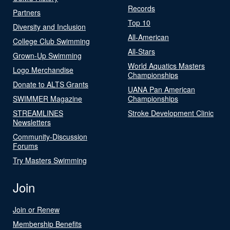
Records
Partners
Top 10
Diversity and Inclusion
All-American
College Club Swimming
All-Stars
Grown-Up Swimming
World Aquatics Masters
Logo Merchandise
Championships
Donate to ALTS Grants
UANA Pan American
SWIMMER Magazine
Championships
STREAMLINES
Stroke Development Clinic
Newsletters
Community-Discussion
Forums
Try Masters Swimming
Join
Join or Renew
Membership Benefits