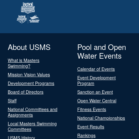
About USMS
Pool and Open
Water Events
What is Masters
Swimming?
Calendar of Events
Mission Vision Values
Event Development
Development Programs
Program
Board of Directors
Sanction an Event
Staff
Open Water Central
National Committees and
Fitness Events
Assignments
National Championships
Local Masters Swimming
Event Results
Committees
Rankings
USMS History