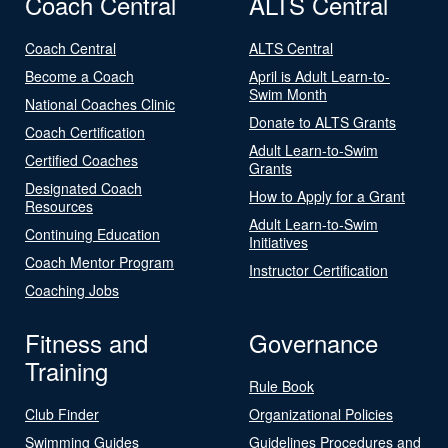
Coach Central
ALTS Central
Coach Central
ALTS Central
Become a Coach
April is Adult Learn-to-
Swim Month
National Coaches Clinic
Donate to ALTS Grants
Coach Certification
Adult Learn-to-Swim
Certified Coaches
Grants
Designated Coach
How to Apply for a Grant
Resources
Adult Learn-to-Swim
Continuing Education
Initiatives
Coach Mentor Program
Instructor Certification
Coaching Jobs
Fitness and
Governance
Training
Rule Book
Club Finder
Organizational Policies
Swimming Guides
Guidelines Procedures and