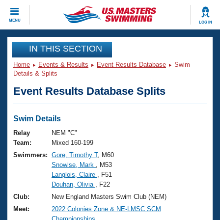
CLOSE
MENU
LOG IN
Training
IN THIS SECTION
Home
Events & Results
Event Results Database
Swim
Workout Library
Events
Details & Splits
Event Results Database Splits
Articles And Videos
Calendar Of Events
Club Finder
Swimming 101
Swim Details
Virtual And Fitness Events
Workout Library
Relay
NEM "C"
Training Plans
Team:
Mixed 160-199
2026 Summer Nationals
Swimmers:
Gore, Timothy T
, M60
About Us
Snowise, Mark
, M53
Swimming Guides
National Championships
Langlois, Claire
, F51
What Is Masters Swimming?
Douhan, Olivia
, F22
Video Stroke Analysis
Join
Results And Rankings
Club:
New England Masters Swim Club (NEM)
USMS Community
Meet:
2022 Colonies Zone & NE-LMSC SCM
Club Finder
Championships