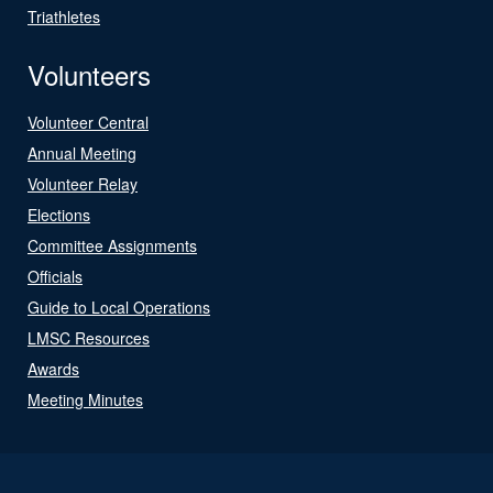
Triathletes
Volunteers
Volunteer Central
Annual Meeting
Volunteer Relay
Elections
Committee Assignments
Officials
Guide to Local Operations
LMSC Resources
Awards
Meeting Minutes