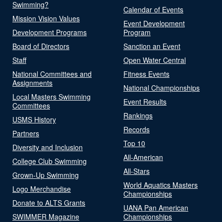
Swimming?
Calendar of Events
Mission Vision Values
Event Development
Development Programs
Program
Board of Directors
Sanction an Event
Staff
Open Water Central
National Committees and
Fitness Events
Assignments
National Championships
Local Masters Swimming
Event Results
Committees
Rankings
USMS History
Records
Partners
Top 10
Diversity and Inclusion
All-American
College Club Swimming
All-Stars
Grown-Up Swimming
World Aquatics Masters
Logo Merchandise
Championships
Donate to ALTS Grants
UANA Pan American
SWIMMER Magazine
Championships