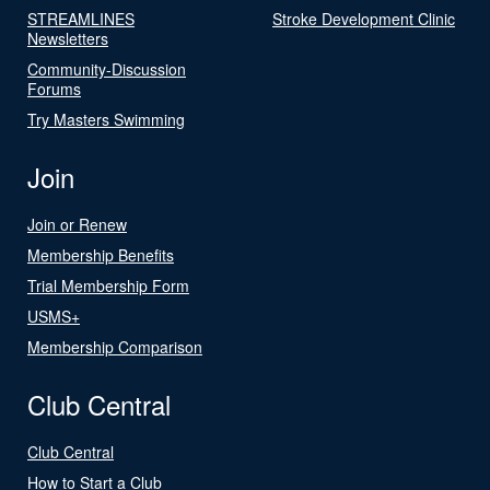
STREAMLINES
Stroke Development Clinic
Newsletters
Community-Discussion
Forums
Try Masters Swimming
Join
Join or Renew
Membership Benefits
Trial Membership Form
USMS+
Membership Comparison
Club Central
Club Central
How to Start a Club