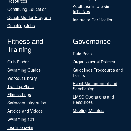
Resources
Adult Learn-to-Swim
Continuing Education
Initiatives
Coach Mentor Program
Instructor Certification
Coaching Jobs
Fitness and
Governance
Training
Rule Book
Club Finder
Organizational Policies
Swimming Guides
Guidelines Procedures and
Forms
Workout Library
Event Management and
Training Plans
Sanctioning
Fitness Logs
LMSC Operations and
Resources
Swimcom Integration
Meeting Minutes
Articles and Videos
Swimming 101
Learn to swim