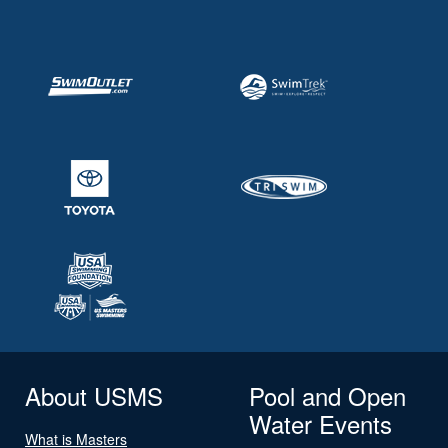
About USMS
Pool and Open
Water Events
What is Masters