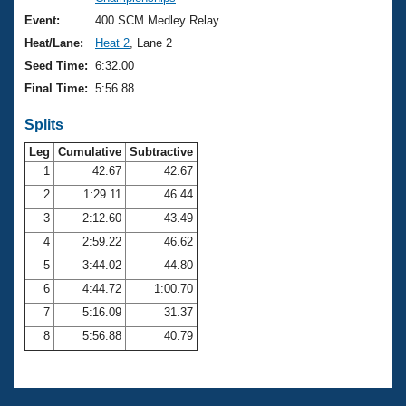
Records
Logo Merchandise
Event:
400 SCM Medley Relay
Workout Tracking
Eligibility Policy
Heat/Lane:
Heat 2
, Lane 2
Membership Benefits
Seed Time:
6:32.00
SWIMMER Magazine
Final Time:
5:56.88
Open Water Central
Splits
Club Central
Leg
Cumulative
Subtractive
1
42.67
42.67
2
1:29.11
46.44
Coach Central
3
2:12.60
43.49
Volunteer Central
4
2:59.22
46.62
5
3:44.02
44.80
Adult Learn-To-Swim Central
6
4:44.72
1:00.70
7
5:16.09
31.37
8
5:56.88
40.79