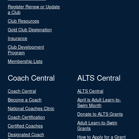
Register Renew or Update
a Club
Club Resources
Gold Club Designation
Insurance
Club Development
Program
Membership Lists
Coach Central
ALTS Central
Coach Central
ALTS Central
Become a Coach
April is Adult Learn-to-
Swim Month
National Coaches Clinic
Donate to ALTS Grants
Coach Certification
Adult Learn-to-Swim
Certified Coaches
Grants
Designated Coach
How to Apply for a Grant