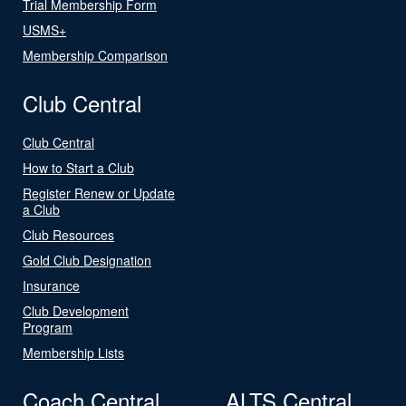
Trial Membership Form
USMS+
Membership Comparison
Club Central
Club Central
How to Start a Club
Register Renew or Update
a Club
Club Resources
Gold Club Designation
Insurance
Club Development
Program
Membership Lists
Coach Central
ALTS Central