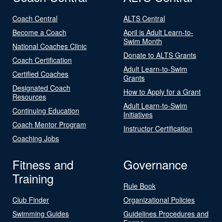
Coach Central
ALTS Central
Become a Coach
April is Adult Learn-to-
Swim Month
National Coaches Clinic
Donate to ALTS Grants
Coach Certification
Adult Learn-to-Swim
Certified Coaches
Grants
Designated Coach
How to Apply for a Grant
Resources
Adult Learn-to-Swim
Continuing Education
Initiatives
Coach Mentor Program
Instructor Certification
Coaching Jobs
Fitness and
Governance
Training
Rule Book
Club Finder
Organizational Policies
Swimming Guides
Guidelines Procedures and