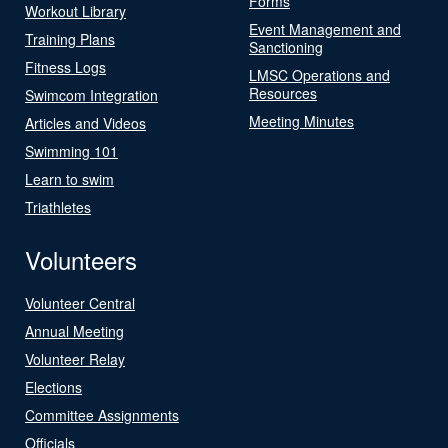
Forms
Workout Library
Event Management and
Training Plans
Sanctioning
Fitness Logs
LMSC Operations and
Resources
Swimcom Integration
Meeting Minutes
Articles and Videos
Swimming 101
Learn to swim
Triathletes
Volunteers
Volunteer Central
Annual Meeting
Volunteer Relay
Elections
Committee Assignments
Officials