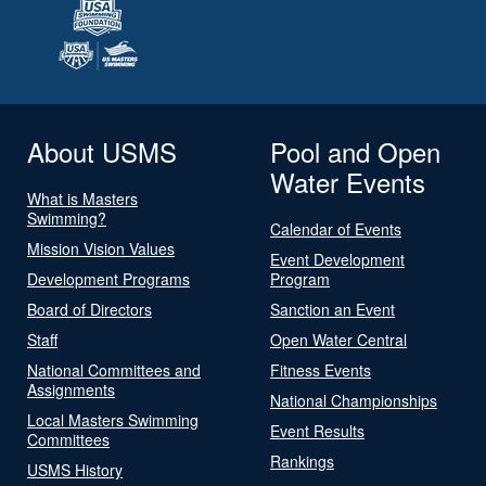
About USMS
Pool and Open
Water Events
What is Masters
Swimming?
Calendar of Events
Mission Vision Values
Event Development
Development Programs
Program
Board of Directors
Sanction an Event
Staff
Open Water Central
National Committees and
Fitness Events
Assignments
National Championships
Local Masters Swimming
Event Results
Committees
Rankings
USMS History