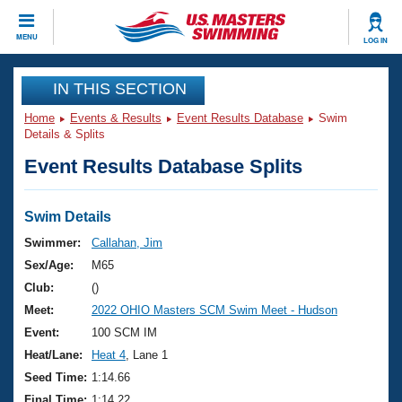
CLOSE
MENU
LOG IN
Training
IN THIS SECTION
Home
Events & Results
Event Results Database
Swim
Workout Library
Events
Details & Splits
Event Results Database Splits
Articles And Videos
Calendar Of Events
Club Finder
Swimming 101
Swim Details
Virtual And Fitness Events
Workout Library
Swimmer:
Callahan, Jim
Training Plans
Sex/Age:
M65
2026 Summer Nationals
About Us
Club:
()
Swimming Guides
Meet:
2022 OHIO Masters SCM Swim Meet - Hudson
National Championships
What Is Masters Swimming?
Event:
100 SCM IM
Video Stroke Analysis
Join
Results And Rankings
Heat/Lane:
Heat 4
, Lane 1
USMS Community
Seed Time:
1:14.66
Club Finder
Final Time:
1:14.22