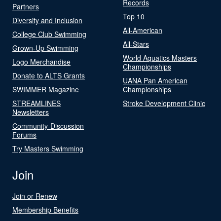
Records
Partners
Top 10
Diversity and Inclusion
All-American
College Club Swimming
All-Stars
Grown-Up Swimming
World Aquatics Masters
Logo Merchandise
Championships
Donate to ALTS Grants
UANA Pan American
SWIMMER Magazine
Championships
STREAMLINES
Stroke Development Clinic
Newsletters
Community-Discussion
Forums
Try Masters Swimming
Join
Join or Renew
Membership Benefits