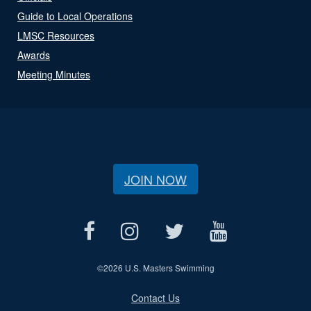
Guide to Local Operations
LMSC Resources
Awards
Meeting Minutes
JOIN NOW
©
2026 U.S. Masters Swimming
Contact Us