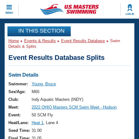
CLOSE
MENU
LOG IN
Training
IN THIS SECTION
Home
Events & Results
Event Results Database
Swim
Workout Library
Events
Details & Splits
Event Results Database Splits
Articles And Videos
Calendar Of Events
Club Finder
Swimming 101
Swim Details
Virtual And Fitness Events
Workout Library
Swimmer:
Young, Bruce
Training Plans
Sex/Age:
M65
2026 Summer Nationals
About Us
Club:
Indy Aquatic Masters (INDY)
Swimming Guides
Meet:
2022 OHIO Masters SCM Swim Meet - Hudson
National Championships
What Is Masters Swimming?
Event:
50 SCM Fly
Video Stroke Analysis
Join
Results And Rankings
Heat/Lane:
Heat 1
, Lane 4
USMS Community
Seed Time:
31.00
Club Finder
Final Time:
31.05