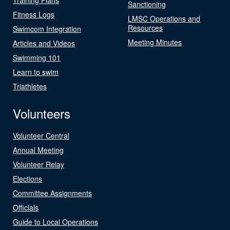
Sanctioning
Fitness Logs
LMSC Operations and
Resources
Swimcom Integration
Meeting Minutes
Articles and Videos
Swimming 101
Learn to swim
Triathletes
Volunteers
Volunteer Central
Annual Meeting
Volunteer Relay
Elections
Committee Assignments
Officials
Guide to Local Operations