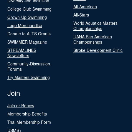
Diversity and Inclusion
All-American
College Club Swimming
All-Stars
Grown-Up Swimming
World Aquatics Masters
Logo Merchandise
Championships
Donate to ALTS Grants
UANA Pan American
SWIMMER Magazine
Championships
STREAMLINES
Stroke Development Clinic
Newsletters
Community-Discussion
Forums
Try Masters Swimming
Join
Join or Renew
Membership Benefits
Trial Membership Form
USMS+