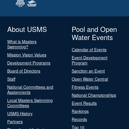
About USMS
Pool and Open
Water Events
What is Masters
Swimming?
Calendar of Events
Mission Vision Values
Event Development
Development Programs
Program
Board of Directors
Sanction an Event
Staff
Open Water Central
National Committees and
Fitness Events
Assignments
National Championships
Local Masters Swimming
Event Results
Committees
Rankings
USMS History
Records
Partners
Top 10