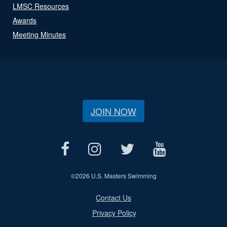
LMSC Resources
Awards
Meeting Minutes
JOIN NOW
©
2026 U.S. Masters Swimming
Contact Us
Privacy Policy