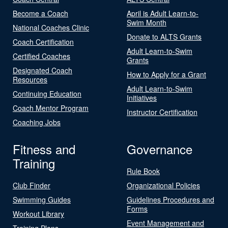
Become a Coach
April is Adult Learn-to-
Swim Month
National Coaches Clinic
Donate to ALTS Grants
Coach Certification
Adult Learn-to-Swim
Certified Coaches
Grants
Designated Coach
How to Apply for a Grant
Resources
Adult Learn-to-Swim
Continuing Education
Initiatives
Coach Mentor Program
Instructor Certification
Coaching Jobs
Fitness and
Governance
Training
Rule Book
Club Finder
Organizational Policies
Swimming Guides
Guidelines Procedures and
Forms
Workout Library
Event Management and
Training Plans