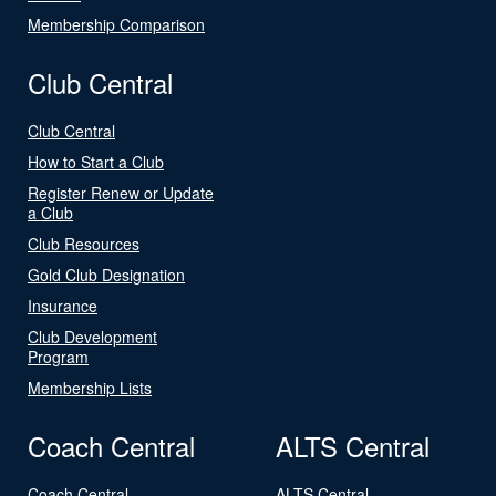
Membership Comparison
Club Central
Club Central
How to Start a Club
Register Renew or Update
a Club
Club Resources
Gold Club Designation
Insurance
Club Development
Program
Membership Lists
Coach Central
ALTS Central
Coach Central
ALTS Central