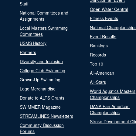
Sanction an Event
Staff
Open Water Central
National Committees and
Fitness Events
Assignments
National Championship
Local Masters Swimming
Committees
Event Results
USMS History
Rankings
Partners
Records
Diversity and Inclusion
Top 10
College Club Swimming
All-American
Grown-Up Swimming
All-Stars
Logo Merchandise
World Aquatics Masters
Championships
Donate to ALTS Grants
UANA Pan American
SWIMMER Magazine
Championships
STREAMLINES Newsletters
Stroke Development Cli
Community-Discussion
Forums