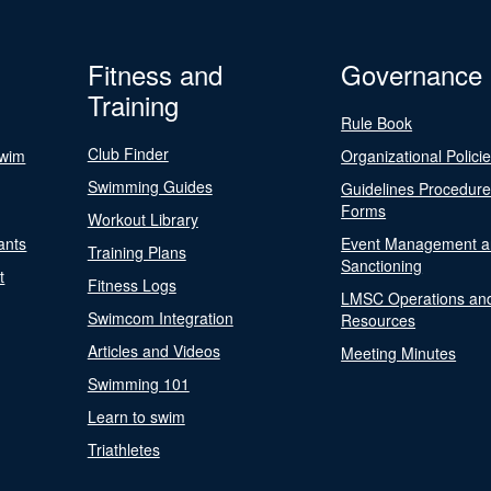
Fitness and
Governance
Training
Rule Book
Club Finder
Swim
Organizational Polici
Swimming Guides
Guidelines Procedur
Forms
Workout Library
ants
Event Management a
Training Plans
Sanctioning
t
Fitness Logs
LMSC Operations an
Swimcom Integration
Resources
Articles and Videos
Meeting Minutes
Swimming 101
Learn to swim
Triathletes