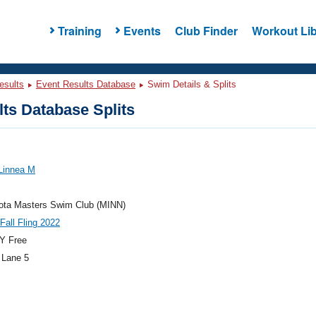
Training
Events
Club Finder
Workout Lib
esults
Event Results Database
Swim Details & Splits
ts Database Splits
Linnea M
ota Masters Swim Club (MINN)
 Fall Fling 2022
Y Free
 Lane 5