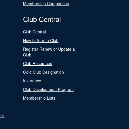
Membership Comparison
Club Central
s
Club Central
How to Start a Club
Register Renew or Update a
Club
Club Resources
Gold Club Designation
Insurance
Club Development Program
Membership Lists
nic