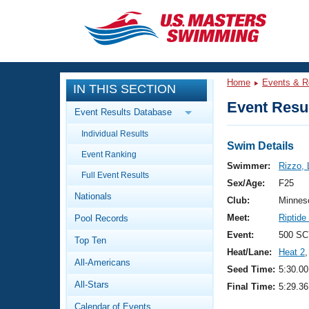
CLOSE
Training
Home
Events & R
IN THIS SECTION
Workout Library
Events
Event Resul
Event Results Database
Articles And Videos
Individual Results
Calendar Of Events
Club Finder
Swim Details
Event Ranking
Swimming 101
Swimmer:
Rizzo, 
Virtual And Fitness Events
Full Event Results
Workout Library
Sex/Age:
F25
Nationals
Training Plans
Club:
Minnes
2026 Summer Nationals
Meet:
Riptide
Pool Records
About Us
Swimming Guides
Event:
500 SC
National Championships
Top Ten
Heat/Lane:
Heat 2
,
What Is Masters Swimming?
All-Americans
Video Stroke Analysis
Seed Time:
5:30.00
Join
Results And Rankings
All-Stars
Final Time:
5:29.36
USMS Community
Club Finder
Calendar of Events