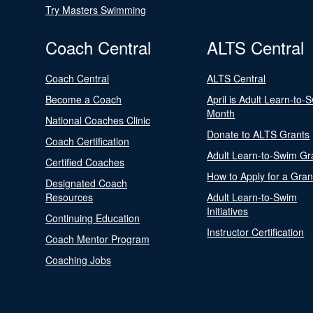
Try Masters Swimming
Coach Central
ALTS Central
Coach Central
ALTS Central
Become a Coach
April is Adult Learn-to-
Month
National Coaches Clinic
Donate to ALTS Grants
Coach Certification
Adult Learn-to-Swim Gr
Certified Coaches
How to Apply for a Gran
Designated Coach
Resources
Adult Learn-to-Swim
Initiatives
Continuing Education
Instructor Certification
Coach Mentor Program
Coaching Jobs