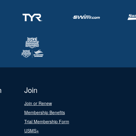
n
Join
Join or Renew
Membership Benefits
Trial Membership Form
USMS+