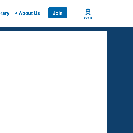
rary
About Us
Join
LOG IN