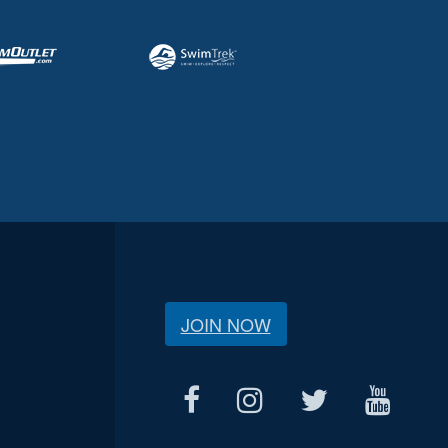
JOIN NOW