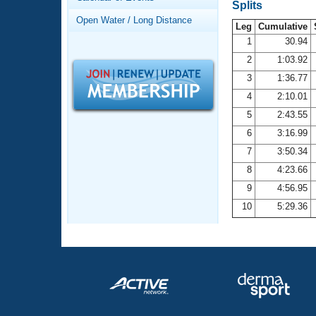
Records
Splits
Logo Merchandise
Open Water / Long Distance
Workout Tracking
Leg
Cumulative
Eligibility Policy
1
30.94
Membership Benefits
2
1:03.92
SWIMMER Magazine
3
1:36.77
Open Water Central
4
2:10.01
5
2:43.55
Club Central
6
3:16.99
7
3:50.34
Coach Central
8
4:23.66
Volunteer Central
9
4:56.95
10
5:29.36
Adult Learn-To-Swim Central