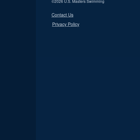
©
2026 U.S. Masters Swimming
Contact Us
Privacy Policy