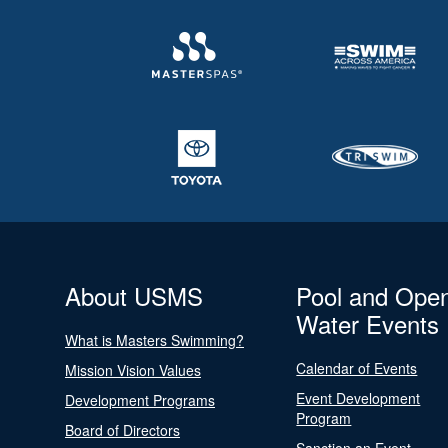
About USMS
Pool and Ope
Water Events
What is Masters Swimming?
Calendar of Events
Mission Vision Values
Event Development
Development Programs
Program
Board of Directors