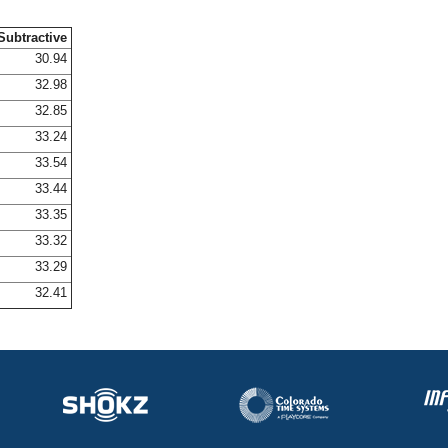
Subtractive
30.94
32.98
32.85
33.24
33.54
33.44
33.35
33.32
33.29
32.41