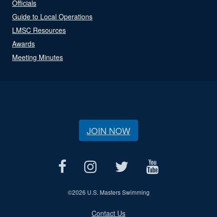
Officials
Guide to Local Operations
LMSC Resources
Awards
Meeting Minutes
JOIN NOW
©
2026 U.S. Masters Swimming
Contact Us