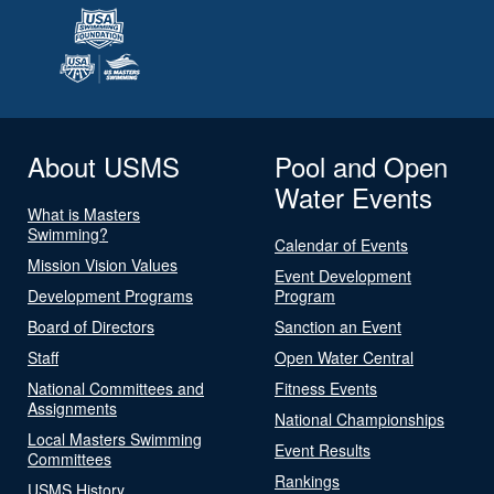
About USMS
Pool and Open
Water Events
What is Masters
Swimming?
Calendar of Events
Mission Vision Values
Event Development
Development Programs
Program
Board of Directors
Sanction an Event
Staff
Open Water Central
National Committees and
Fitness Events
Assignments
National Championships
Local Masters Swimming
Event Results
Committees
Rankings
USMS History