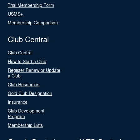
Trial Membership Form
USMS+
Membership Comparison
Club Central
Club Central
How to Start a Club
Register Renew or Update
a Club
Club Resources
Gold Club Designation
Insurance
Club Development
Program
Membership Lists