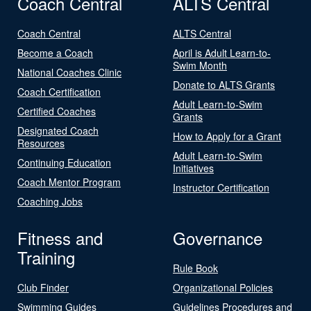
Coach Central
ALTS Central
Coach Central
ALTS Central
Become a Coach
April is Adult Learn-to-
Swim Month
National Coaches Clinic
Donate to ALTS Grants
Coach Certification
Adult Learn-to-Swim
Certified Coaches
Grants
Designated Coach
How to Apply for a Grant
Resources
Adult Learn-to-Swim
Continuing Education
Initiatives
Coach Mentor Program
Instructor Certification
Coaching Jobs
Fitness and
Governance
Training
Rule Book
Club Finder
Organizational Policies
Swimming Guides
Guidelines Procedures and