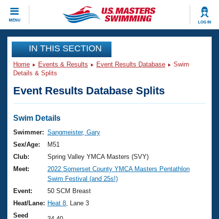
CLOSE
MENU
LOG IN
Training
IN THIS SECTION
Home
Events & Results
Event Results Database
Swim
Workout Library
Events
Details & Splits
Event Results Database Splits
Articles And Videos
Calendar Of Events
Club Finder
Swimming 101
Swim Details
Virtual And Fitness Events
Workout Library
Swimmer:
Sangmeister, Gary
Training Plans
Sex/Age:
M51
2026 Summer Nationals
About Us
Club:
Spring Valley YMCA Masters (SVY)
Swimming Guides
Meet:
2022 Somerset County YMCA Masters Pentathlon
National Championships
Swim Festival (and 25s!)
What Is Masters Swimming?
Video Stroke Analysis
Event:
50 SCM Breast
Join
Results And Rankings
Heat/Lane:
Heat 8
, Lane 3
USMS Community
Club Finder
Seed
34.40