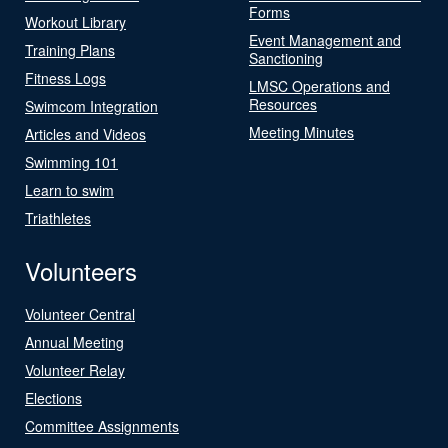
Forms
Workout Library
Event Management and
Training Plans
Sanctioning
Fitness Logs
LMSC Operations and
Resources
Swimcom Integration
Meeting Minutes
Articles and Videos
Swimming 101
Learn to swim
Triathletes
Volunteers
Volunteer Central
Annual Meeting
Volunteer Relay
Elections
Committee Assignments