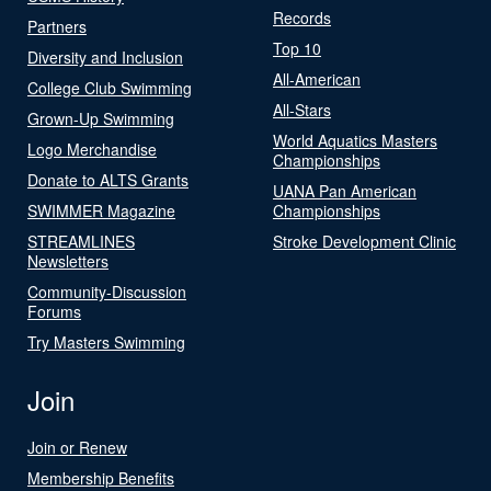
Records
Partners
Top 10
Diversity and Inclusion
All-American
College Club Swimming
All-Stars
Grown-Up Swimming
World Aquatics Masters
Logo Merchandise
Championships
Donate to ALTS Grants
UANA Pan American
SWIMMER Magazine
Championships
STREAMLINES
Stroke Development Clinic
Newsletters
Community-Discussion
Forums
Try Masters Swimming
Join
Join or Renew
Membership Benefits