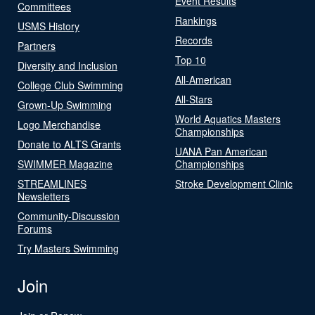
Event Results
Committees
Rankings
USMS History
Records
Partners
Top 10
Diversity and Inclusion
All-American
College Club Swimming
All-Stars
Grown-Up Swimming
World Aquatics Masters
Logo Merchandise
Championships
Donate to ALTS Grants
UANA Pan American
SWIMMER Magazine
Championships
STREAMLINES
Stroke Development Clinic
Newsletters
Community-Discussion
Forums
Try Masters Swimming
Join