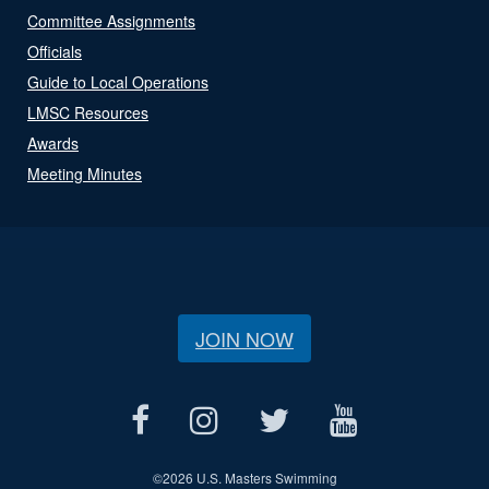
Committee Assignments
Officials
Guide to Local Operations
LMSC Resources
Awards
Meeting Minutes
JOIN NOW
©
2026 U.S. Masters Swimming