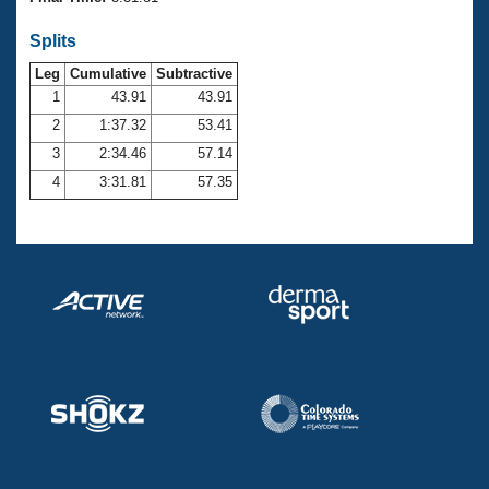
Records
Logo Merchandise
Splits
Workout Tracking
Eligibility Policy
Leg
Cumulative
Subtractive
Membership Benefits
SWIMMER Magazine
1
43.91
43.91
2
1:37.32
53.41
Open Water Central
3
2:34.46
57.14
4
3:31.81
57.35
Club Central
Coach Central
Volunteer Central
Adult Learn-To-Swim Central