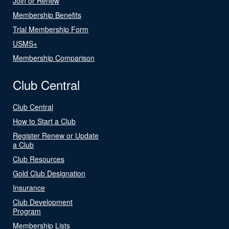
Join or Renew
Membership Benefits
Trial Membership Form
USMS+
Membership Comparison
Club Central
Club Central
How to Start a Club
Register Renew or Update
a Club
Club Resources
Gold Club Designation
Insurance
Club Development
Program
Membership Lists