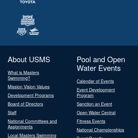
About USMS
Pool and Open
Water Events
What is Masters
Swimming?
Calendar of Events
Mission Vision Values
Event Development
Development Programs
Program
Board of Directors
Sanction an Event
Staff
Open Water Central
National Committees and
Fitness Events
Assignments
National Championships
Local Masters Swimming