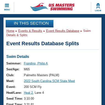
CLOSE
MENU
LOG IN
Training
IN THIS SECTION
Home
Events & Results
Event Results Database
Swim
Workout Library
Events
Details & Splits
Event Results Database Splits
Articles And Videos
Calendar Of Events
Club Finder
Swimming 101
Swim Details
Virtual And Fitness Events
Workout Library
Swimmer:
Frandino, Philip A
Training Plans
Sex/Age:
M65
2026 Summer Nationals
About Us
Club:
Palmetto Masters (PALM)
Swimming Guides
Meet:
2022 South Carolina SCM State Meet
National Championships
What Is Masters Swimming?
Event:
200 SCM Fly
Video Stroke Analysis
Join
Results And Rankings
Heat/Lane:
Heat 2
, Lane 4
USMS Community
Seed Time:
3:10.00
Club Finder
Final Time:
3:31.81