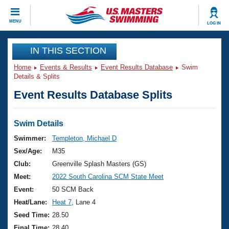
CLOSE
MENU
LOG IN
Training
IN THIS SECTION
Home
Events & Results
Event Results Database
Swim
Workout Library
Events
Details & Splits
Event Results Database Splits
Articles And Videos
Calendar Of Events
Club Finder
Swimming 101
Swim Details
Virtual And Fitness Events
Workout Library
Swimmer:
Templeton, Michael D
Training Plans
Sex/Age:
M35
2026 Summer Nationals
About Us
Club:
Greenville Splash Masters (GS)
Swimming Guides
Meet:
2022 South Carolina SCM State Meet
National Championships
What Is Masters Swimming?
Event:
50 SCM Back
Video Stroke Analysis
Join
Results And Rankings
Heat/Lane:
Heat 7
, Lane 4
USMS Community
Seed Time:
28.50
Club Finder
Final Time:
28.40