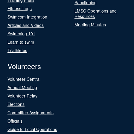
Sanctioning
Fitness Logs
LMSC Operations and
Resources
Swimcom Integration
Meeting Minutes
Articles and Videos
Swimming 101
Learn to swim
Triathletes
Volunteers
Volunteer Central
Annual Meeting
Volunteer Relay
Elections
Committee Assignments
Officials
Guide to Local Operations