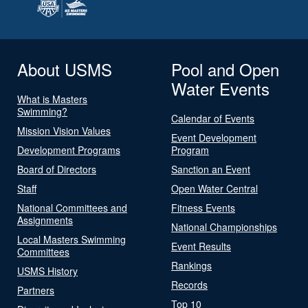
About USMS
Pool and Open
Water Events
What is Masters
Swimming?
Calendar of Events
Mission Vision Values
Event Development
Development Programs
Program
Board of Directors
Sanction an Event
Staff
Open Water Central
National Committees and
Fitness Events
Assignments
National Championships
Local Masters Swimming
Event Results
Committees
Rankings
USMS History
Records
Partners
Top 10