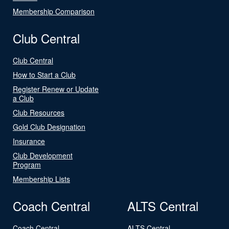
Membership Comparison
Club Central
Club Central
How to Start a Club
Register Renew or Update
a Club
Club Resources
Gold Club Designation
Insurance
Club Development
Program
Membership Lists
Coach Central
ALTS Central
Coach Central
ALTS Central