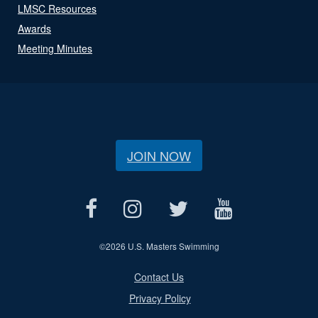
LMSC Resources
Awards
Meeting Minutes
JOIN NOW
©
2026 U.S. Masters Swimming
Contact Us
Privacy Policy