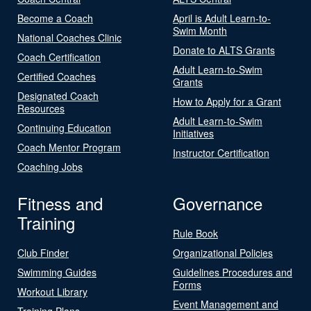
Become a Coach
April is Adult Learn-to-
Swim Month
National Coaches Clinic
Donate to ALTS Grants
Coach Certification
Adult Learn-to-Swim
Certified Coaches
Grants
Designated Coach
How to Apply for a Grant
Resources
Adult Learn-to-Swim
Continuing Education
Initiatives
Coach Mentor Program
Instructor Certification
Coaching Jobs
Fitness and
Governance
Training
Rule Book
Club Finder
Organizational Policies
Swimming Guides
Guidelines Procedures and
Forms
Workout Library
Event Management and
Training Plans