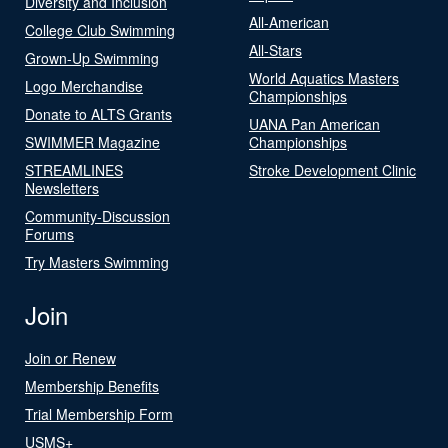
Diversity and Inclusion
All-American
College Club Swimming
All-Stars
Grown-Up Swimming
World Aquatics Masters
Logo Merchandise
Championships
Donate to ALTS Grants
UANA Pan American
SWIMMER Magazine
Championships
STREAMLINES
Stroke Development Clinic
Newsletters
Community-Discussion
Forums
Try Masters Swimming
Join
Join or Renew
Membership Benefits
Trial Membership Form
USMS+