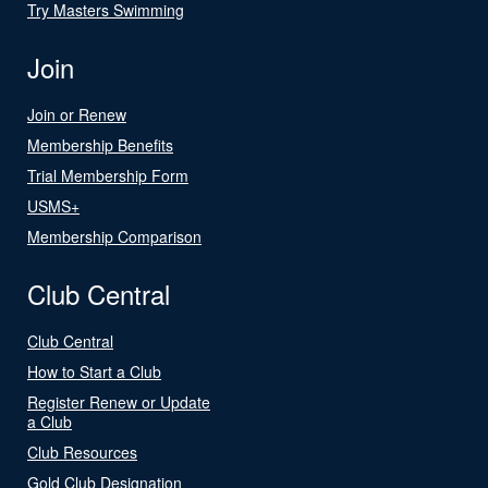
Try Masters Swimming
Join
Join or Renew
Membership Benefits
Trial Membership Form
USMS+
Membership Comparison
Club Central
Club Central
How to Start a Club
Register Renew or Update
a Club
Club Resources
Gold Club Designation