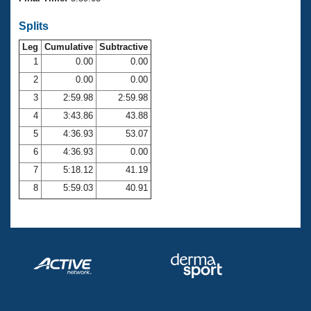
Records
Logo Merchandise
Splits
Workout Tracking
Eligibility Policy
Leg
Cumulative
Subtractive
Membership Benefits
SWIMMER Magazine
1
0.00
0.00
2
0.00
0.00
Open Water Central
3
2:59.98
2:59.98
4
3:43.86
43.88
Club Central
5
4:36.93
53.07
Coach Central
6
4:36.93
0.00
7
5:18.12
41.19
Volunteer Central
8
5:59.03
40.91
Adult Learn-To-Swim Central