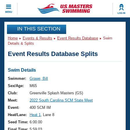
CLOSE
MENU
LOG IN
Training
IN THIS SECTION
Home
Events & Results
Event Results Database
Swim
Workout Library
Events
Details & Splits
Event Results Database Splits
Articles And Videos
Calendar Of Events
Club Finder
Swimming 101
Swim Details
Virtual And Fitness Events
Workout Library
Swimmer:
Grawe, Bill
Training Plans
Sex/Age:
M65
2026 Summer Nationals
About Us
Club:
Greenville Splash Masters (GS)
Swimming Guides
Meet:
2022 South Carolina SCM State Meet
National Championships
What Is Masters Swimming?
Event:
400 SCM IM
Video Stroke Analysis
Join
Results And Rankings
Heat/Lane:
Heat 1
, Lane 8
USMS Community
Seed Time:
6:00.00
Club Finder
Final Time:
5:59.03