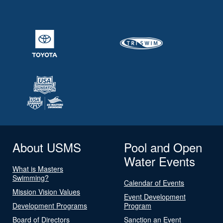
About USMS
Pool and Open
Water Events
What is Masters
Swimming?
Calendar of Events
Mission Vision Values
Event Development
Development Programs
Program
Board of Directors
Sanction an Event