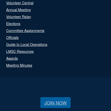
Volunteer Central
Annual Meeting
Volunteer Relay
Elections
Committee Assignments
Officials
Guide to Local Operations
LMSC Resources
Awards
Meeting Minutes
JOIN NOW