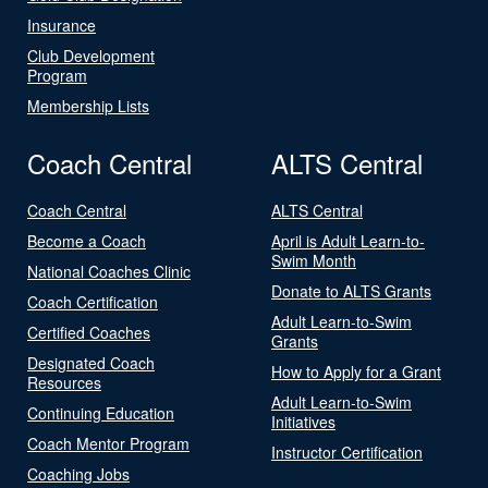
Insurance
Club Development
Program
Membership Lists
Coach Central
ALTS Central
Coach Central
ALTS Central
Become a Coach
April is Adult Learn-to-
Swim Month
National Coaches Clinic
Donate to ALTS Grants
Coach Certification
Adult Learn-to-Swim
Certified Coaches
Grants
Designated Coach
How to Apply for a Grant
Resources
Adult Learn-to-Swim
Continuing Education
Initiatives
Coach Mentor Program
Instructor Certification
Coaching Jobs