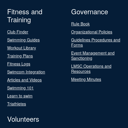
Fitness and
Governance
Training
Rule Book
Club Finder
Organizational Policies
Swimming Guides
Guidelines Procedures and
Forms
Workout Library
Event Management and
Training Plans
Sanctioning
Fitness Logs
LMSC Operations and
Resources
Swimcom Integration
Meeting Minutes
Articles and Videos
Swimming 101
Learn to swim
Triathletes
Volunteers