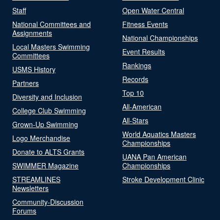
Staff
Open Water Central
National Committees and
Fitness Events
Assignments
National Championships
Local Masters Swimming
Event Results
Committees
Rankings
USMS History
Records
Partners
Top 10
Diversity and Inclusion
All-American
College Club Swimming
All-Stars
Grown-Up Swimming
World Aquatics Masters
Logo Merchandise
Championships
Donate to ALTS Grants
UANA Pan American
SWIMMER Magazine
Championships
STREAMLINES
Stroke Development Clinic
Newsletters
Community-Discussion
Forums