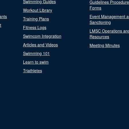
Swimming Guides
Guidelines Procedur
Forms
Workout Library
ants
Event Management a
Training Plans
Sanctioning
t
Fitness Logs
LMSC Operations an
Swimcom Integration
Resources
Articles and Videos
Meeting Minutes
Swimming 101
Learn to swim
Triathletes