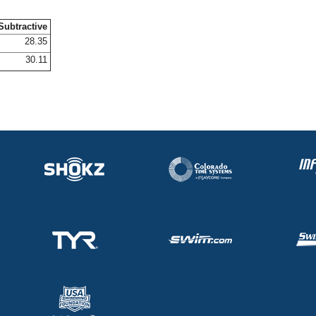
Subtractive
28.35
30.11