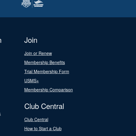
n
Join
Join or Renew
Membership Benefits
Trial Membership Form
USMS+
Membership Comparison
Club Central
s
Club Central
How to Start a Club