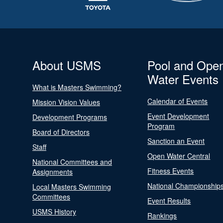
About USMS
Pool and Ope
Water Events
What is Masters Swimming?
Calendar of Events
Mission Vision Values
Event Development
Development Programs
Program
Board of Directors
Sanction an Event
Staff
Open Water Central
National Committees and
Fitness Events
Assignments
National Championship
Local Masters Swimming
Committees
Event Results
USMS History
Rankings