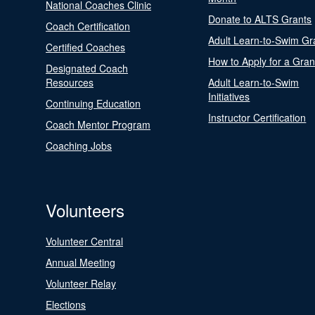
National Coaches Clinic
Donate to ALTS Grants
Coach Certification
Adult Learn-to-Swim Gr
Certified Coaches
How to Apply for a Gran
Designated Coach
Resources
Adult Learn-to-Swim
Initiatives
Continuing Education
Instructor Certification
Coach Mentor Program
Coaching Jobs
Volunteers
Volunteer Central
Annual Meeting
Volunteer Relay
Elections