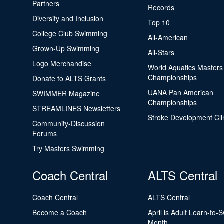
Partners
Records
Diversity and Inclusion
Top 10
College Club Swimming
All-American
Grown-Up Swimming
All-Stars
Logo Merchandise
World Aquatics Masters
Championships
Donate to ALTS Grants
UANA Pan American
SWIMMER Magazine
Championships
STREAMLINES Newsletters
Stroke Development Cli
Community-Discussion
Forums
Try Masters Swimming
Coach Central
ALTS Central
Coach Central
ALTS Central
Become a Coach
April is Adult Learn-to-
Month