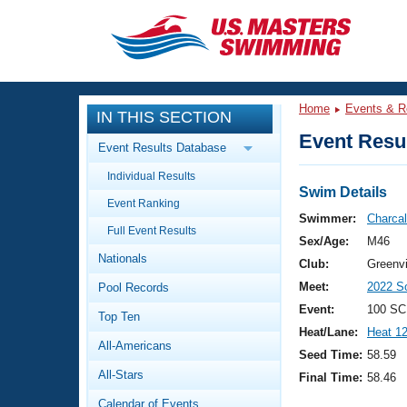
CLOSE
Training
Home
Events & R
IN THIS SECTION
Workout Library
Events
Event Resul
Event Results Database
Articles And Videos
Individual Results
Calendar Of Events
Club Finder
Swim Details
Event Ranking
Swimming 101
Swimmer:
Charcal
Virtual And Fitness Events
Full Event Results
Workout Library
Sex/Age:
M46
Nationals
Training Plans
Club:
Greenvi
2026 Summer Nationals
Meet:
2022 S
Pool Records
About Us
Swimming Guides
Event:
100 SC
National Championships
Top Ten
Heat/Lane:
Heat 1
What Is Masters Swimming?
All-Americans
Video Stroke Analysis
Seed Time:
58.59
Join
Results And Rankings
All-Stars
Final Time:
58.46
USMS Community
Club Finder
Calendar of Events