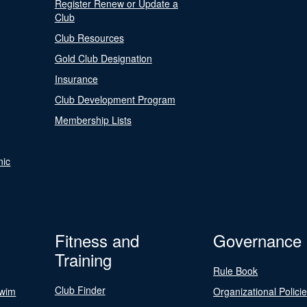
Register Renew or Update a
Club
Club Resources
Gold Club Designation
Insurance
Club Development Program
Membership Lists
nic
Fitness and
Governance
Training
Rule Book
Club Finder
Swim
Organizational Polici