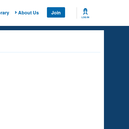
rary
About Us
Join
LOG IN