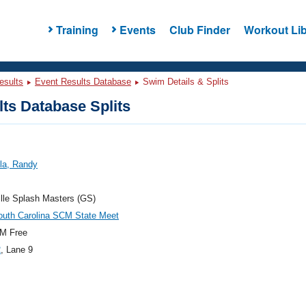
Training
Events
Club Finder
Workout Lib
esults
Event Results Database
Swim Details & Splits
ts Database Splits
la, Randy
lle Splash Masters (GS)
outh Carolina SCM State Meet
M Free
2
, Lane 9