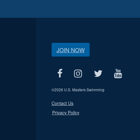
JOIN NOW
©
2026 U.S. Masters Swimming
Contact Us
Privacy Policy