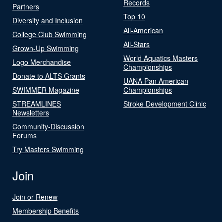
Records
Partners
Top 10
Diversity and Inclusion
All-American
College Club Swimming
All-Stars
Grown-Up Swimming
World Aquatics Masters
Logo Merchandise
Championships
Donate to ALTS Grants
UANA Pan American
SWIMMER Magazine
Championships
STREAMLINES
Stroke Development Clinic
Newsletters
Community-Discussion
Forums
Try Masters Swimming
Join
Join or Renew
Membership Benefits