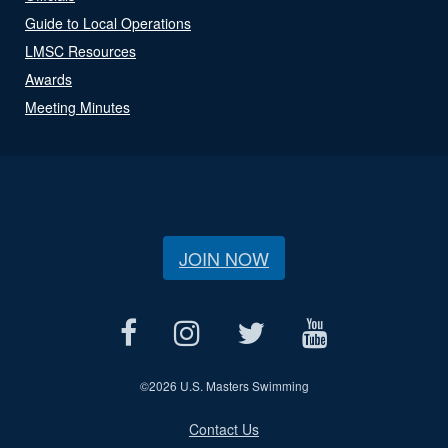
Guide to Local Operations
LMSC Resources
Awards
Meeting Minutes
JOIN NOW
©
2026 U.S. Masters Swimming
Contact Us