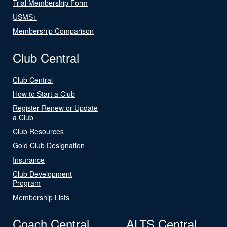
Trial Membership Form
USMS+
Membership Comparison
Club Central
Club Central
How to Start a Club
Register Renew or Update
a Club
Club Resources
Gold Club Designation
Insurance
Club Development
Program
Membership Lists
Coach Central
ALTS Central