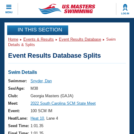
CLOSE
MENU
LOG IN
Training
IN THIS SECTION
Home
Events & Results
Event Results Database
Swim
Workout Library
Events
Details & Splits
Event Results Database Splits
Articles And Videos
Calendar Of Events
Club Finder
Swimming 101
Swim Details
Virtual And Fitness Events
Workout Library
Swimmer:
Snyder, Dan
Training Plans
Sex/Age:
M38
2026 Summer Nationals
About Us
Club:
Georgia Masters (GAJA)
Swimming Guides
Meet:
2022 South Carolina SCM State Meet
National Championships
What Is Masters Swimming?
Event:
100 SCM IM
Video Stroke Analysis
Join
Results And Rankings
Heat/Lane:
Heat 10
, Lane 4
USMS Community
Seed Time:
1:01.35
Club Finder
Final Time:
1:01.35