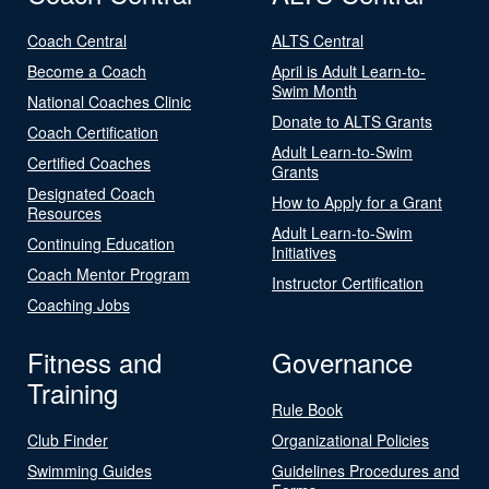
Coach Central
ALTS Central
Become a Coach
April is Adult Learn-to-
Swim Month
National Coaches Clinic
Donate to ALTS Grants
Coach Certification
Adult Learn-to-Swim
Certified Coaches
Grants
Designated Coach
How to Apply for a Grant
Resources
Adult Learn-to-Swim
Continuing Education
Initiatives
Coach Mentor Program
Instructor Certification
Coaching Jobs
Fitness and
Governance
Training
Rule Book
Club Finder
Organizational Policies
Swimming Guides
Guidelines Procedures and