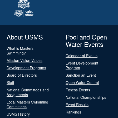
About USMS
Pool and Open
Water Events
What is Masters
Swimming?
Calendar of Events
Mission Vision Values
Event Development
Development Programs
Program
Board of Directors
Sanction an Event
Staff
Open Water Central
National Committees and
Fitness Events
Assignments
National Championships
Local Masters Swimming
Event Results
Committees
Rankings
USMS History