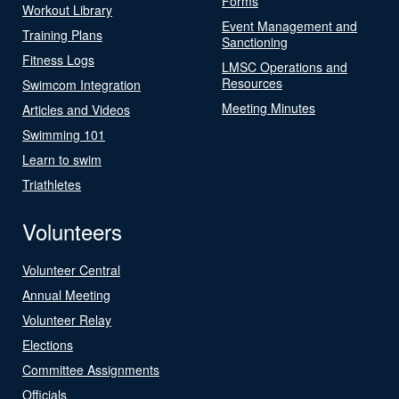
Forms
Workout Library
Event Management and
Training Plans
Sanctioning
Fitness Logs
LMSC Operations and
Resources
Swimcom Integration
Meeting Minutes
Articles and Videos
Swimming 101
Learn to swim
Triathletes
Volunteers
Volunteer Central
Annual Meeting
Volunteer Relay
Elections
Committee Assignments
Officials