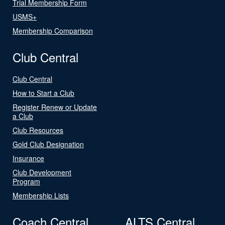
Trial Membership Form
USMS+
Membership Comparison
Club Central
Club Central
How to Start a Club
Register Renew or Update
a Club
Club Resources
Gold Club Designation
Insurance
Club Development
Program
Membership Lists
Coach Central
ALTS Central