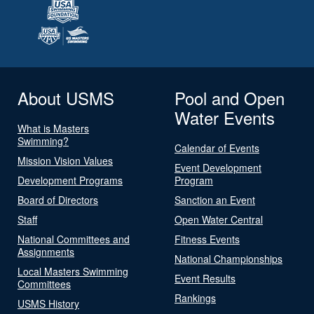
About USMS
Pool and Open
Water Events
What is Masters
Swimming?
Calendar of Events
Mission Vision Values
Event Development
Development Programs
Program
Board of Directors
Sanction an Event
Staff
Open Water Central
National Committees and
Fitness Events
Assignments
National Championships
Local Masters Swimming
Event Results
Committees
Rankings
USMS History