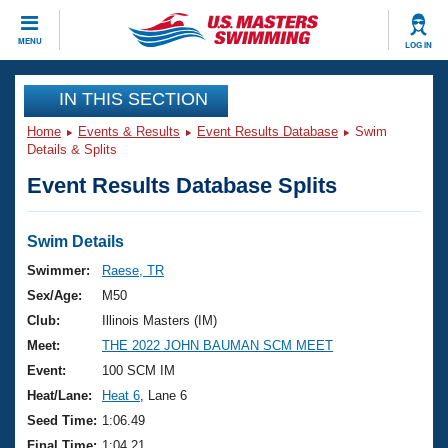
CLOSE
MENU
LOG IN
Training
IN THIS SECTION
Home
Events & Results
Event Results Database
Swim
Workout Library
Events
Details & Splits
Event Results Database Splits
Articles And Videos
Calendar Of Events
Club Finder
Swimming 101
Swim Details
Virtual And Fitness Events
Workout Library
Swimmer:
Raese, TR
Training Plans
Sex/Age:
M50
2026 Summer Nationals
About Us
Club:
Illinois Masters (IM)
Swimming Guides
Meet:
THE 2022 JOHN BAUMAN SCM MEET
National Championships
What Is Masters Swimming?
Event:
100 SCM IM
Video Stroke Analysis
Join
Results And Rankings
Heat/Lane:
Heat 6
, Lane 6
USMS Community
Seed Time:
1:06.49
Club Finder
Final Time:
1:04.21