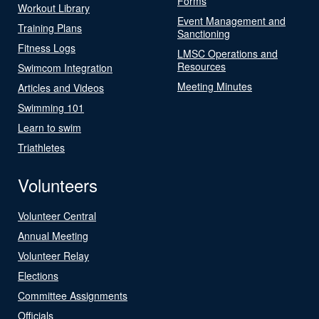
Forms
Workout Library
Event Management and
Training Plans
Sanctioning
Fitness Logs
LMSC Operations and
Resources
Swimcom Integration
Meeting Minutes
Articles and Videos
Swimming 101
Learn to swim
Triathletes
Volunteers
Volunteer Central
Annual Meeting
Volunteer Relay
Elections
Committee Assignments
Officials