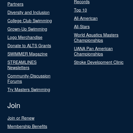
Records
Partners
Top 10
Diversity and Inclusion
All-American
College Club Swimming
All-Stars
Grown-Up Swimming
World Aquatics Masters
Logo Merchandise
Championships
Donate to ALTS Grants
UANA Pan American
SWIMMER Magazine
Championships
STREAMLINES
Stroke Development Clinic
Newsletters
Community-Discussion
Forums
Try Masters Swimming
Join
Join or Renew
Membership Benefits