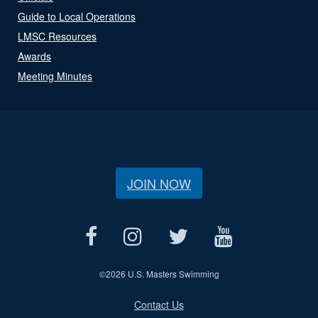
Guide to Local Operations
LMSC Resources
Awards
Meeting Minutes
JOIN NOW
©
2026 U.S. Masters Swimming
Contact Us