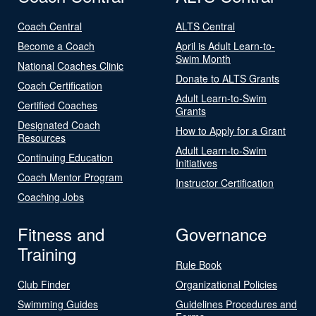
Coach Central
ALTS Central
Become a Coach
April is Adult Learn-to-
Swim Month
National Coaches Clinic
Donate to ALTS Grants
Coach Certification
Adult Learn-to-Swim
Certified Coaches
Grants
Designated Coach
How to Apply for a Grant
Resources
Adult Learn-to-Swim
Continuing Education
Initiatives
Coach Mentor Program
Instructor Certification
Coaching Jobs
Fitness and
Governance
Training
Rule Book
Club Finder
Organizational Policies
Swimming Guides
Guidelines Procedures and