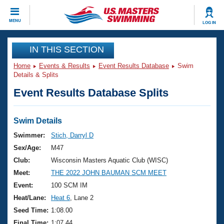
CLOSE
MENU
LOG IN
Training
IN THIS SECTION
Home
Events & Results
Event Results Database
Swim
Workout Library
Events
Details & Splits
Event Results Database Splits
Articles And Videos
Calendar Of Events
Club Finder
Swimming 101
Swim Details
Virtual And Fitness Events
Workout Library
Swimmer:
Stich, Darryl D
Training Plans
Sex/Age:
M47
2026 Summer Nationals
About Us
Club:
Wisconsin Masters Aquatic Club (WISC)
Swimming Guides
Meet:
THE 2022 JOHN BAUMAN SCM MEET
National Championships
What Is Masters Swimming?
Event:
100 SCM IM
Video Stroke Analysis
Join
Results And Rankings
Heat/Lane:
Heat 6
, Lane 2
USMS Community
Seed Time:
1:08.00
Club Finder
Final Time:
1:07.44