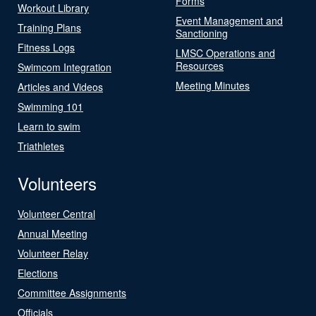
Forms
Workout Library
Event Management and
Training Plans
Sanctioning
Fitness Logs
LMSC Operations and
Resources
Swimcom Integration
Meeting Minutes
Articles and Videos
Swimming 101
Learn to swim
Triathletes
Volunteers
Volunteer Central
Annual Meeting
Volunteer Relay
Elections
Committee Assignments
Officials