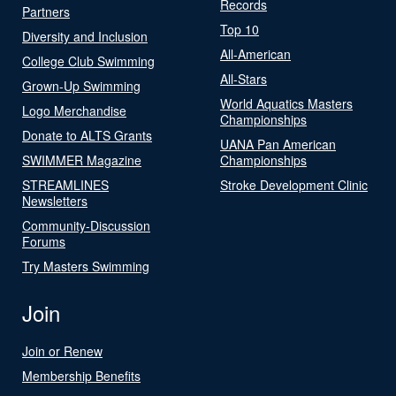
Records
Partners
Top 10
Diversity and Inclusion
All-American
College Club Swimming
All-Stars
Grown-Up Swimming
World Aquatics Masters
Logo Merchandise
Championships
Donate to ALTS Grants
UANA Pan American
SWIMMER Magazine
Championships
STREAMLINES
Stroke Development Clinic
Newsletters
Community-Discussion
Forums
Try Masters Swimming
Join
Join or Renew
Membership Benefits