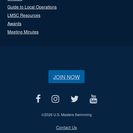
Guide to Local Operations
LMSC Resources
Awards
Meeting Minutes
JOIN NOW
©
2026 U.S. Masters Swimming
Contact Us