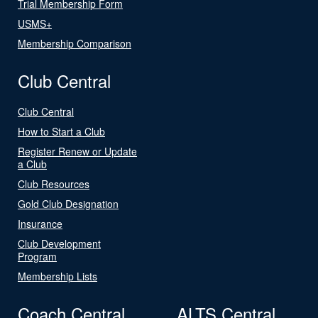
Trial Membership Form
USMS+
Membership Comparison
Club Central
Club Central
How to Start a Club
Register Renew or Update
a Club
Club Resources
Gold Club Designation
Insurance
Club Development
Program
Membership Lists
Coach Central
ALTS Central