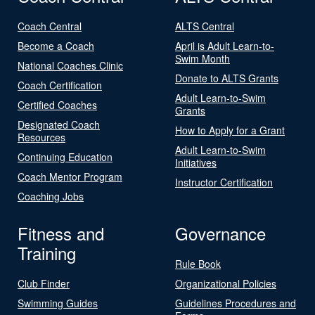
Coach Central
ALTS Central
Become a Coach
April is Adult Learn-to-
Swim Month
National Coaches Clinic
Donate to ALTS Grants
Coach Certification
Adult Learn-to-Swim
Certified Coaches
Grants
Designated Coach
How to Apply for a Grant
Resources
Adult Learn-to-Swim
Continuing Education
Initiatives
Coach Mentor Program
Instructor Certification
Coaching Jobs
Fitness and
Governance
Training
Rule Book
Club Finder
Organizational Policies
Swimming Guides
Guidelines Procedures and