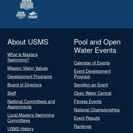
About USMS
Pool and Open
Water Events
What is Masters
Swimming?
Calendar of Events
Mission Vision Values
Event Development
Development Programs
Program
Board of Directors
Sanction an Event
Staff
Open Water Central
National Committees and
Fitness Events
Assignments
National Championships
Local Masters Swimming
Event Results
Committees
Rankings
USMS History