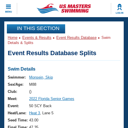
CLOSE
MENU
LOG IN
Training
IN THIS SECTION
Home
Events & Results
Event Results Database
Swim
Workout Library
Events
Details & Splits
Event Results Database Splits
Articles And Videos
Calendar Of Events
Club Finder
Swimming 101
Swim Details
Virtual And Fitness Events
Workout Library
Swimmer:
Monsein, Skip
Training Plans
Sex/Age:
M88
2026 Summer Nationals
About Us
Club:
()
Swimming Guides
Meet:
2022 Florida Senior Games
National Championships
What Is Masters Swimming?
Event:
50 SCY Back
Video Stroke Analysis
Join
Results And Rankings
Heat/Lane:
Heat 3
, Lane 5
USMS Community
Seed Time:
43.00
Club Finder
Final Time:
47.35