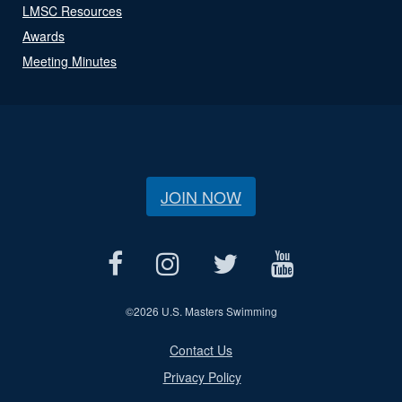
LMSC Resources
Awards
Meeting Minutes
JOIN NOW
©
2026 U.S. Masters Swimming
Contact Us
Privacy Policy