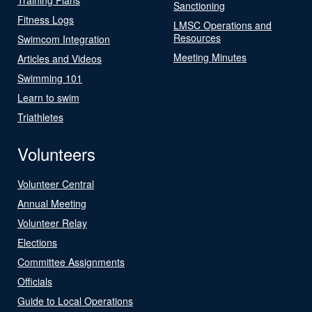
Sanctioning
Fitness Logs
LMSC Operations and
Resources
Swimcom Integration
Meeting Minutes
Articles and Videos
Swimming 101
Learn to swim
Triathletes
Volunteers
Volunteer Central
Annual Meeting
Volunteer Relay
Elections
Committee Assignments
Officials
Guide to Local Operations