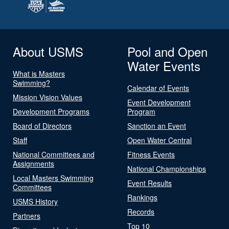
About USMS
Pool and Open
Water Events
What is Masters
Swimming?
Calendar of Events
Mission Vision Values
Event Development
Development Programs
Program
Board of Directors
Sanction an Event
Staff
Open Water Central
National Committees and
Fitness Events
Assignments
National Championships
Local Masters Swimming
Event Results
Committees
Rankings
USMS History
Records
Partners
Top 10