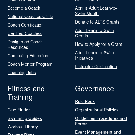
Become a Coach
April is Adult Learn-to-
Swim Month
National Coaches Clinic
Donate to ALTS Grants
Coach Certification
Adult Learn-to-Swim
Certified Coaches
Grants
Designated Coach
How to Apply for a Grant
Resources
Adult Learn-to-Swim
Continuing Education
Initiatives
Coach Mentor Program
Instructor Certification
Coaching Jobs
Fitness and
Governance
Training
Rule Book
Club Finder
Organizational Policies
Swimming Guides
Guidelines Procedures and
Forms
Workout Library
Event Management and
Training Plans