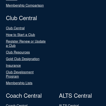
Membership Comparison
Club Central
Club Central
How to Start a Club
Register Renew or Update
a Club
Club Resources
Gold Club Designation
Insurance
Club Development
Program
Membership Lists
Coach Central
ALTS Central
Coach Central
ALTS Central