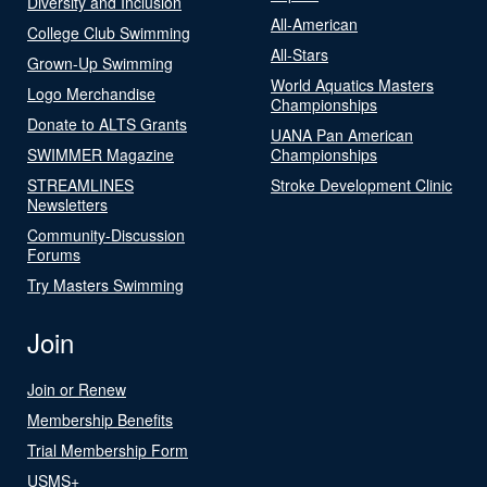
Diversity and Inclusion
All-American
College Club Swimming
All-Stars
Grown-Up Swimming
World Aquatics Masters
Logo Merchandise
Championships
Donate to ALTS Grants
UANA Pan American
SWIMMER Magazine
Championships
STREAMLINES
Stroke Development Clinic
Newsletters
Community-Discussion
Forums
Try Masters Swimming
Join
Join or Renew
Membership Benefits
Trial Membership Form
USMS+