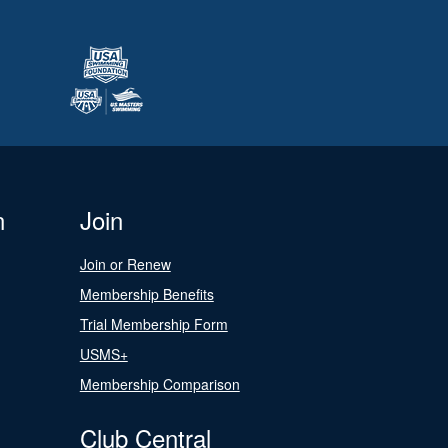
n
Join
Join or Renew
Membership Benefits
Trial Membership Form
USMS+
Membership Comparison
Club Central