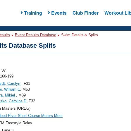
Training
Events
Club Finder
Workout Lib
esults
Event Results Database
Swim Details & Splits
ts Database Splits
"A"
 160-199
rdt, Carolyn
, F31
r, William C
, M63
a, Mikiel
, M39
sko, Caroline D
, F32
n Masters (OREG)
ood River Short Course Meters Meet
M Freestyle Relay
, Lane 3