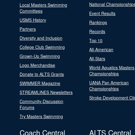
National Championship
Local Masters Swimming
Committees
Event Results
USMS History
Rankings
Partners
Records
Diversity and Inclusion
Top 10
College Club Swimming
All-American
Grown-Up Swimming
All-Stars
Logo Merchandise
World Aquatics Masters
Championships
Donate to ALTS Grants
UANA Pan American
SWIMMER Magazine
Championships
STREAMLINES Newsletters
Stroke Development Cli
Community-Discussion
Forums
Try Masters Swimming
Coach Central
ALTS Central