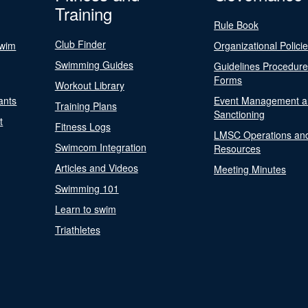
Training
Rule Book
Club Finder
Swim
Organizational Polici
Swimming Guides
Guidelines Procedur
Forms
Workout Library
ants
Event Management a
Training Plans
Sanctioning
t
Fitness Logs
LMSC Operations an
Swimcom Integration
Resources
Articles and Videos
Meeting Minutes
Swimming 101
Learn to swim
Triathletes