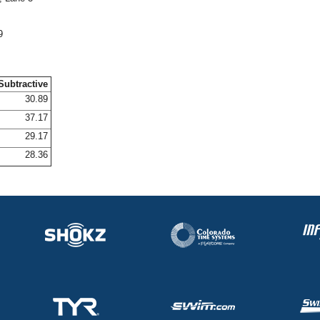
9
Subtractive
30.89
37.17
29.17
28.36