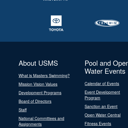
About USMS
Pool and Ope
Water Events
What is Masters Swimming?
Calendar of Events
Mission Vision Values
Event Development
Development Programs
Program
Board of Directors
Sanction an Event
Staff
Open Water Central
National Committees and
Fitness Events
Assignments