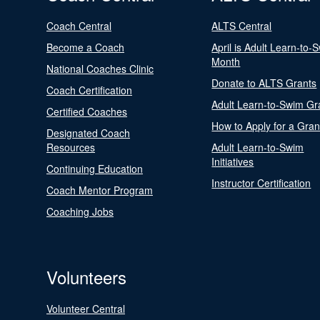
Coach Central
ALTS Central
Become a Coach
April is Adult Learn-to-
Month
National Coaches Clinic
Donate to ALTS Grants
Coach Certification
Adult Learn-to-Swim Gr
Certified Coaches
How to Apply for a Gran
Designated Coach
Resources
Adult Learn-to-Swim
Initiatives
Continuing Education
Instructor Certification
Coach Mentor Program
Coaching Jobs
Volunteers
Volunteer Central