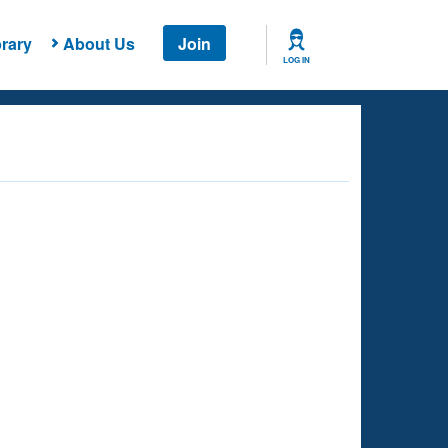
rary
About Us
Join
LOG IN