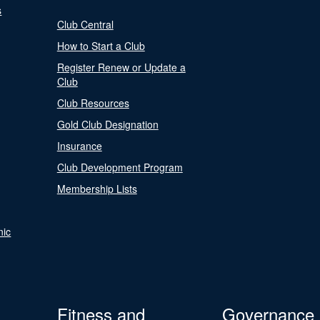
s
Club Central
How to Start a Club
Register Renew or Update a
Club
Club Resources
Gold Club Designation
Insurance
Club Development Program
Membership Lists
nic
Fitness and
Governance