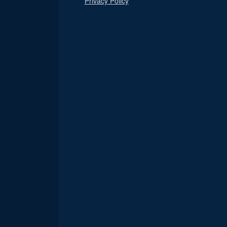
Privacy Policy