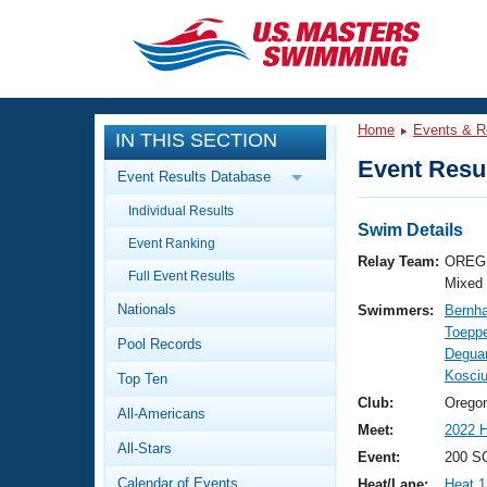
CLOSE
Training
Home
Events & R
IN THIS SECTION
Workout Library
Events
Event Resul
Event Results Database
Articles And Videos
Individual Results
Calendar Of Events
Club Finder
Swim Details
Event Ranking
Swimming 101
Relay Team:
OREG 
Virtual And Fitness Events
Full Event Results
Workout Library
Mixed
Nationals
Swimmers:
Bernha
Training Plans
2026 Summer Nationals
Toeppe
Pool Records
About Us
Deguar
Swimming Guides
Kosciu
National Championships
Top Ten
What Is Masters Swimming?
Club:
Orego
All-Americans
Video Stroke Analysis
Join
Results And Rankings
Meet:
2022 H
All-Stars
USMS Community
Event:
200 SC
Club Finder
Calendar of Events
Heat/Lane:
Heat 1