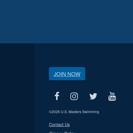
JOIN NOW
©
2026 U.S. Masters Swimming
Contact Us