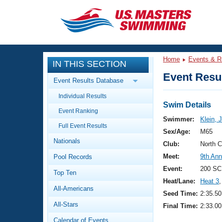
CLOSE
Training
Home
Events & R
IN THIS SECTION
Workout Library
Events
Event Resul
Event Results Database
Articles And Videos
Individual Results
Calendar Of Events
Club Finder
Swim Details
Event Ranking
Swimming 101
Swimmer:
Klein, 
Virtual And Fitness Events
Full Event Results
Workout Library
Sex/Age:
M65
Nationals
Training Plans
Club:
North 
2026 Summer Nationals
Meet:
9th An
Pool Records
About Us
Swimming Guides
Event:
200 SC
National Championships
Top Ten
Heat/Lane:
Heat 3
,
What Is Masters Swimming?
All-Americans
Video Stroke Analysis
Seed Time:
2:35.50
Join
Results And Rankings
All-Stars
Final Time:
2:33.00
USMS Community
Club Finder
Calendar of Events