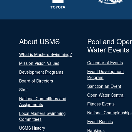
About USMS
Pool and Ope
Water Events
What is Masters Swimming?
Calendar of Events
Mission Vision Values
Event Development
Development Programs
Program
Board of Directors
Sanction an Event
Staff
Open Water Central
National Committees and
Fitness Events
Assignments
National Championship
Local Masters Swimming
Committees
Event Results
USMS History
Rankings