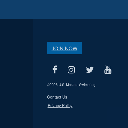
JOIN NOW
©
2026 U.S. Masters Swimming
Contact Us
Privacy Policy