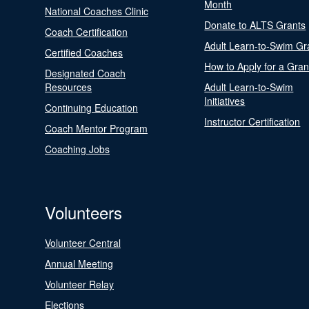
Month
National Coaches Clinic
Donate to ALTS Grants
Coach Certification
Adult Learn-to-Swim Gr
Certified Coaches
How to Apply for a Gran
Designated Coach
Resources
Adult Learn-to-Swim
Initiatives
Continuing Education
Instructor Certification
Coach Mentor Program
Coaching Jobs
Volunteers
Volunteer Central
Annual Meeting
Volunteer Relay
Elections