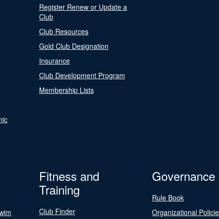
Register Renew or Update a
Club
Club Resources
Gold Club Designation
Insurance
Club Development Program
Membership Lists
nic
Fitness and
Governance
Training
Rule Book
Club Finder
Swim
Organizational Polici