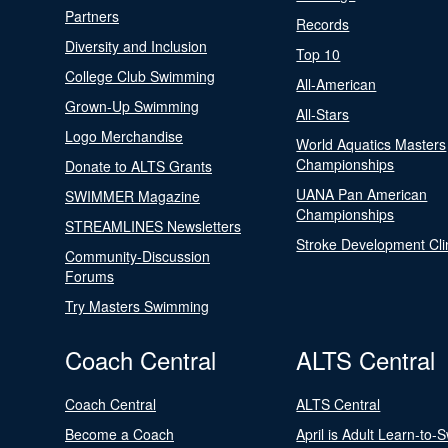
Partners
Records
Diversity and Inclusion
Top 10
College Club Swimming
All-American
Grown-Up Swimming
All-Stars
Logo Merchandise
World Aquatics Masters
Championships
Donate to ALTS Grants
UANA Pan American
SWIMMER Magazine
Championships
STREAMLINES Newsletters
Stroke Development Cli
Community-Discussion
Forums
Try Masters Swimming
Coach Central
ALTS Central
Coach Central
ALTS Central
Become a Coach
April is Adult Learn-to-