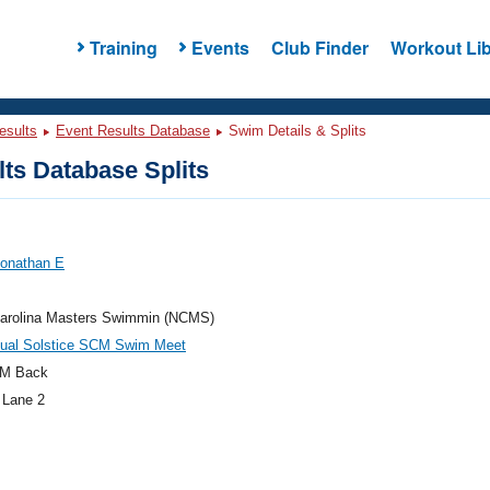
Training
Events
Club Finder
Workout Lib
esults
Event Results Database
Swim Details & Splits
ts Database Splits
Jonathan E
Carolina Masters Swimmin (NCMS)
nual Solstice SCM Swim Meet
M Back
 Lane 2