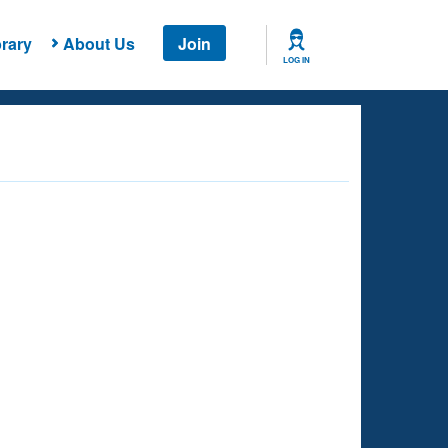
rary
About Us
Join
LOG IN