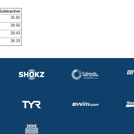
Subtractive
35.82
39.56
39.43
38.19