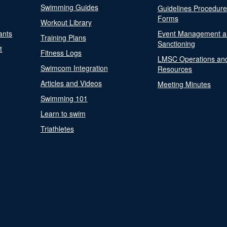
Swimming Guides
Guidelines Procedur
Forms
Workout Library
ants
Event Management a
Training Plans
Sanctioning
t
Fitness Logs
LMSC Operations an
Swimcom Integration
Resources
Articles and Videos
Meeting Minutes
Swimming 101
Learn to swim
Triathletes