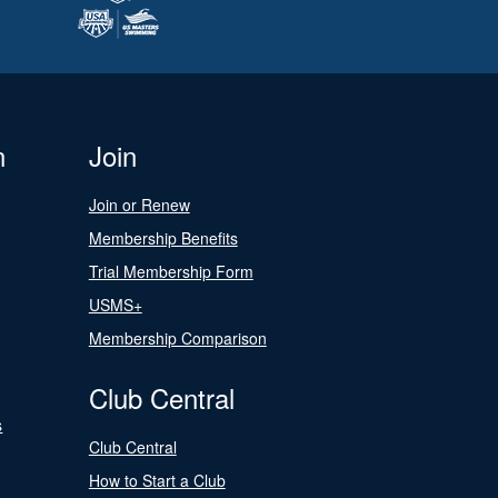
n
Join
Join or Renew
Membership Benefits
Trial Membership Form
USMS+
Membership Comparison
Club Central
s
Club Central
How to Start a Club