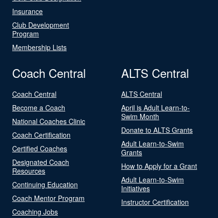
Insurance
Club Development
Program
Membership Lists
Coach Central
ALTS Central
Coach Central
ALTS Central
Become a Coach
April is Adult Learn-to-
Swim Month
National Coaches Clinic
Donate to ALTS Grants
Coach Certification
Adult Learn-to-Swim
Certified Coaches
Grants
Designated Coach
How to Apply for a Grant
Resources
Adult Learn-to-Swim
Continuing Education
Initiatives
Coach Mentor Program
Instructor Certification
Coaching Jobs