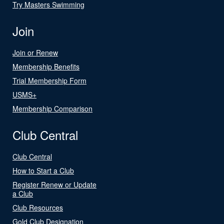
Try Masters Swimming
Join
Join or Renew
Membership Benefits
Trial Membership Form
USMS+
Membership Comparison
Club Central
Club Central
How to Start a Club
Register Renew or Update
a Club
Club Resources
Gold Club Designation