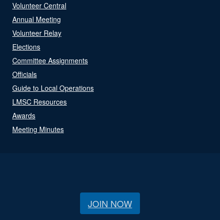
Volunteer Central
Annual Meeting
Volunteer Relay
Elections
Committee Assignments
Officials
Guide to Local Operations
LMSC Resources
Awards
Meeting Minutes
JOIN NOW