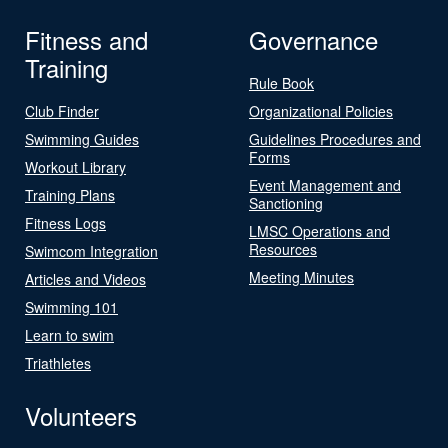
Fitness and
Governance
Training
Rule Book
Club Finder
Organizational Policies
Swimming Guides
Guidelines Procedures and
Forms
Workout Library
Event Management and
Training Plans
Sanctioning
Fitness Logs
LMSC Operations and
Resources
Swimcom Integration
Meeting Minutes
Articles and Videos
Swimming 101
Learn to swim
Triathletes
Volunteers