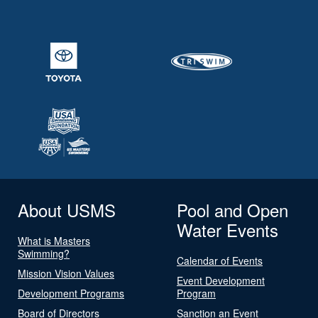
About USMS
Pool and Open
Water Events
What is Masters
Swimming?
Calendar of Events
Mission Vision Values
Event Development
Development Programs
Program
Board of Directors
Sanction an Event