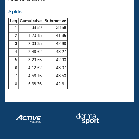
Records
Logo Merchandise
Splits
Workout Tracking
Eligibility Policy
Leg
Cumulative
Subtractive
Membership Benefits
SWIMMER Magazine
1
38.59
38.59
2
1:20.45
41.86
Open Water Central
3
2:03.35
42.90
4
2:46.62
43.27
Club Central
5
3:29.55
42.93
Coach Central
6
4:12.62
43.07
7
4:56.15
43.53
Volunteer Central
8
5:38.76
42.61
Adult Learn-To-Swim Central