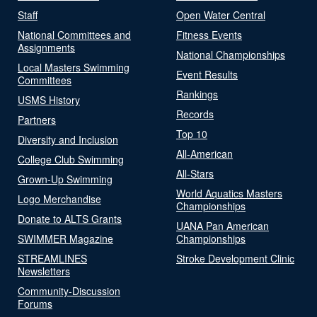
Staff
Open Water Central
National Committees and
Fitness Events
Assignments
National Championships
Local Masters Swimming
Event Results
Committees
Rankings
USMS History
Records
Partners
Top 10
Diversity and Inclusion
All-American
College Club Swimming
All-Stars
Grown-Up Swimming
World Aquatics Masters
Logo Merchandise
Championships
Donate to ALTS Grants
UANA Pan American
SWIMMER Magazine
Championships
STREAMLINES
Stroke Development Clinic
Newsletters
Community-Discussion
Forums