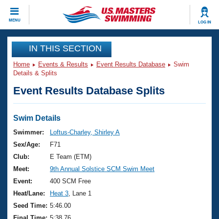
CLOSE
MENU
LOG IN
Training
IN THIS SECTION
Home
Events & Results
Event Results Database
Swim
Workout Library
Events
Details & Splits
Event Results Database Splits
Articles And Videos
Calendar Of Events
Club Finder
Swimming 101
Swim Details
Virtual And Fitness Events
Workout Library
Swimmer:
Loftus-Charley, Shirley A
Training Plans
Sex/Age:
F71
2026 Summer Nationals
About Us
Club:
E Team (ETM)
Swimming Guides
Meet:
9th Annual Solstice SCM Swim Meet
National Championships
What Is Masters Swimming?
Event:
400 SCM Free
Video Stroke Analysis
Join
Results And Rankings
Heat/Lane:
Heat 3
, Lane 1
USMS Community
Seed Time:
5:46.00
Club Finder
Final Time:
5:38.76