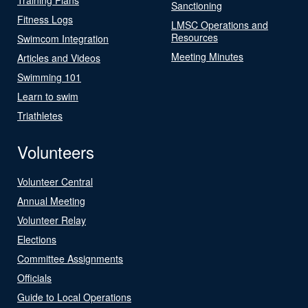
Sanctioning
Fitness Logs
LMSC Operations and
Resources
Swimcom Integration
Meeting Minutes
Articles and Videos
Swimming 101
Learn to swim
Triathletes
Volunteers
Volunteer Central
Annual Meeting
Volunteer Relay
Elections
Committee Assignments
Officials
Guide to Local Operations