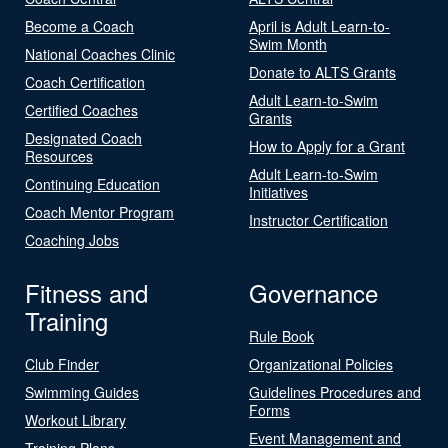
Become a Coach
April is Adult Learn-to-
Swim Month
National Coaches Clinic
Donate to ALTS Grants
Coach Certification
Adult Learn-to-Swim
Certified Coaches
Grants
Designated Coach
How to Apply for a Grant
Resources
Adult Learn-to-Swim
Continuing Education
Initiatives
Coach Mentor Program
Instructor Certification
Coaching Jobs
Fitness and
Governance
Training
Rule Book
Club Finder
Organizational Policies
Swimming Guides
Guidelines Procedures and
Forms
Workout Library
Event Management and
Training Plans