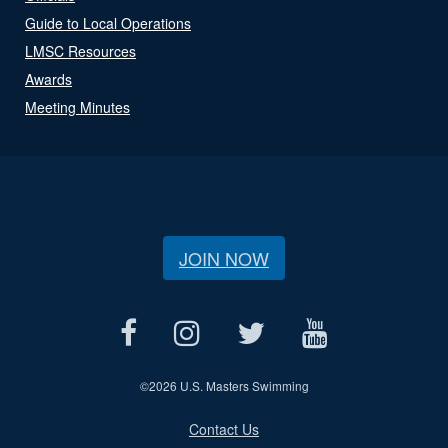
Guide to Local Operations
LMSC Resources
Awards
Meeting Minutes
JOIN NOW
©
2026 U.S. Masters Swimming
Contact Us