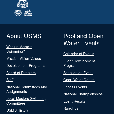
About USMS
Pool and Open
Water Events
What is Masters
Swimming?
Calendar of Events
Mission Vision Values
Event Development
Development Programs
Program
Board of Directors
Sanction an Event
Staff
Open Water Central
National Committees and
Fitness Events
Assignments
National Championships
Local Masters Swimming
Event Results
Committees
Rankings
USMS History