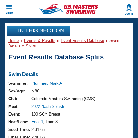
CLOSE
MENU
LOG IN
Training
IN THIS SECTION
Home
Events & Results
Event Results Database
Swim
Workout Library
Events
Details & Splits
Event Results Database Splits
Articles And Videos
Calendar Of Events
Club Finder
Swimming 101
Swim Details
Virtual And Fitness Events
Workout Library
Swimmer:
Plummer, Mark A
Training Plans
Sex/Age:
M86
2026 Summer Nationals
About Us
Club:
Colorado Masters Swimming (CMS)
Swimming Guides
Meet:
2022 Nash Splash
National Championships
What Is Masters Swimming?
Event:
100 SCY Breast
Video Stroke Analysis
Join
Results And Rankings
Heat/Lane:
Heat 1
, Lane 8
USMS Community
Seed Time:
2:31.66
Club Finder
Final Time:
2:46.63