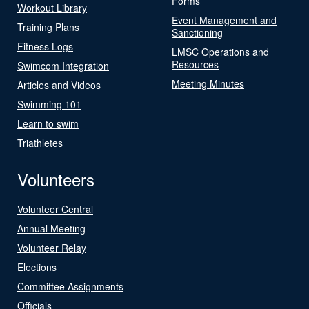
Forms
Workout Library
Event Management and
Training Plans
Sanctioning
Fitness Logs
LMSC Operations and
Resources
Swimcom Integration
Meeting Minutes
Articles and Videos
Swimming 101
Learn to swim
Triathletes
Volunteers
Volunteer Central
Annual Meeting
Volunteer Relay
Elections
Committee Assignments
Officials