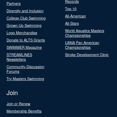
Records
Partners
Top 10
Diversity and Inclusion
All-American
College Club Swimming
All-Stars
Grown-Up Swimming
World Aquatics Masters
Logo Merchandise
Championships
Donate to ALTS Grants
UANA Pan American
SWIMMER Magazine
Championships
STREAMLINES
Stroke Development Clinic
Newsletters
Community-Discussion
Forums
Try Masters Swimming
Join
Join or Renew
Membership Benefits