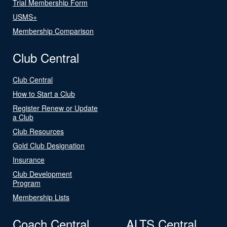
Trial Membership Form
USMS+
Membership Comparison
Club Central
Club Central
How to Start a Club
Register Renew or Update
a Club
Club Resources
Gold Club Designation
Insurance
Club Development
Program
Membership Lists
Coach Central
ALTS Central