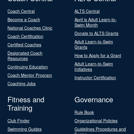
Coach Central
ALTS Central
Become a Coach
April is Adult Learn-to-
Swim Month
National Coaches Clinic
Donate to ALTS Grants
Coach Certification
Adult Learn-to-Swim
Certified Coaches
Grants
Designated Coach
How to Apply for a Grant
Resources
Adult Learn-to-Swim
Continuing Education
Initiatives
Coach Mentor Program
Instructor Certification
Coaching Jobs
Fitness and
Governance
Training
Rule Book
Club Finder
Organizational Policies
Swimming Guides
Guidelines Procedures and