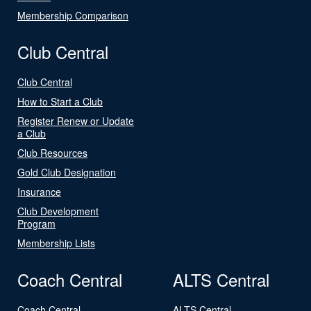
Membership Comparison
Club Central
Club Central
How to Start a Club
Register Renew or Update
a Club
Club Resources
Gold Club Designation
Insurance
Club Development
Program
Membership Lists
Coach Central
ALTS Central
Coach Central
ALTS Central