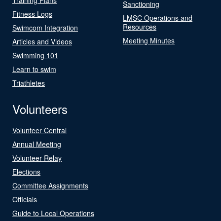
Sanctioning
Fitness Logs
LMSC Operations and
Resources
Swimcom Integration
Meeting Minutes
Articles and Videos
Swimming 101
Learn to swim
Triathletes
Volunteers
Volunteer Central
Annual Meeting
Volunteer Relay
Elections
Committee Assignments
Officials
Guide to Local Operations