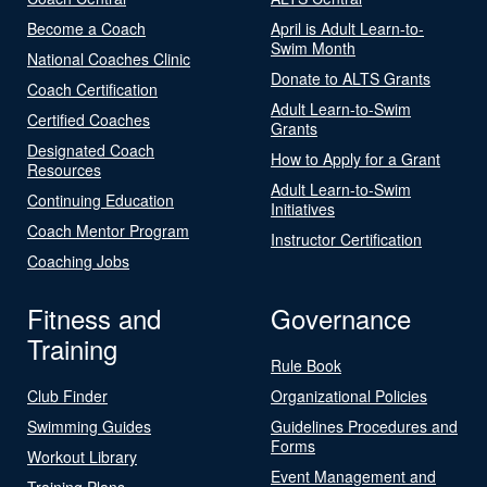
Become a Coach
April is Adult Learn-to-
Swim Month
National Coaches Clinic
Donate to ALTS Grants
Coach Certification
Adult Learn-to-Swim
Certified Coaches
Grants
Designated Coach
How to Apply for a Grant
Resources
Adult Learn-to-Swim
Continuing Education
Initiatives
Coach Mentor Program
Instructor Certification
Coaching Jobs
Fitness and
Governance
Training
Rule Book
Club Finder
Organizational Policies
Swimming Guides
Guidelines Procedures and
Forms
Workout Library
Event Management and
Training Plans