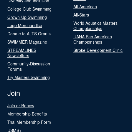
Diversity and Inclusion
All-American
College Club Swimming
All-Stars
Grown-Up Swimming
World Aquatics Masters
Logo Merchandise
Championships
Donate to ALTS Grants
UANA Pan American
SWIMMER Magazine
Championships
STREAMLINES
Stroke Development Clinic
Newsletters
Community-Discussion
Forums
Try Masters Swimming
Join
Join or Renew
Membership Benefits
Trial Membership Form
USMS+