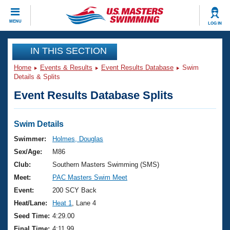
CLOSE
MENU
LOG IN
Training
IN THIS SECTION
Home
Events & Results
Event Results Database
Swim
Workout Library
Events
Details & Splits
Event Results Database Splits
Articles And Videos
Calendar Of Events
Club Finder
Swimming 101
Swim Details
Virtual And Fitness Events
Workout Library
Swimmer:
Holmes, Douglas
Training Plans
Sex/Age:
M86
2026 Summer Nationals
About Us
Club:
Southern Masters Swimming (SMS)
Swimming Guides
Meet:
PAC Masters Swim Meet
National Championships
What Is Masters Swimming?
Event:
200 SCY Back
Video Stroke Analysis
Join
Results And Rankings
Heat/Lane:
Heat 1
, Lane 4
USMS Community
Seed Time:
4:29.00
Club Finder
Final Time:
4:11.99