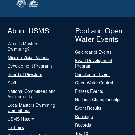
About USMS
Pool and Open
Water Events
What is Masters
Swimming?
Calendar of Events
Mission Vision Values
Event Development
Development Programs
Program
Board of Directors
Sanction an Event
Staff
Open Water Central
National Committees and
Fitness Events
Assignments
National Championships
Local Masters Swimming
Event Results
Committees
Rankings
USMS History
Records
Partners
Top 10