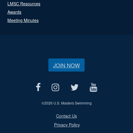
LMSC Resources
Awards
Meeting Minutes
JOIN NOW
©
2026 U.S. Masters Swimming
Contact Us
Privacy Policy