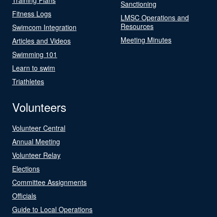
Sanctioning
Fitness Logs
LMSC Operations and
Resources
Swimcom Integration
Meeting Minutes
Articles and Videos
Swimming 101
Learn to swim
Triathletes
Volunteers
Volunteer Central
Annual Meeting
Volunteer Relay
Elections
Committee Assignments
Officials
Guide to Local Operations