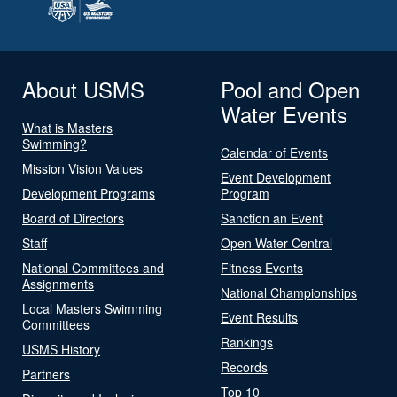
About USMS
Pool and Open
Water Events
What is Masters
Swimming?
Calendar of Events
Mission Vision Values
Event Development
Development Programs
Program
Board of Directors
Sanction an Event
Staff
Open Water Central
National Committees and
Fitness Events
Assignments
National Championships
Local Masters Swimming
Event Results
Committees
Rankings
USMS History
Records
Partners
Top 10