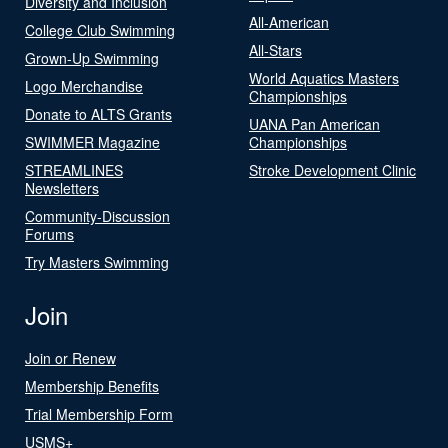
Diversity and Inclusion
All-American
College Club Swimming
All-Stars
Grown-Up Swimming
World Aquatics Masters
Logo Merchandise
Championships
Donate to ALTS Grants
UANA Pan American
SWIMMER Magazine
Championships
STREAMLINES
Stroke Development Clinic
Newsletters
Community-Discussion
Forums
Try Masters Swimming
Join
Join or Renew
Membership Benefits
Trial Membership Form
USMS+