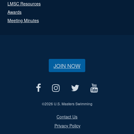
LMSC Resources
Awards
Meeting Minutes
JOIN NOW
©
2026 U.S. Masters Swimming
Contact Us
Privacy Policy