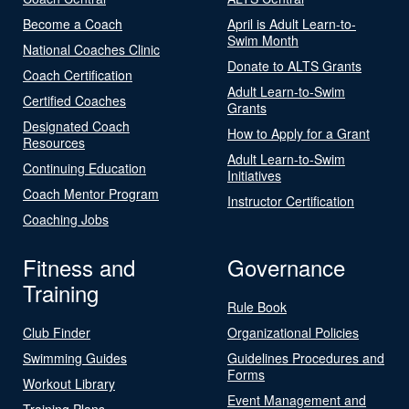
Become a Coach
April is Adult Learn-to-
Swim Month
National Coaches Clinic
Donate to ALTS Grants
Coach Certification
Adult Learn-to-Swim
Certified Coaches
Grants
Designated Coach
How to Apply for a Grant
Resources
Adult Learn-to-Swim
Continuing Education
Initiatives
Coach Mentor Program
Instructor Certification
Coaching Jobs
Fitness and
Governance
Training
Rule Book
Club Finder
Organizational Policies
Swimming Guides
Guidelines Procedures and
Forms
Workout Library
Event Management and
Training Plans