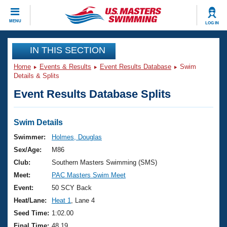
CLOSE
MENU
LOG IN
Training
IN THIS SECTION
Home
Events & Results
Event Results Database
Swim
Workout Library
Events
Details & Splits
Event Results Database Splits
Articles And Videos
Calendar Of Events
Club Finder
Swimming 101
Swim Details
Virtual And Fitness Events
Workout Library
Swimmer:
Holmes, Douglas
Training Plans
Sex/Age:
M86
2026 Summer Nationals
About Us
Club:
Southern Masters Swimming (SMS)
Swimming Guides
Meet:
PAC Masters Swim Meet
National Championships
What Is Masters Swimming?
Event:
50 SCY Back
Video Stroke Analysis
Join
Results And Rankings
Heat/Lane:
Heat 1
, Lane 4
USMS Community
Seed Time:
1:02.00
Club Finder
Final Time:
48.19