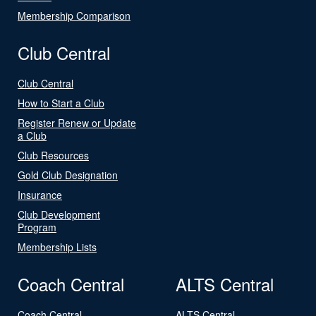
Membership Comparison
Club Central
Club Central
How to Start a Club
Register Renew or Update
a Club
Club Resources
Gold Club Designation
Insurance
Club Development
Program
Membership Lists
Coach Central
ALTS Central
Coach Central
ALTS Central