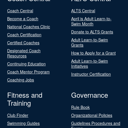
Coach Central
ALTS Central
Become a Coach
April is Adult Learn-to-
Swim Month
National Coaches Clinic
Donate to ALTS Grants
Coach Certification
Adult Learn-to-Swim
Certified Coaches
Grants
Designated Coach
How to Apply for a Grant
Resources
Adult Learn-to-Swim
Continuing Education
Initiatives
Coach Mentor Program
Instructor Certification
Coaching Jobs
Fitness and
Governance
Training
Rule Book
Club Finder
Organizational Policies
Swimming Guides
Guidelines Procedures and