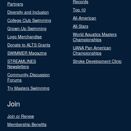
Records
Partners
Top 10
Diversity and Inclusion
All-American
College Club Swimming
All-Stars
Grown-Up Swimming
World Aquatics Masters
Logo Merchandise
Championships
Donate to ALTS Grants
UANA Pan American
SWIMMER Magazine
Championships
STREAMLINES
Stroke Development Clinic
Newsletters
Community-Discussion
Forums
Try Masters Swimming
Join
Join or Renew
Membership Benefits