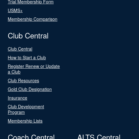
Trial Membership Form
USMS+
Membership Comparison
Club Central
Club Central
How to Start a Club
Register Renew or Update
a Club
Club Resources
Gold Club Designation
Insurance
Club Development
Program
Membership Lists
Coach Central
ALTS Central