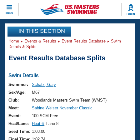
CLOSE
MENU
LOG IN
Training
IN THIS SECTION
Home
Events & Results
Event Results Database
Swim
Workout Library
Events
Details & Splits
Event Results Database Splits
Articles And Videos
Calendar Of Events
Club Finder
Swimming 101
Swim Details
Virtual And Fitness Events
Workout Library
Swimmer:
Schatz, Gary
Training Plans
Sex/Age:
M67
2026 Summer Nationals
About Us
Club:
Woodlands Masters Swim Team (WMST)
Swimming Guides
Meet:
Sabine Weiser November Classic
National Championships
What Is Masters Swimming?
Event:
100 SCM Free
Video Stroke Analysis
Join
Results And Rankings
Heat/Lane:
Heat 6
, Lane 8
USMS Community
Seed Time:
1:03.00
Club Finder
Final Time:
1:02.74