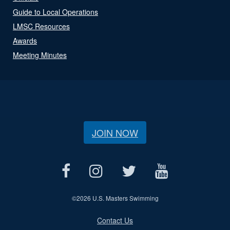
Guide to Local Operations
LMSC Resources
Awards
Meeting Minutes
JOIN NOW
©
2026 U.S. Masters Swimming
Contact Us