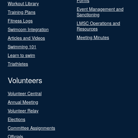
Forms
Workout Library
Event Management and
Training Plans
Sanctioning
Fitness Logs
LMSC Operations and
Resources
Swimcom Integration
Meeting Minutes
Articles and Videos
Swimming 101
Learn to swim
Triathletes
Volunteers
Volunteer Central
Annual Meeting
Volunteer Relay
Elections
Committee Assignments
Officials