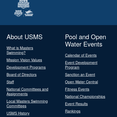
About USMS
Pool and Open
Water Events
What is Masters
Swimming?
Calendar of Events
Mission Vision Values
Event Development
Development Programs
Program
Board of Directors
Sanction an Event
Staff
Open Water Central
National Committees and
Fitness Events
Assignments
National Championships
Local Masters Swimming
Event Results
Committees
Rankings
USMS History