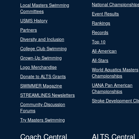
National Championship
Local Masters Swimming
Committees
Event Results
USMS History
Rankings
Partners
Records
Diversity and Inclusion
Top 10
College Club Swimming
All-American
Grown-Up Swimming
All-Stars
Logo Merchandise
World Aquatics Masters
Championships
Donate to ALTS Grants
UANA Pan American
SWIMMER Magazine
Championships
STREAMLINES Newsletters
Stroke Development Cli
Community-Discussion
Forums
Try Masters Swimming
Coach Central
ALTS Central