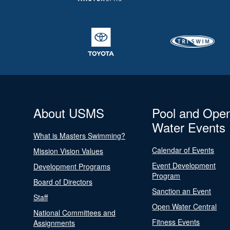
About USMS
Pool and Ope
Water Events
What is Masters Swimming?
Calendar of Events
Mission Vision Values
Event Development
Development Programs
Program
Board of Directors
Sanction an Event
Staff
Open Water Central
National Committees and
Fitness Events
Assignments