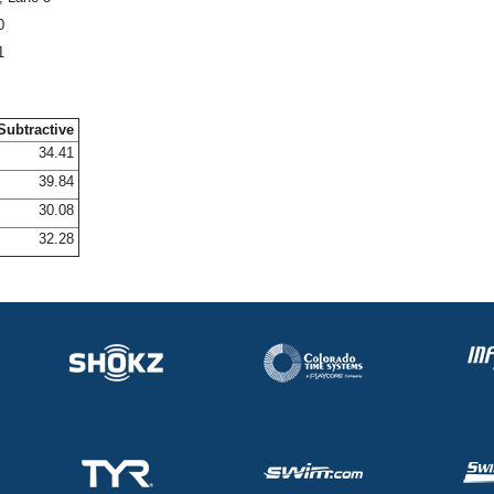
0
1
Subtractive
34.41
39.84
30.08
32.28