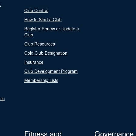
s
Club Central
How to Start a Club
Register Renew or Update a
Club
Club Resources
Gold Club Designation
Insurance
Club Development Program
Membership Lists
nic
Fitness and
Governance