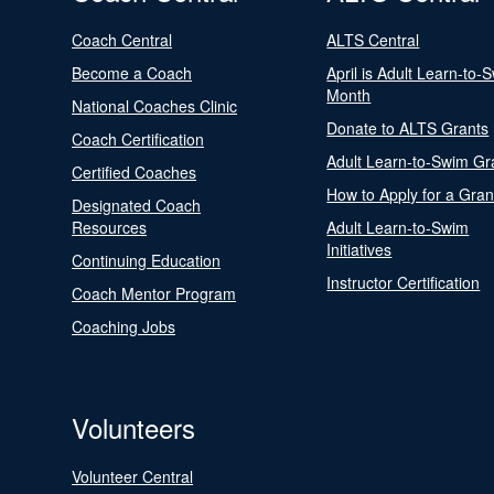
Coach Central
ALTS Central
Become a Coach
April is Adult Learn-to-
Month
National Coaches Clinic
Donate to ALTS Grants
Coach Certification
Adult Learn-to-Swim Gr
Certified Coaches
How to Apply for a Gran
Designated Coach
Resources
Adult Learn-to-Swim
Initiatives
Continuing Education
Instructor Certification
Coach Mentor Program
Coaching Jobs
Volunteers
Volunteer Central