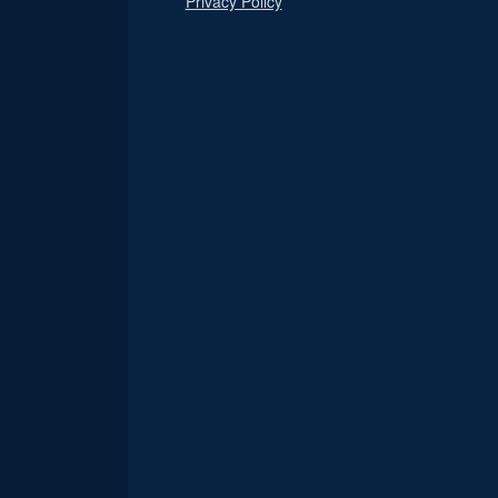
Privacy Policy