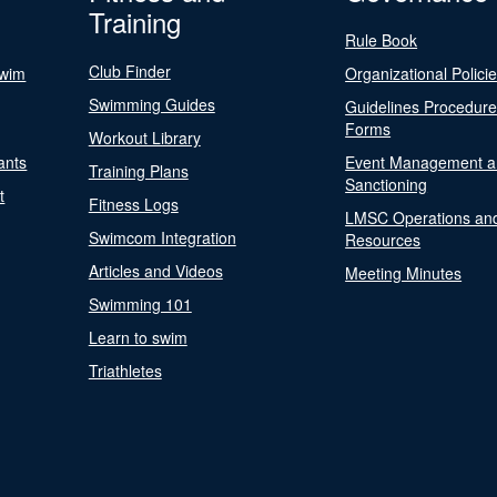
Training
Rule Book
Club Finder
Swim
Organizational Polici
Swimming Guides
Guidelines Procedur
Forms
Workout Library
ants
Event Management a
Training Plans
Sanctioning
t
Fitness Logs
LMSC Operations an
Swimcom Integration
Resources
Articles and Videos
Meeting Minutes
Swimming 101
Learn to swim
Triathletes