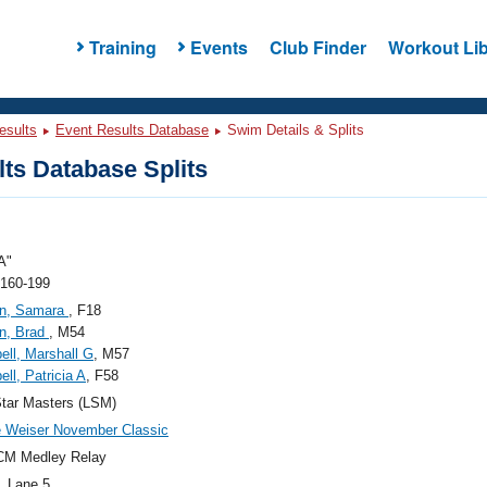
Training
Events
Club Finder
Workout Lib
esults
Event Results Database
Swim Details & Splits
ts Database Splits
A"
 160-199
n, Samara
, F18
n, Brad
, M54
ll, Marshall G
, M57
ll, Patricia A
, F58
tar Masters (LSM)
 Weiser November Classic
CM Medley Relay
, Lane 5