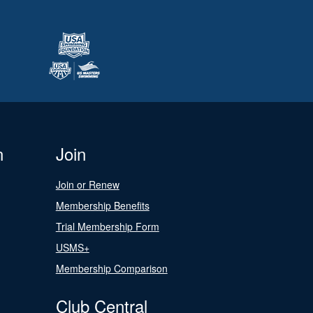
n
Join
Join or Renew
Membership Benefits
Trial Membership Form
USMS+
Membership Comparison
Club Central