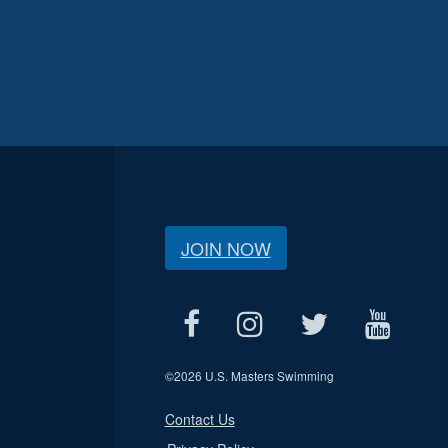
JOIN NOW
©
2026 U.S. Masters Swimming
Contact Us