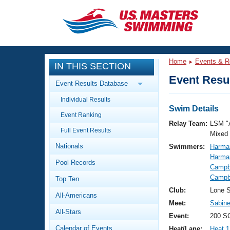
CLOSE
Training
Home
Events & R
IN THIS SECTION
Workout Library
Events
Event Resul
Event Results Database
Articles And Videos
Individual Results
Calendar Of Events
Club Finder
Swim Details
Event Ranking
Swimming 101
Relay Team:
LSM "
Virtual And Fitness Events
Full Event Results
Workout Library
Mixed
Nationals
Swimmers:
Harma
Training Plans
2026 Summer Nationals
Harma
Pool Records
About Us
Campbe
Swimming Guides
Campbe
National Championships
Top Ten
What Is Masters Swimming?
Club:
Lone S
All-Americans
Video Stroke Analysis
Join
Results And Rankings
Meet:
Sabine
All-Stars
USMS Community
Event:
200 S
Club Finder
Calendar of Events
Heat/Lane:
Heat 1