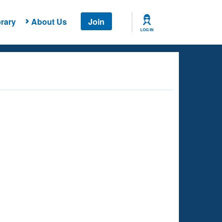
rary
About Us
Join
LOG IN