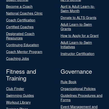
Become a Coach
April is Adult Learn-to-
Swim Month
National Coaches Clinic
Donate to ALTS Grants
Coach Certification
Adult Learn-to-Swim
Certified Coaches
Grants
Designated Coach
How to Apply for a Grant
Resources
Adult Learn-to-Swim
Continuing Education
Initiatives
Coach Mentor Program
Instructor Certification
Coaching Jobs
Fitness and
Governance
Training
Rule Book
Club Finder
Organizational Policies
Swimming Guides
Guidelines Procedures and
Forms
Workout Library
Event Management and
Training Plans