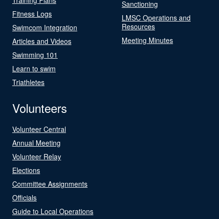
Sanctioning
Fitness Logs
LMSC Operations and
Resources
Swimcom Integration
Meeting Minutes
Articles and Videos
Swimming 101
Learn to swim
Triathletes
Volunteers
Volunteer Central
Annual Meeting
Volunteer Relay
Elections
Committee Assignments
Officials
Guide to Local Operations