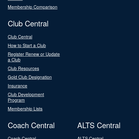
Membership Comparison
Club Central
Club Central
How to Start a Club
Register Renew or Update
a Club
Club Resources
Gold Club Designation
Insurance
Club Development
Program
Membership Lists
Coach Central
ALTS Central
Coach Central
ALTS Central