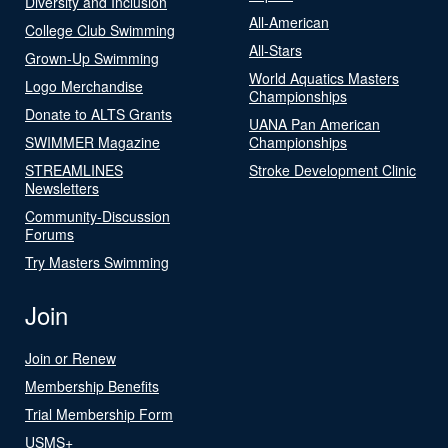
Diversity and Inclusion
All-American
College Club Swimming
All-Stars
Grown-Up Swimming
World Aquatics Masters
Logo Merchandise
Championships
Donate to ALTS Grants
UANA Pan American
SWIMMER Magazine
Championships
STREAMLINES
Stroke Development Clinic
Newsletters
Community-Discussion
Forums
Try Masters Swimming
Join
Join or Renew
Membership Benefits
Trial Membership Form
USMS+