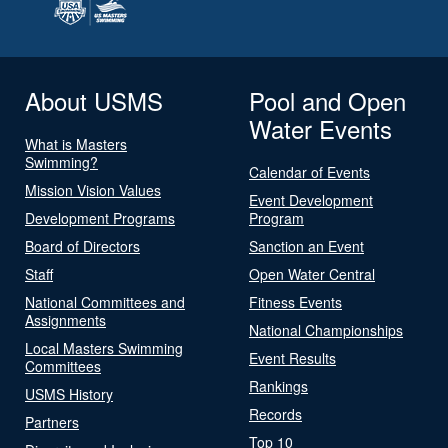
About USMS
Pool and Open
Water Events
What is Masters
Swimming?
Calendar of Events
Mission Vision Values
Event Development
Development Programs
Program
Board of Directors
Sanction an Event
Staff
Open Water Central
National Committees and
Fitness Events
Assignments
National Championships
Local Masters Swimming
Event Results
Committees
Rankings
USMS History
Records
Partners
Top 10