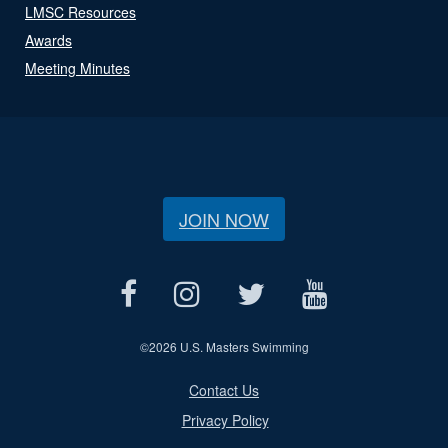
LMSC Resources
Awards
Meeting Minutes
JOIN NOW
©
2026 U.S. Masters Swimming
Contact Us
Privacy Policy