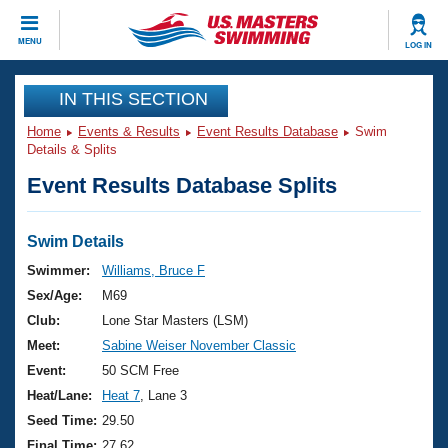
CLOSE
MENU
LOG IN
Training
IN THIS SECTION
Home
Events & Results
Event Results Database
Swim
Workout Library
Events
Details & Splits
Event Results Database Splits
Articles And Videos
Calendar Of Events
Club Finder
Swimming 101
Swim Details
Virtual And Fitness Events
Workout Library
Swimmer:
Williams, Bruce F
Training Plans
Sex/Age:
M69
2026 Summer Nationals
About Us
Club:
Lone Star Masters (LSM)
Swimming Guides
Meet:
Sabine Weiser November Classic
National Championships
What Is Masters Swimming?
Event:
50 SCM Free
Video Stroke Analysis
Join
Results And Rankings
Heat/Lane:
Heat 7
, Lane 3
USMS Community
Seed Time:
29.50
Club Finder
Final Time:
27.62