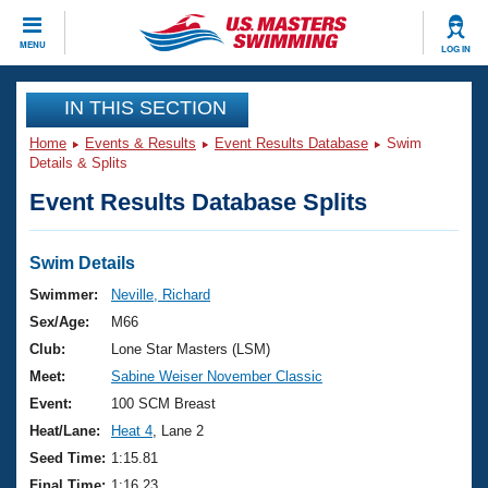
CLOSE
MENU
LOG IN
Training
IN THIS SECTION
Home
Events & Results
Event Results Database
Swim
Workout Library
Events
Details & Splits
Event Results Database Splits
Articles And Videos
Calendar Of Events
Club Finder
Swimming 101
Swim Details
Virtual And Fitness Events
Workout Library
Swimmer:
Neville, Richard
Training Plans
Sex/Age:
M66
2026 Summer Nationals
About Us
Club:
Lone Star Masters (LSM)
Swimming Guides
Meet:
Sabine Weiser November Classic
National Championships
What Is Masters Swimming?
Event:
100 SCM Breast
Video Stroke Analysis
Join
Results And Rankings
Heat/Lane:
Heat 4
, Lane 2
USMS Community
Seed Time:
1:15.81
Club Finder
Final Time:
1:16.23