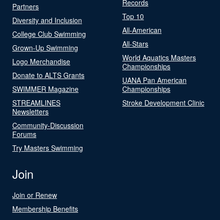
Records
Partners
Top 10
Diversity and Inclusion
All-American
College Club Swimming
All-Stars
Grown-Up Swimming
World Aquatics Masters
Logo Merchandise
Championships
Donate to ALTS Grants
UANA Pan American
SWIMMER Magazine
Championships
STREAMLINES
Stroke Development Clinic
Newsletters
Community-Discussion
Forums
Try Masters Swimming
Join
Join or Renew
Membership Benefits