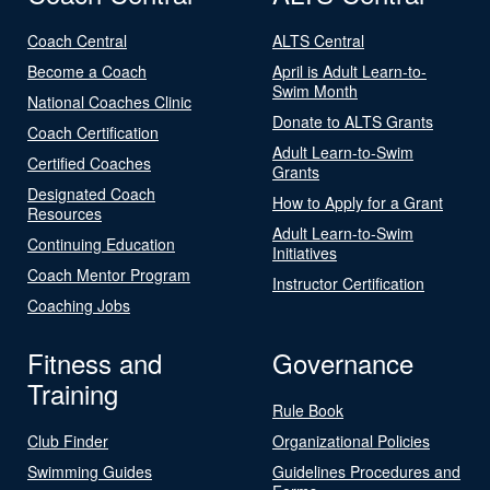
Coach Central
ALTS Central
Become a Coach
April is Adult Learn-to-
Swim Month
National Coaches Clinic
Donate to ALTS Grants
Coach Certification
Adult Learn-to-Swim
Certified Coaches
Grants
Designated Coach
How to Apply for a Grant
Resources
Adult Learn-to-Swim
Continuing Education
Initiatives
Coach Mentor Program
Instructor Certification
Coaching Jobs
Fitness and
Governance
Training
Rule Book
Club Finder
Organizational Policies
Swimming Guides
Guidelines Procedures and