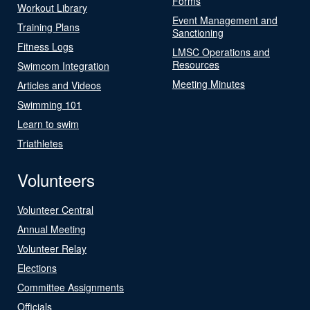
Forms
Workout Library
Event Management and
Training Plans
Sanctioning
Fitness Logs
LMSC Operations and
Resources
Swimcom Integration
Meeting Minutes
Articles and Videos
Swimming 101
Learn to swim
Triathletes
Volunteers
Volunteer Central
Annual Meeting
Volunteer Relay
Elections
Committee Assignments
Officials