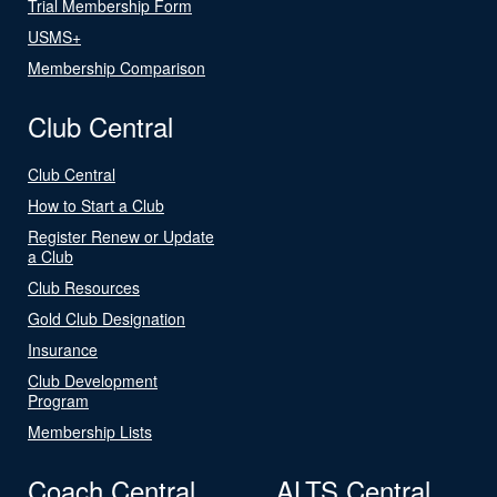
Trial Membership Form
USMS+
Membership Comparison
Club Central
Club Central
How to Start a Club
Register Renew or Update
a Club
Club Resources
Gold Club Designation
Insurance
Club Development
Program
Membership Lists
Coach Central
ALTS Central