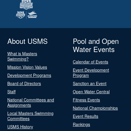
About USMS
Pool and Open
Water Events
What is Masters
Swimming?
Calendar of Events
Mission Vision Values
Event Development
Development Programs
Program
Board of Directors
Sanction an Event
Staff
Open Water Central
National Committees and
Fitness Events
Assignments
National Championships
Local Masters Swimming
Event Results
Committees
Rankings
USMS History