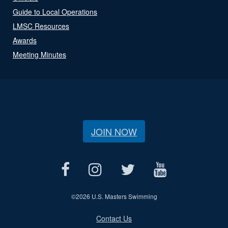
Guide to Local Operations
LMSC Resources
Awards
Meeting Minutes
JOIN NOW
©
2026 U.S. Masters Swimming
Contact Us